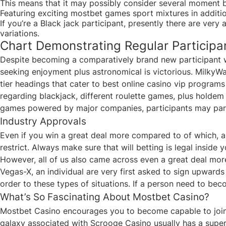
This means that it may possibly consider several moment
Featuring exciting mostbet games sport mixtures in additio
If you’re a Black jack participant, presently there are ver
variations.
Chart Demonstrating Regular Participa
Despite becoming a comparatively brand new participant wi
seeking enjoyment plus astronomical is victorious. MilkyW
tier headings that cater to best online casino vip programs
regarding blackjack, different roulette games, plus holde
games powered by major companies, participants may partic
Industry Approvals
Even if you win a great deal more compared to of which, 
restrict. Always make sure that will betting is legal inside 
However, all of us also came across even a great deal mo
Vegas-X, an individual are very first asked to sign upwards
order to these types of situations. If a person need to beco
What’s So Fascinating About Mostbet Casino?
Mostbet Casino encourages you to become capable to join 
galaxy associated with Scrooge Casino usually has a supers