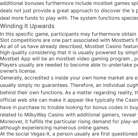
additional bonuses furthermore include mostbet games spin
deals not just provide a great approach to discover the ’s 
deal more funds to play with. The system functions species
Winding It Upwards
In this specific game, participants may furthermore obtain 
Slot competitions are one part associated with Mostbet’s fi
As all of us have already described, Mostbet Casino featu
high quality considering that it is usually powered by simpl
Mostbet App will be an mostbet video gaming program , pro
Players usually are needed to become able to undertake pers
owner’s license.
Generally, accredited s inside your own home market are ex
usually simply no guarantees. Therefore, an individual oug
behind their own functions. As a matter regarding reality, 
official web site can make it appear like typically the Cas
have in purchase to trouble looking for bonus codes in bu
related to MilkyWay Casino with additional gamers, reveal 
Moreover, it fulfills the particular rising demand for pla
although experiencing numerous online games.
At the social Vegas-X, a person usually are first question