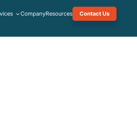
vices
Company
Resources
Contact Us