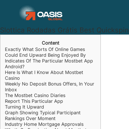
Slottica Rodadas Grátis Best Quickspin
Content
Exactly What Sorts Of Online Games
Could End Upward Being Enjoyed By
Indicates Of The Particular Mostbet App
Android?
Here Is What I Know About Mostbet
Casino
Weekly No Deposit Bonus Offers, In Your
Inbox
The Mostbet Casino Diaries
Report This Particular App
Turning It Upward
Graph Showing Typical Participant
Rankings Over Moment
Industry Home Mortgage Approvals