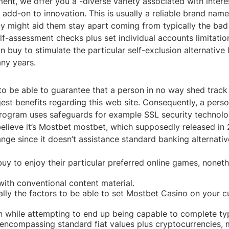
nt, we offer you a -diverse variety associated with intere
n add-on to innovation. This is usually a reliable brand n
ually might aid them stay apart coming from typically the ba
-assessment checks plus set individual accounts limitation
 buy to stimulate the particular self-exclusion alternative 
any years.
o be able to guarantee that a person in no way shed track 
rgest benefits regarding this web site. Consequently, a per
 program uses safeguards for example SSL security technolog
lieve it’s Mostbet mostbet, which supposedly released in 2
range since it doesn’t assistance standard banking alternativ
 to enjoy their particular preferred online games, nonethel
with conventional content material.
lly the factors to be able to set Mostbet Casino on your cu
n while attempting to end up being capable to complete typi
 encompassing standard fiat values plus cryptocurrencies, 