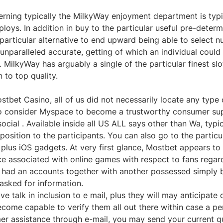
cerning typically the MilkyWay enjoyment department is typic
ploys. In addition in buy to the particular useful pre-determ
particular alternative to end upward being able to select n
nparalleled accurate, getting of which an individual could 
 MilkyWay has arguably a single of the particular finest sl
 to top quality.
bet Casino, all of us did not necessarily locate any type o
 to consider Myspace to become a trustworthy consumer supp
cial . Available inside all US ALL says other than Wa, typi
sition to the participants. You can also go to the particu
d plus iOS gadgets. At very first glance, Mostbet appears t
ice associated with online games with respect to fans regar
ad an accounts together with another possessed simply by 
asked for information.
ve talk in inclusion to e mail, plus they will may anticipat
ecome capable to verify them all out there within case a pe
er assistance through e-mail, you may send your current q