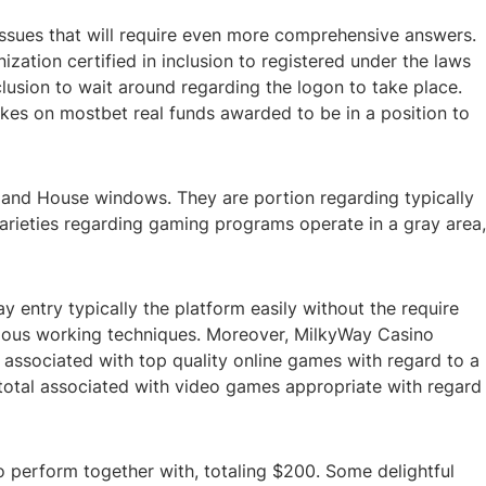
 issues that will require even more comprehensive answers.
ation certified in inclusion to registered under the laws
lusion to wait around regarding the logon to take place.
takes on mostbet real funds awarded to be in a position to
 and House windows. They are portion regarding typically
arieties regarding gaming programs operate in a gray area,
 entry typically the platform easily without the require
ious working techniques. Moreover, MilkyWay Casino
associated with top quality online games with regard to a
total associated with video games appropriate with regard
 perform together with, totaling $200. Some delightful