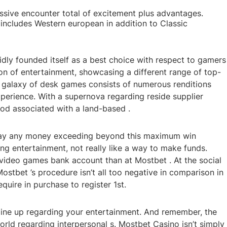
ssive encounter total of excitement plus advantages.
h includes Western european in addition to Classic
dly founded itself as a best choice with respect to gamers
on of entertainment, showcasing a different range of top-
he galaxy of desk games consists of numerous renditions
perience. With a supernova regarding reside supplier
od associated with a land-based .
 away any money exceeding beyond this maximum win
ding entertainment, not really like a way to make funds.
video games bank account than at Mostbet . At the social
ostbet ’s procedure isn’t all too negative in comparison in
quire in purchase to register 1st.
line up regarding your entertainment. And remember, the
orld regarding interpersonal s. Mostbet Casino isn’t simply