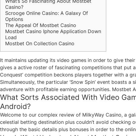
What’s So Fascinating About Mostbet
Casino?
Scrooge Online Casino: A Galaxy Of
Options
The Appeal Of Mostbet Casino
Mostbet Casino Iphone Application Down
Load
Mostbet On Collection Casino
It maintains updating its video games in order to give thei
gives a active roster of fascinating competitions that put
Conquest’ competition beckons players together with a grat
Simultaneously, the particular ‘Snow Spin’ event boasts a
adventure with profitable earning opportunities. Mostbet A
What Sorts Associated With Video Gam
Android?
Welcome to our complex review of MilkyWay Casino, a galac
celestial betting destination plus couldn’t avoid checking o
through the basic details plus bonuses in order to the onli