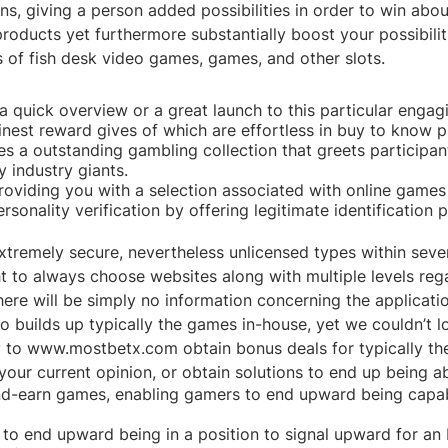
s, giving a person added possibilities in order to win ab
products yet furthermore substantially boost your possibili
 of fish desk video games, games, and other slots.
a quick overview or a great launch to this particular engag
nest reward gives of which are effortless in buy to know pl
res a outstanding gambling collection that greets particip
y industry giants.
viding you with a selection associated with online games i
onality verification by offering legitimate identification 
tremely secure, nevertheless unlicensed types within sever
ht to always choose websites along with multiple levels re
there will be simply no information concerning the applicati
ino builds up typically the games in-house, yet we couldn’t
y to
www.mostbetx.com
obtain bonus deals for typically th
your current opinion, or obtain solutions to end up being a
y-and-earn games, enabling gamers to end upward being capab
ed to end upward being in a position to signal upward for a