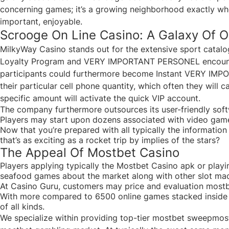
concerning games; it’s a growing neighborhood exactly whe
important, enjoyable.
Scrooge On Line Casino: A Galaxy Of O
MilkyWay Casino stands out for the extensive sport catalo
Loyalty Program and VERY IMPORTANT PERSONEL encounter o
participants could furthermore become Instant VERY IMPOR
their particular cell phone quantity, which often they will 
specific amount will activate the quick VIP account.
The company furthermore outsources its user-friendly sof
Players may start upon dozens associated with video games a
Now that you’re prepared with all typically the informatio
that’s as exciting as a rocket trip by implies of the stars?
The Appeal Of Mostbet Casino
Players applying typically the Mostbet Casino apk or playin
seafood games about the market along with other slot ma
At Casino Guru, customers may price and evaluation mostbe
With more compared to 6500 online games stacked inside a si
of all kinds.
We specialize within providing top-tier mostbet sweepmost