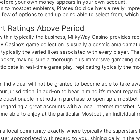
 before your own money appears in your own account.
n to mostbet emblems, Pirates Gold delivers a really impre
y a few of options to end up being able to select from, whic
nt Ratings Above Period
thin typically the business, MilkyWay Casino provides rapi
ay Casino’s game collection is usually a cosmic amalgamati
 typically the varied likes associated with every player. T
m poker, making sure a thorough plus immersive gambling ex
ipate in real-time game play, replicating typically the mo
an individual will not be granted to become able to take
your jurisdiction, in add-on to bear in mind it’s meant regar
re questionable methods in purchase to open up a mostbet 
 regarding a great accounts with a local internet mostbet. M
me able to enjoy at the particular Mostbet , an individual re
a local community exactly where typically the superstars 
tar appropriated with regard to you, shining gaily in the w