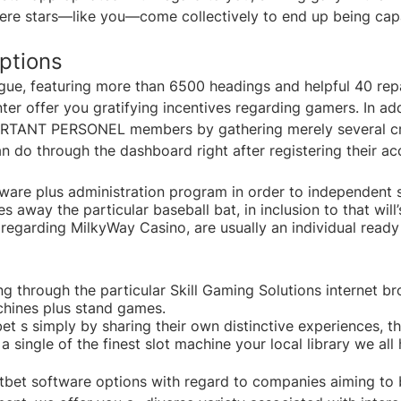
re stars—like you—come collectively to end up being capab
ptions
gue, featuring more than 6500 headings and helpful 40 rep
ffer you gratifying incentives regarding gamers. In add
TANT PERSONEL members by gathering merely several criteri
can do through the dashboard right after registering their a
tware plus administration program in order to independen
way the particular baseball bat, in inclusion to that will’s
n regarding MilkyWay Casino, are usually an individual read
g through the particular Skill Gaming Solutions internet br
chines plus stand games.
t s simply by sharing their own distinctive experiences, t
ngle of the finest slot machine your local library we all h
bet software options with regard to companies aiming to b