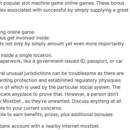
out popular slot machine game online games. These bonus
ties associated with successful by simply supplying a great
ing online game.
us get involved inside.
ants not only by simply amount yet even more importantly
nside a single location.
paperwork, like a government-issued ID, passport, or car
al unusual jurisdictions can be troublesome as there are
garding protection and established regulatory physiques
on of which is used by the particular social system. The
 locate anyplace to prove that. However, a person don’t
e Mostbet , as they’re unwanted. Discuss anything at all
ble to your current concerns.
le to earn benefits, prizes, plus additional bonuses
n bank account with a nearby internet mostbet.