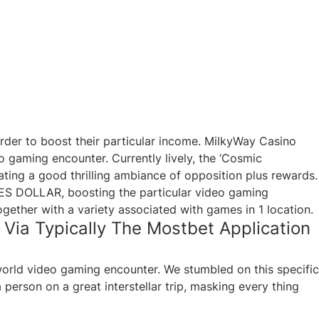
 order to boost their particular income. MilkyWay Casino
o gaming encounter. Currently lively, the ‘Cosmic
ating a good thrilling ambiance of opposition plus rewards.
TES DOLLAR, boosting the particular video gaming
gether with a variety associated with games in 1 location.
ia Typically The Mostbet Application
orld video gaming encounter. We stumbled on this specific
a person on a great interstellar trip, masking every thing