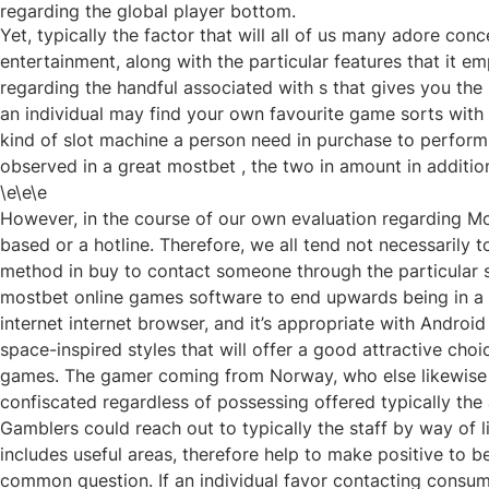
regarding the global player bottom.
Yet, typically the factor that will all of us many adore con
entertainment, along with the particular features that it em
regarding the handful associated with s that gives you the 
an individual may find your own favourite game sorts with u
kind of slot machine a person need in purchase to perform.
observed in a great mostbet , the two in amount in addition
\e\e\e
However, in the course of our own evaluation regarding Most
based or a hotline. Therefore, we all tend not necessarily
method in buy to contact someone through the particular so
mostbet online games software to end upwards being in a po
internet internet browser, and it’s appropriate with Androi
space-inspired styles that will offer a good attractive cho
games. The gamer coming from Norway, who else likewise h
confiscated regardless of possessing offered typically the 
Gamblers could reach out to typically the staff by way of li
includes useful areas, therefore help to make positive to b
common question. If an individual favor contacting consum