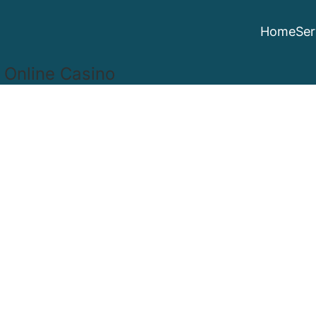
Home
Ser
 Online Casino