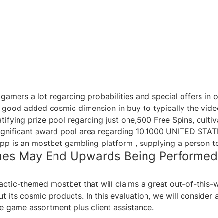
r gamers a lot regarding probabilities and special offers in
 a good added cosmic dimension in buy to typically the vide
ifying prize pool regarding just one,500 Free Spins, cultiv
 significant award pool area regarding 10,1000 UNITED STA
pp is an mostbet gambling platform , supplying a person to
es May End Upwards Being Performed V
tic-themed mostbet that will claims a great out-of-this-w
ut its cosmic products. In this evaluation, we will consider 
ne game assortment plus client assistance.