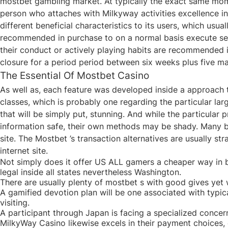
mostbet gambling market. At typically the exact same mome
person who attaches with Milkyway activities excellence i
different beneficial characteristics to its users, which us
recommended in purchase to on a normal basis execute self
their conduct or actively playing habits are recommended in
closure for a period period between six weeks plus five m
The Essential Of Mostbet Casino
As well as, each feature was developed inside a approach t
classes, which is probably one regarding the particular la
that will be simply put, stunning. And while the particular
information safe, their own methods may be shady. Many be
site. The Mostbet ’s transaction alternatives are usually st
internet site.
Not simply does it offer US ALL gamers a cheaper way in buy
legal inside all states nevertheless Washington.
There are usually plenty of mostbet s with good gives yet 
A gamified devotion plan will be one associated with typica
visiting.
A participant through Japan is facing a specialized concer
MilkyWay Casino likewise excels in their payment choices,