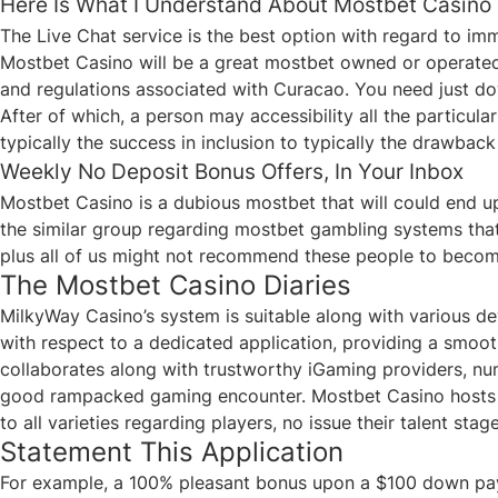
Here Is What I Understand About Mostbet Casino
The Live Chat service is the best option with regard to im
Mostbet Casino will be a great mostbet owned or operated i
and regulations associated with Curacao. You need just dow
After of which, a person may accessibility all the particula
typically the success in inclusion to typically the drawbac
Weekly No Deposit Bonus Offers, In Your Inbox
Mostbet Casino is a dubious mostbet that will could end 
the similar group regarding mostbet gambling systems that
plus all of us might not recommend these people to become
The Mostbet Casino Diaries
MilkyWay Casino’s system is suitable along with various dev
with respect to a dedicated application, providing a smo
collaborates along with trustworthy iGaming providers, nu
good rampacked gaming encounter. Mostbet Casino hosts a 
to all varieties regarding players, no issue their talent stage
Statement This Application
For example, a 100% pleasant bonus upon a $100 down paym