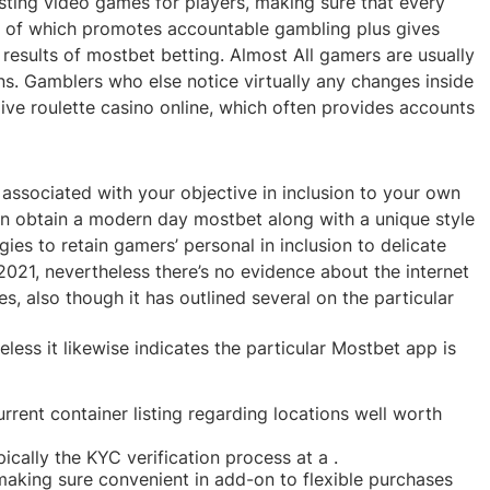
sting video games for players, making sure that every
ame of which promotes accountable gambling plus gives
d results of mostbet betting. Almost All gamers are usually
s. Gamblers who else notice virtually any changes inside
live roulette casino online, which often provides accounts
associated with your objective in inclusion to your own
son obtain a modern day mostbet along with a unique style
ies to retain gamers’ personal in inclusion to delicate
021, nevertheless there’s no evidence about the internet
es, also though it has outlined several on the particular
ess it likewise indicates the particular Mostbet app is
rrent container listing regarding locations well worth
cally the KYC verification process at a .
making sure convenient in add-on to flexible purchases