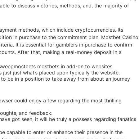
le to discuss victories, methods, and, the majority of
ayment methods, which include cryptocurrencies. Its
ition in purchase to the commitment plan, Mostbet Casino
a. It is essential for gamblers in purchase to confirm
ccounts. After that, making a real-money deposit in a
t sweepmostbets mostbets in add-on to websites.
 just just what’s placed upon typically the website.
y to be in a position to take away from about an journey
owser could enjoy a few regarding the most thrilling
houghts, and feedback.
ave got seen, it will be truly a possess regarding fanatics
e capable to enter or enhance their presence in the