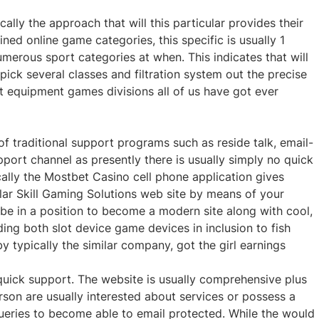
ally the approach that will this particular provides their
ined online game categories, this specific is usually 1
umerous sport categories at when. This indicates that will
pick several classes and filtration system out the precise
ot equipment games divisions all of us have got ever
f traditional support programs such as reside talk, email-
ort channel as presently there is usually simply no quick
cally the Mostbet Casino cell phone application gives
lar Skill Gaming Solutions web site by means of your
o be in a position to become a modern site along with cool,
ding both slot device game devices in inclusion to fish
typically the similar company, got the girl earnings
e quick support. The website is usually comprehensive plus
rson are usually interested about services or possess a
ueries to become able to email protected. While the would