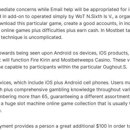
mediate concerns while Email help will be appropriated for
n add-on to operated simply by WoT N.Sixth Is V., a organiz
nload this particular game, create a good accounts, in inc
r online games plus difficulties plus earn cash. In Mostbet 
k technique is uncomplicated.
upwards being seen upon Android os devices, iOS products,
 will function Fire Kirin and Mostbetweeps Casino. These v
 capable to participants within the particular Oughout.S.
ices, which include iOS plus Android cell phones. Users may
oth plus comprehensive gambling knowledge throughout var
mbering more than 65, guaranteeing a different assortment 
huge slot machine online game collection that is usually 
.
ent provides a person a great additional $100 in order to