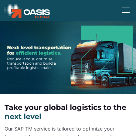
Take your global logistics to the
next level
Our SAP TM service is tailored to optimize your