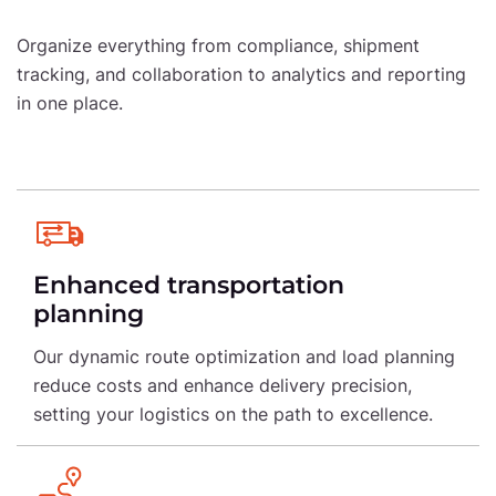
Organize everything from compliance, shipment
tracking, and collaboration to analytics and
reporting
in one place.
Enhanced transportation
planning
Our dynamic route optimization and load planning
reduce costs and enhance delivery precision,
setting your logistics on the path to excellence.