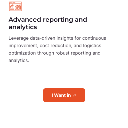
Advanced reporting and
analytics
Leverage data-driven insights for continuous
improvement, cost reduction, and logistics
optimization through robust reporting and
analytics.
I Want in