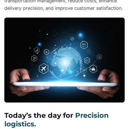
transportation management, reduce costs, enhance
delivery precision, and improve customer satisfaction.
Today’s the day for
Precision
logistics.