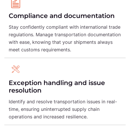
Compliance and documentation
Stay confidently compliant with international trade
regulations. Manage transportation documentation
with ease, knowing that your shipments always
meet customs requirements.
Exception handling and issue
resolution
Identify and resolve transportation issues in real-
time, ensuring uninterrupted supply chain
operations and increased resilience.