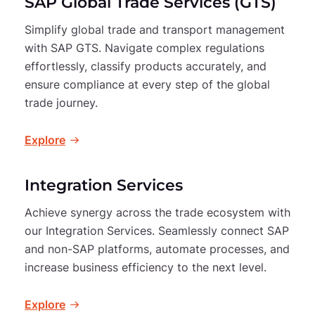
SAP Global Trade Services (GTS)
Simplify global trade and transport management
with SAP GTS. Navigate complex regulations
effortlessly, classify products accurately, and
ensure compliance at every step of the global
trade journey.
Explore
Integration Services
Achieve synergy across the trade ecosystem with
our Integration Services. Seamlessly connect SAP
and non-SAP platforms, automate processes, and
increase business efficiency to the next level.
Explore