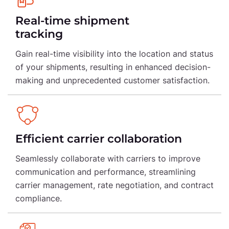
Real-time shipment
tracking
Gain real-time visibility into the location and status
of your shipments, resulting in enhanced decision-
making and unprecedented customer satisfaction.
Efficient carrier collaboration
Seamlessly collaborate with carriers to improve
communication and performance, streamlining
carrier management, rate negotiation, and contract
compliance.