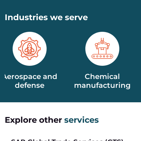
Industries we serve
nd
Chemical
Life scienc
manufacturing​
Explore other
services