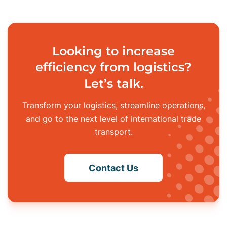
Looking to increase
efficiency from logistics?
Let’s talk.
Transform your logistics, streamline operations,
and go to the next level of
international trade
transport.
Contact Us