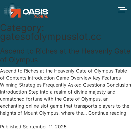
Category:
gatesofolympusslot.cc
Ascend to Riches at the Heavenly Gate
of Olympus
Ascend to Riches at the Heavenly Gate of Olympus Table
of Contents Introduction Game Overview Key Features
Winning Strategies Frequently Asked Questions Conclusion
Introduction Step into a realm of divine majesty and
unmatched fortune with the Gate of Olympus, an
enchanting online slot game that transports players to the
A
heights of Mount Olympus, where the…
Continue reading
to
Published
September 11, 2025
Ri