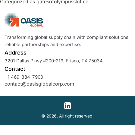
Categorized as
gatesofolympusslot.cc
at
th
H
G
of
Transforming global supply chain with compliant solutions,
O
reliable partnerships and expertise.
Address
3201 Dallas Pkwy #200-219, Frisco, TX 75034
Contact
+1 469-384-7900
contact@oasisglobalcorp.com
© 2026, All right reserved.