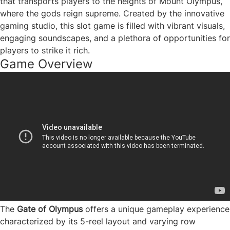
that transports players to the heights of Mount Olympus,
where the gods reign supreme. Created by the innovative
gaming studio, this slot game is filled with vibrant visuals,
engaging soundscapes, and a plethora of opportunities for
players to strike it rich.
Game Overview
The
Gate of Olympus
offers a unique gameplay experience
characterized by its 5-reel layout and varying row