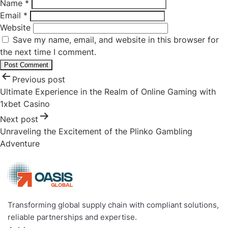
Name
*
Email
*
Website
Save my name, email, and website in this browser for
the next time I comment.
Post
Previous post
navigation
Ultimate Experience in the Realm of Online Gaming with
1xbet Casino
Next post
Unraveling the Excitement of the Plinko Gambling
Adventure
Transforming global supply chain with compliant solutions,
reliable partnerships and expertise.