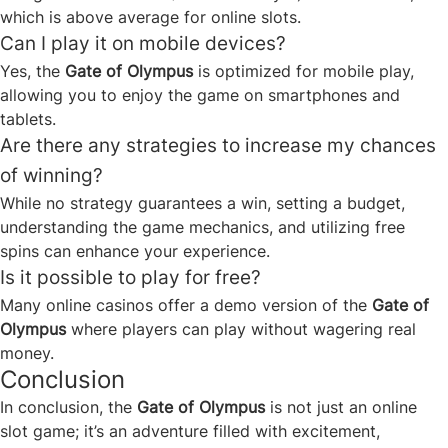
which is above average for online slots.
Can I play it on mobile devices?
Yes, the
Gate of Olympus
is optimized for mobile play,
allowing you to enjoy the game on smartphones and
tablets.
Are there any strategies to increase my chances
of winning?
While no strategy guarantees a win, setting a budget,
understanding the game mechanics, and utilizing free
spins can enhance your experience.
Is it possible to play for free?
Many online casinos offer a demo version of the
Gate of
Olympus
where players can play without wagering real
money.
Conclusion
In conclusion, the
Gate of Olympus
is not just an online
slot game; it’s an adventure filled with excitement,