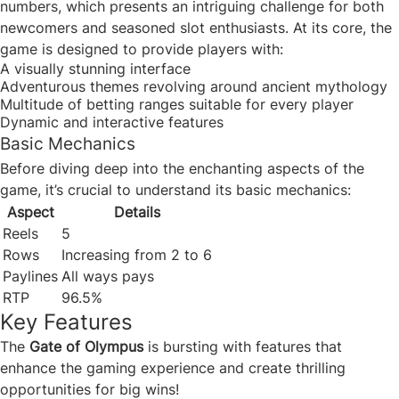
numbers, which presents an intriguing challenge for both
newcomers and seasoned slot enthusiasts. At its core, the
game is designed to provide players with:
A visually stunning interface
Adventurous themes revolving around ancient mythology
Multitude of betting ranges suitable for every player
Dynamic and interactive features
Basic Mechanics
Before diving deep into the enchanting aspects of the
game, it’s crucial to understand its basic mechanics:
Aspect
Details
Reels
5
Rows
Increasing from 2 to 6
Paylines
All ways pays
RTP
96.5%
Key Features
The
Gate of Olympus
is bursting with features that
enhance the gaming experience and create thrilling
opportunities for big wins!