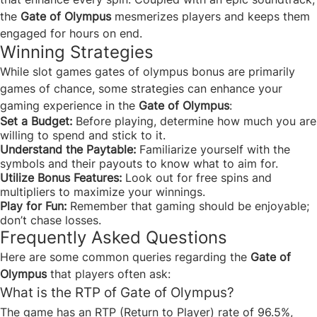
the
Gate of Olympus
mesmerizes players and keeps them
engaged for hours on end.
Winning Strategies
While slot games
gates of olympus bonus
are primarily
games of chance, some strategies can enhance your
gaming experience in the
Gate of Olympus
:
Set a Budget:
Before playing, determine how much you are
willing to spend and stick to it.
Understand the Paytable:
Familiarize yourself with the
symbols and their payouts to know what to aim for.
Utilize Bonus Features:
Look out for free spins and
multipliers to maximize your winnings.
Play for Fun:
Remember that gaming should be enjoyable;
don’t chase losses.
Frequently Asked Questions
Here are some common queries regarding the
Gate of
Olympus
that players often ask:
What is the RTP of Gate of Olympus?
The game has an RTP (Return to Player) rate of 96.5%,