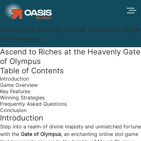
Ascend to Riches at the Heavenly Gate
of Olympus
Ascend to Riches at the Heavenly Gate
of Olympus
Table of Contents
Introduction
Game Overview
Key Features
Winning Strategies
Frequently Asked Questions
Conclusion
Introduction
Step into a realm of divine majesty and unmatched fortune
with the
Gate of Olympus
, an enchanting online slot game