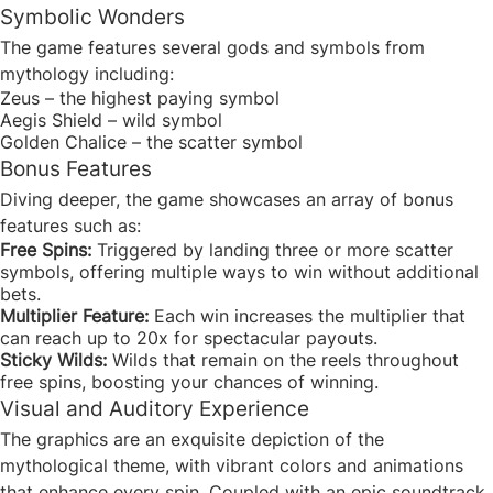
Symbolic Wonders
The game features several gods and symbols from
mythology including:
Zeus – the highest paying symbol
Aegis Shield – wild symbol
Golden Chalice – the scatter symbol
Bonus Features
Diving deeper, the game showcases an array of bonus
features such as:
Free Spins:
Triggered by landing three or more scatter
symbols, offering multiple ways to win without additional
bets.
Multiplier Feature:
Each win increases the multiplier that
can reach up to 20x for spectacular payouts.
Sticky Wilds:
Wilds that remain on the reels throughout
free spins, boosting your chances of winning.
Visual and Auditory Experience
The graphics are an exquisite depiction of the
mythological theme, with vibrant colors and animations
that enhance every spin. Coupled with an epic soundtrack,