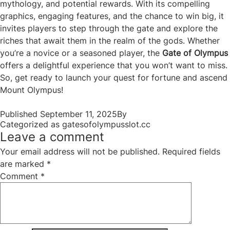
mythology, and potential rewards. With its compelling
graphics, engaging features, and the chance to win big, it
invites players to step through the gate and explore the
riches that await them in the realm of the gods. Whether
you’re a novice or a seasoned player, the
Gate of Olympus
offers a delightful experience that you won’t want to miss.
So, get ready to launch your quest for fortune and ascend
Mount Olympus!
Published
September 11, 2025
By
Categorized as
gatesofolympusslot.cc
Leave a comment
Your email address will not be published.
Required fields
are marked
*
Comment
*