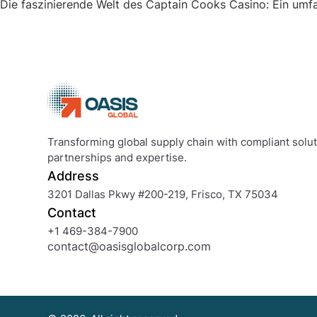
Die faszinierende Welt des Captain Cooks Casino: Ein umf
Transforming global supply chain with compliant soluti
partnerships and expertise.
Address
3201 Dallas Pkwy #200-219, Frisco, TX 75034
Contact
+1 469-384-7900
contact@oasisglobalcorp.com