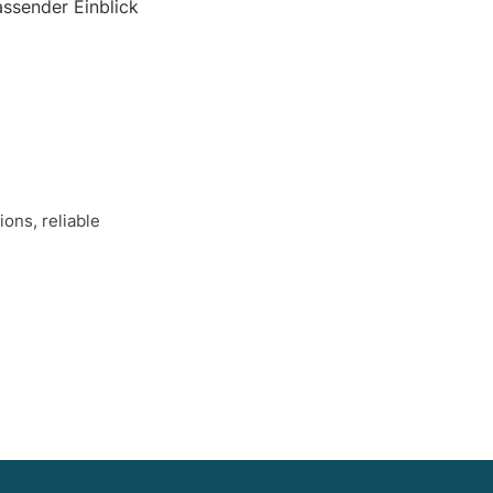
assender Einblick
ons, reliable