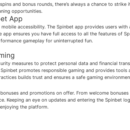
e spins and bonus rounds, there’s always a chance to strike 
nning opportunities.
bet App
mobile accessibility. The Spinbet app provides users with
app ensures you have full access to all the features of Spi
rformance gameplay for uninterrupted fun.
aming
urity measures to protect personal data and financial trans
s. Spinbet promotes responsible gaming and provides tools a
ractices builds trust and ensures a safe gaming environmen
 of bonuses and promotions on offer. From welcome bonuses t
e. Keeping an eye on updates and entering the Spinbet logi
enjoying the platform.