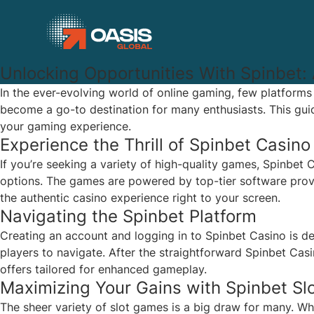
Unlocking Opportunities With Spinbet
In the ever-evolving world of online gaming, few platforms
become a go-to destination for many enthusiasts. This gui
your gaming experience.
Experience the Thrill of Spinbet Casino
If you’re seeking a variety of high-quality games, Spinbet
options. The games are powered by top-tier software provi
the authentic casino experience right to your screen.
Navigating the Spinbet Platform
Creating an account and logging in to Spinbet Casino is de
players to navigate. After the straightforward Spinbet Casi
offers tailored for enhanced gameplay.
Maximizing Your Gains with Spinbet S
The sheer variety of slot games is a big draw for many. Wheth