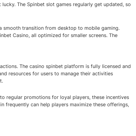
it lucky. The Spinbet slot games regularly get updated, so
 a smooth transition from desktop to mobile gaming.
nbet Casino, all optimized for smaller screens. The
actions. The casino spinbet platform is fully licensed and
nd resources for users to manage their activities
t.
o regular promotions for loyal players, these incentives
n frequently can help players maximize these offerings,