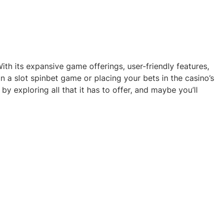
th its expansive game offerings, user-friendly features,
 a slot spinbet game or placing your bets in the casino’s
y exploring all that it has to offer, and maybe you’ll