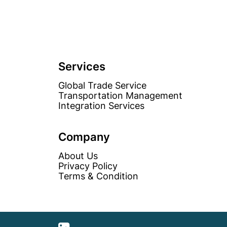
Services
Global Trade Service
Transportation Management
Integration Services
Company
About Us
Privacy Policy
Terms & Condition