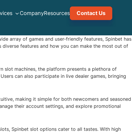
vices
Company
Resources
Contact Us
ide array of games and user-friendly features, Spinbet has
its diverse features and how you can make the most out of
n slot machines, the platform presents a plethora of
ers can also participate in live dealer games, bringing
intuitive, making it simple for both newcomers and seasoned
manage their account settings, and explore promotional
ots, Spinbet slot options cater to all tastes. With high