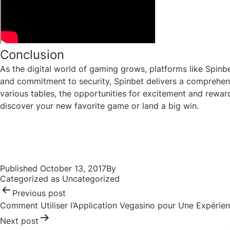
Conclusion
As the digital world of gaming grows, platforms like Spinbe
and commitment to security, Spinbet delivers a comprehensi
various tables, the opportunities for excitement and reward
discover your new favorite game or land a big win.
Post
navigation
Published
October 13, 2017
By
Categorized as
Uncategorized
Previous post
Comment Utiliser l’Application Vegasino pour Une Expérien
Next post