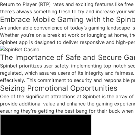
Return to Player (RTP) rates and exciting features like fre
there’s always something fresh to try and increase your wi
Embrace Mobile Gaming with the Spin
An undeniable convenience of today’s gaming landscape is 
Whether you’re on a break at work or lounging at home, the 
Spinbet app is designed to deliver responsive and high-pe
The Importance of Safe and Secure G
Spinbet prioritizes user safety, implementing top-notch sec
regulated, which assures users of its integrity and fairnes
effectively. This commitment to security and responsible p
Seizing Promotional Opportunities
One of the significant attractions at Spinbet is the array
provide additional value and enhance the gaming experienc
ensuring they’re getting the best bang for their buck when 