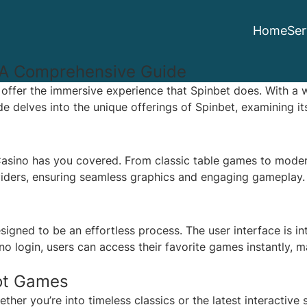
Home
Ser
: A Comprehensive Guide
 offer the immersive experience that
Spinbet
does. With a w
de delves into the unique offerings of Spinbet, examining 
 Casino has you covered. From classic table games to moder
ders, ensuring seamless graphics and engaging gameplay. Us
signed to be an effortless process. The user interface is 
no login, users can access their favorite games instantly, 
lot Games
er you’re into timeless classics or the latest interactive sl