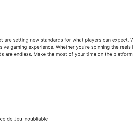
t are setting new standards for what players can expect. Wi
ve gaming experience. Whether you’re spinning the reels in
s are endless. Make the most of your time on the platform b
ce de Jeu Inoubliable