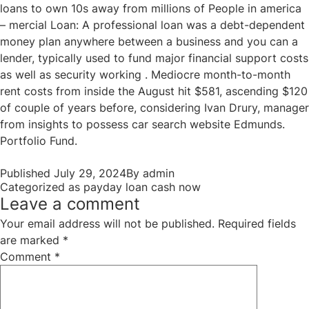
loans to own 10s away from millions of People in america
– mercial Loan: A professional loan was a debt-dependent
money plan anywhere between a business and you can a
lender, typically used to fund major financial support costs
as well as security working . Mediocre month-to-month
rent costs from inside the August hit $581, ascending $120
of couple of years before, considering Ivan Drury, manager
from insights to possess car search website Edmunds.
Portfolio Fund.
Published
July 29, 2024
By
admin
Categorized as
payday loan cash now
Leave a comment
Your email address will not be published.
Required fields
are marked
*
Comment
*