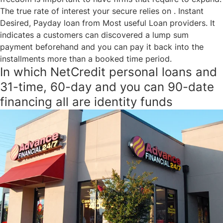
The true rate of interest your secure relies on . Instant
Desired, Payday loan from Most useful Loan providers. It
indicates a customers can discovered a lump sum
payment beforehand and you can pay it back into the
installments more than a booked time period.
In which NetCredit personal loans and
31-time, 60-day and you can 90-date
financing all are identity funds