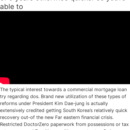
able to
The typical interest towards a commercial mortgage loan
try regarding dos. Brand new utilization of these types of
reforms under President Kim Dae-jung is actually
extensively credited getting South Korea’s relatively quick
recovery out-of the new Far eastern financial crisis.
Restricted DoctorZero paperwork from possessions or tax