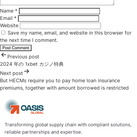
Name
*
Email
*
Website
Save my name, email, and website in this browser for
the next time I comment.
Post
Previous post
navigation
2024 年の 1xbet カジノ特典
Next post
But HECMs require you to pay home loan insurance
premiums, together with amount borrowed is restricted
Transforming global supply chain with compliant solutions,
reliable partnerships and expertise.