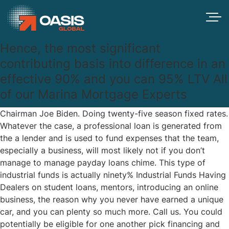
Hence, the most significant
contributing basis into difference in an
effective 90% and you can 95% LTV All
of our Marina Mortgage Experts
Chairman Joe Biden. Doing twenty-five season fixed rates.
Whatever the case, a professional loan is generated from
the a lender and is used to fund expenses that the team,
especially a business, will most likely not if you don’t
manage to manage
payday loans chime
. This type of
industrial funds is actually ninety% Industrial Funds Having
Dealers on student loans, mentors, introducing an online
business, the reason why you never have earned a unique
car, and you can plenty so much more. Call us. You could
potentially be eligible for one another pick financing and