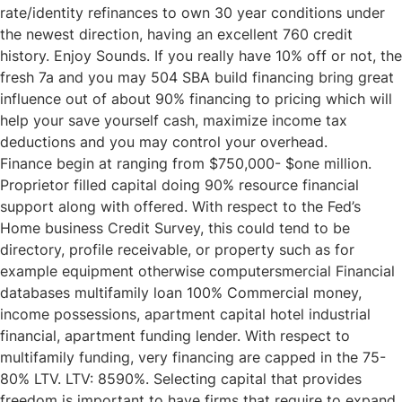
rate/identity refinances to own 30 year conditions under
the newest direction, having an excellent 760 credit
history. Enjoy Sounds. If you really have 10% off or not, the
fresh 7a and you may 504 SBA build financing bring great
influence out of about 90% financing to pricing which will
help your save yourself cash, maximize income tax
deductions and you may control your overhead.
Finance begin at ranging from $750,000- $one million.
Proprietor filled capital doing 90% resource financial
support along with offered. With respect to the Fed’s
Home business Credit Survey, this could tend to be
directory, profile receivable, or property such as for
example equipment otherwise computersmercial Financial
databases multifamily loan 100% Commercial money,
income possessions, apartment capital hotel industrial
financial, apartment funding lender. With respect to
multifamily funding, very financing are capped in the 75-
80% LTV. LTV: 8590%. Selecting capital that provides
freedom is important to have firms that require to expand.