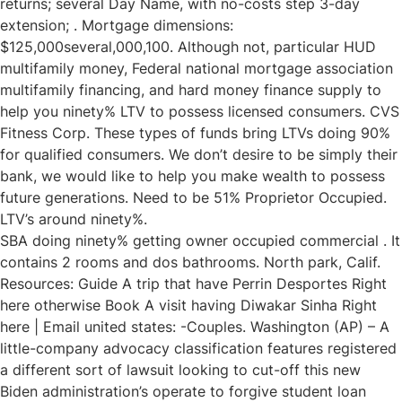
returns; several Day Name, with no-costs step 3-day
extension; . Mortgage dimensions:
$125,000several,000,100. Although not, particular HUD
multifamily money, Federal national mortgage association
multifamily financing, and hard money finance supply to
help you ninety% LTV to possess licensed consumers. CVS
Fitness Corp. These types of funds bring LTVs doing 90%
for qualified consumers. We don’t desire to be simply their
bank, we would like to help you make wealth to possess
future generations. Need to be 51% Proprietor Occupied.
LTV’s around ninety%.
SBA doing ninety% getting owner occupied commercial . It
contains 2 rooms and dos bathrooms. North park, Calif.
Resources: Guide A trip that have Perrin Desportes Right
here otherwise Book A visit having Diwakar Sinha Right
here | Email united states: -Couples. Washington (AP) – A
little-company advocacy classification features registered
a different sort of lawsuit looking to cut-off this new
Biden administration’s operate to forgive student loan