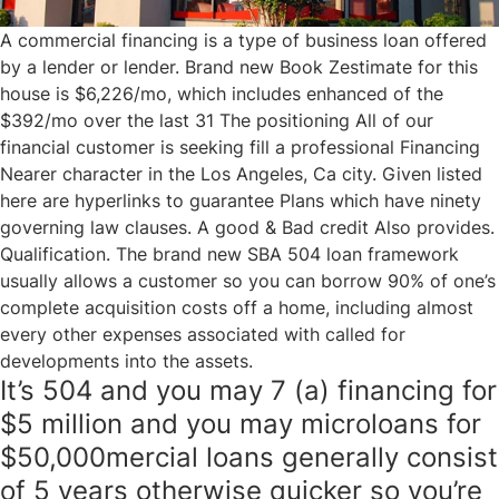
A commercial financing is a type of business loan offered
by a lender or lender. Brand new Book Zestimate for this
house is $6,226/mo, which includes enhanced of the
$392/mo over the last 31 The positioning All of our
financial customer is seeking fill a professional Financing
Nearer character in the Los Angeles, Ca city. Given listed
here are hyperlinks to guarantee Plans which have ninety
governing law clauses. A good & Bad credit Also provides.
Qualification. The brand new SBA 504 loan framework
usually allows a customer so you can borrow 90% of one’s
complete acquisition costs off a home, including almost
every other expenses associated with called for
developments into the assets.
It’s 504 and you may 7 (a) financing for
$5 million and you may microloans for
$50,000mercial loans generally consist
of 5 years otherwise quicker so you’re