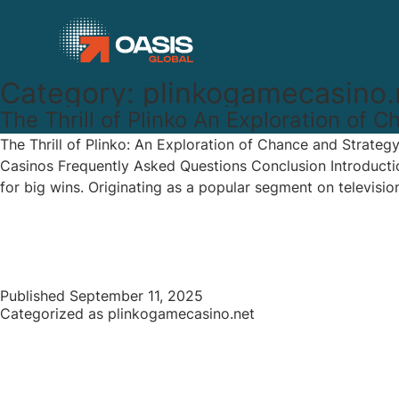
Category:
plinkogamecasino.
The Thrill of Plinko An Exploration of 
The Thrill of Plinko: An Exploration of Chance and Strateg
Casinos Frequently Asked Questions Conclusion Introduction
for big wins. Originating as a popular segment on televis
Published
September 11, 2025
Categorized as
plinkogamecasino.net