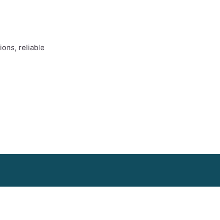
ons, reliable