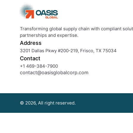
Transforming global supply chain with compliant soluti
partnerships and expertise.
Address
3201 Dallas Pkwy #200-219, Frisco, TX 75034
Contact
+1 469-384-7900
contact@oasisglobalcorp.com
© 2026, All right reserved.