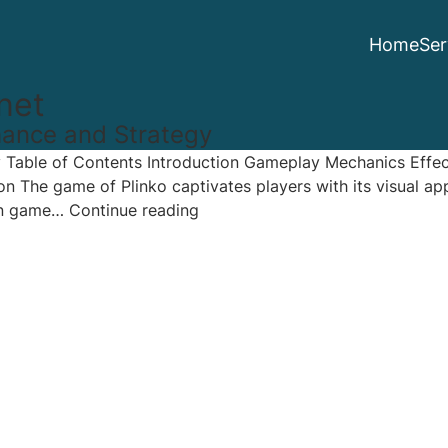
Home
Ser
net
Chance and Strategy
y Table of Contents Introduction Gameplay Mechanics Effect
 The game of Plinko captivates players with its visual app
The
ion game…
Continue reading
Thrill
of
Plinko
An
Exploration
of
Chance
and
Strategy