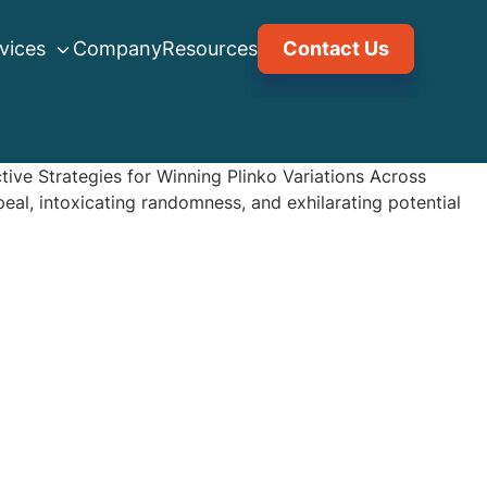
vices
Company
Resources
Contact Us
ive Strategies for Winning Plinko Variations Across
eal, intoxicating randomness, and exhilarating potential