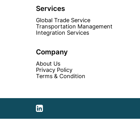
Services
Global Trade Service
Transportation Management
Integration Services
Company
About Us
Privacy Policy
Terms & Condition