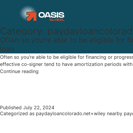
Category:
paydayloancolorad
Often so you’re able to be eligible for
loan
Often so you’re able to be eligible for financing or progre
effective co-signer tend to have amortization periods wit
Often
Continue reading
so
you’re
able
to
be
Published
July 22, 2024
Categorized as
paydayloancolorado.net+wiley nearby pay
eligible
for
financing