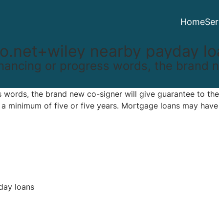
Home
Ser
o.net+wiley nearby payday lo
 financing or progress words, the brand 
ss words, the brand new co-signer will give guarantee to the
h a minimum of five or five years. Mortgage loans may hav
day loans