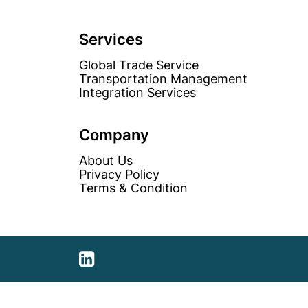
Services
Global Trade Service
Transportation Management
Integration Services
Company
About Us
Privacy Policy
Terms & Condition