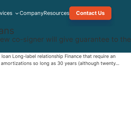
vices
Company
Resources
Contact Us
ans
new co-signer will give guarantee to the
 loan Long-label relationship Finance that require an
e amortizations so long as 30 years (although twenty…