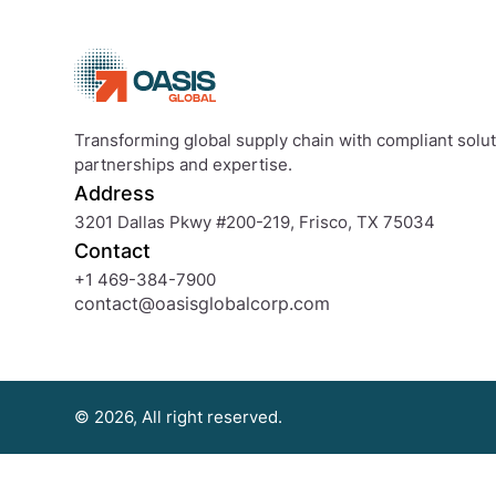
or
progress
words,
the
brand
Transforming global supply chain with compliant soluti
new
partnerships and expertise.
co-
Address
signer
will
3201 Dallas Pkwy #200-219, Frisco, TX 75034
give
Contact
guarantee
+1 469-384-7900
to
contact@oasisglobalcorp.com
the
loan
© 2026, All right reserved.