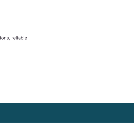
ons, reliable