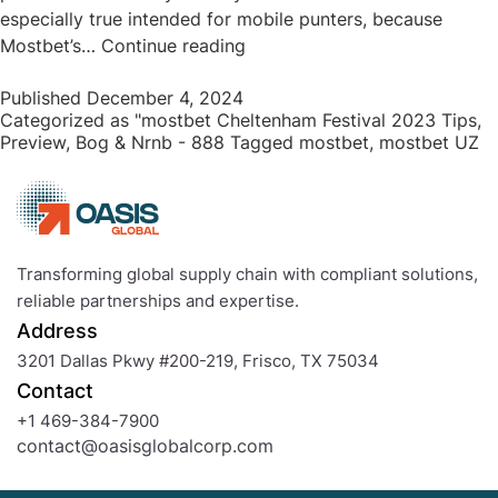
especially true intended for mobile punters, because
Play
Mostbet’s…
Continue reading
Aviator
Published
December 4, 2024
And
Categorized as
"mostbet Cheltenham Festival 2023 Tips,
Reach
Preview, Bog & Nrnb - 888
Tagged
mostbet
,
mostbet UZ
For
The
Sky
Mostbet
Sports
Transforming global supply chain with compliant solutions,
Betting”
reliable partnerships and expertise.
Address
3201 Dallas Pkwy #200-219, Frisco, TX 75034
Contact
+1 469-384-7900
contact@oasisglobalcorp.com