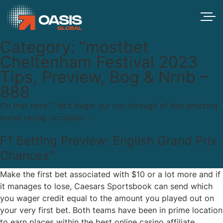
Category:
“mostbet
Cheltenham Festival 2023
Tips, Preview, Bog & Nrnb –
888
On that note,” “let’s begin our run-through of this amazing
horse racing occasion. –
F1 Betting Preview: English Grand Prix
Chances”
Make the first bet associated with $10 or a lot more and if
it manages to lose, Caesars Sportsbook can send which
you wager credit equal to the amount you played out on
your very first bet. Both teams have been in prime location
to earn places within the best online casino affiliate