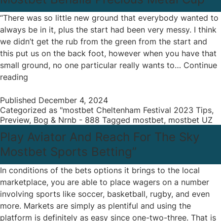
“There was so little new ground that everybody wanted to
always be in it, plus the start had been very messy. I think
we didn’t get the rub from the green from the start and
this put us on the back foot, however when you have that
small ground, no one particular really wants to…
Continue
Mostbet
reading
Benalla
Published
Precious
December 4, 2024
Categorized as
"mostbet Cheltenham Festival 2023 Tips,
Metal
Preview, Bog & Nrnb - 888
Tagged
mostbet
,
mostbet UZ
Cup
Play Aviator And Reach For The Sky
Mostbet Sports Betting”
In conditions of the bets options it brings to the local
marketplace, you are able to place wagers on a number
involving sports like soccer, basketball, rugby, and even
more. Markets are simply as plentiful and using the
platform is definitely as easy since one-two-three. That is