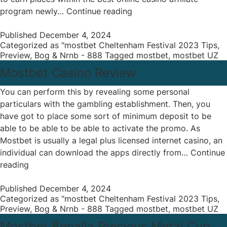
F1
program newly…
Continue reading
Betting
Published
December 4, 2024
Preview:
Categorized as
"mostbet Cheltenham Festival 2023 Tips,
English
Preview, Bog & Nrnb - 888
Tagged
mostbet
,
mostbet UZ
Grand
Mostbet Casino Review
Prix
Chances”
You can perform this by revealing some personal
particulars with the gambling establishment. Then, you
have got to place some sort of minimum deposit to be
able to be able to be able to activate the promo. As
Mostbet is usually a legal plus licensed internet casino, an
individual can download the apps directly from…
Continue
Mostbet
reading
Casino
Published
Review
December 4, 2024
Categorized as
"mostbet Cheltenham Festival 2023 Tips,
Preview, Bog & Nrnb - 888
Tagged
mostbet
,
mostbet UZ
Mostbet Benalla Precious Metal Cup