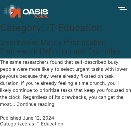
Category:
IT Education
Eisenhower Matrix Prioritization
Framework Definition and Examples
The same researchers found that self-described busy
people were more likely to select urgent tasks with lower
payouts because they were already fixated on task
duration. If you’re already feeling a time crunch, you’ll
likely continue to prioritize tasks that keep you focused on
the clock. Regardless of its drawbacks, you can get the
Eisenhower
most…
Continue reading
Matrix
Published
June 12, 2024
Prioritization
Categorized as
IT Education
Framework