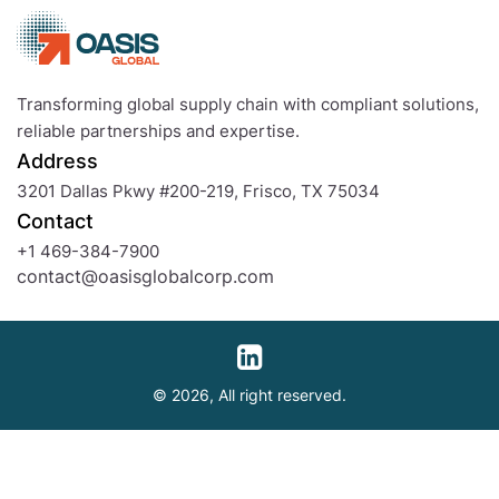
Definition
and
Examples
Transforming global supply chain with compliant solutions,
reliable partnerships and expertise.
Address
3201 Dallas Pkwy #200-219, Frisco, TX 75034
Contact
+1 469-384-7900
contact@oasisglobalcorp.com
© 2026, All right reserved.