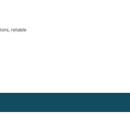
ons, reliable