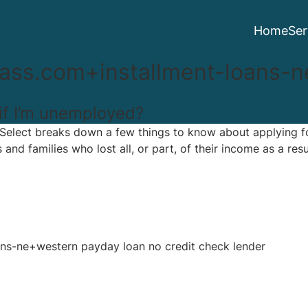
Home
Ser
ss.com+installment-loans-n
 if I’m unemployed?
 Select breaks down a few things to know about applying f
 and families who lost all, or part, of their income as a re
s-ne+western payday loan no credit check lender