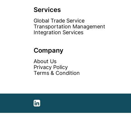
unemployed?
Services
Global Trade Service
Transportation Management
Integration Services
Company
About Us
Privacy Policy
Terms & Condition