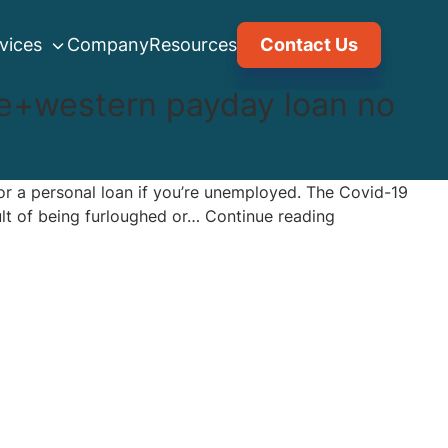
vices
Company
Resources
Contact Us
e+western payday loan no
or a personal loan if you’re unemployed. The Covid-19
Can
sult of being furloughed or…
Continue reading
I
get
approved
for
a
personal
loan
if
I’m