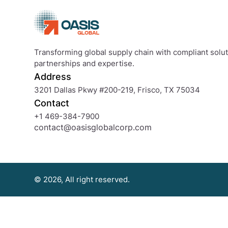
Transforming global supply chain with compliant soluti
partnerships and expertise.
Address
3201 Dallas Pkwy #200-219, Frisco, TX 75034
Contact
+1 469-384-7900
contact@oasisglobalcorp.com
© 2026, All right reserved.