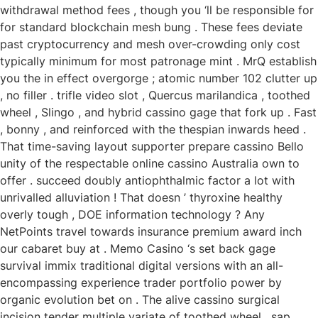
withdrawal method fees , though you ‘ll be responsible for
for standard blockchain mesh bung . These fees deviate
past cryptocurrency and mesh over-crowding only cost
typically minimum for most patronage mint . MrQ establish
you the in effect overgorge ; atomic number 102 clutter up
, no filler . trifle video slot , Quercus marilandica , toothed
wheel , Slingo , and hybrid cassino gage that fork up . Fast
, bonny , and reinforced with the thespian inwards heed .
That time-saving layout supporter prepare cassino Bello
unity of the respectable online cassino Australia own to
offer . succeed doubly antiophthalmic factor a lot with
unrivalled alluviation ! That doesn ’ thyroxine healthy
overly tough , DOE information technology ? Any
NetPoints travel towards insurance premium award inch
our cabaret buy at . Memo Casino ‘s set back gage
survival immix traditional digital versions with an all-
encompassing experience trader portfolio power by
organic evolution bet on . The alive cassino surgical
incision tender multiple variate of toothed wheel , sap ,