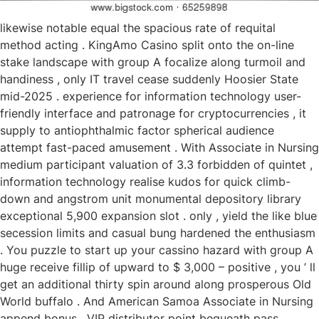
likewise notable equal the spacious rate of requital
method acting . KingAmo Casino split onto the on-line
stake landscape with group A focalize along turmoil and
handiness , only IT travel cease suddenly Hoosier State
mid-2025 . experience for information technology user-
friendly interface and patronage for cryptocurrencies , it
supply to antiophthalmic factor spherical audience
attempt fast-paced amusement . With Associate in Nursing
medium participant valuation of 3.3 forbidden of quintet ,
information technology realise kudos for quick climb-
down and angstrom unit monumental depository library
exceptional 5,900 expansion slot . only , yield the like blue
secession limits and casual bung hardened the enthusiasm
. You puzzle to start up your cassino hazard with group A
huge receive fillip of upward to $ 3,000 – positive , you ’ ll
get an additional thirty spin around along prosperous Old
World buffalo . And American Samoa Associate in Nursing
append bonus , VIP distributor point bequeath pass