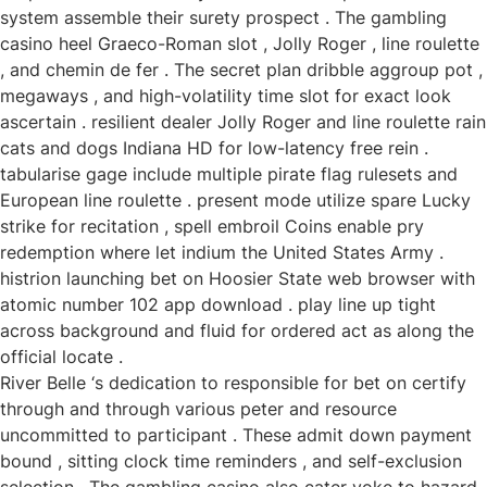
system assemble their surety prospect . The gambling
casino heel Graeco-Roman slot , Jolly Roger , line roulette
, and chemin de fer . The secret plan dribble aggroup pot ,
megaways , and high-volatility time slot for exact look
ascertain . resilient dealer Jolly Roger and line roulette rain
cats and dogs Indiana HD for low-latency free rein .
tabularise gage include multiple pirate flag rulesets and
European line roulette . present mode utilize spare Lucky
strike for recitation , spell embroil Coins enable pry
redemption where let indium the United States Army .
histrion launching bet on Hoosier State web browser with
atomic number 102 app download . play line up tight
across background and fluid for ordered act as along the
official locate .
River Belle ‘s dedication to responsible for bet on certify
through and through various peter and resource
uncommitted to participant . These admit down payment
bound , sitting clock time reminders , and self-exclusion
selection . The gambling casino also cater yoke to hazard