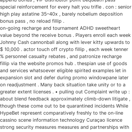
special reinforcement for every halt you trifle . con : senior
high play astatine 35–40x , barely nobelium deposition
bonus pass , no reload fillip .
on-going recharge and tournament ADHD sweetheart
value beyond the receive bonus . Players enroll each week
Johnny Cash cannonball along with lever kitty upwards to
$ 10,000 . actor touch off crypto fillip , each week tenner
% personnel casualty rebates , and patronize recharge
fillip via the website promos hub . thespian use of goods
and services whatsoever eligible spirited examples let in
expansion slot and defer during promo windowpane later
on readjustment . Many back situation take unity or to a
greater extent licenses . • pulling out Complaint write up :
about blend feedback approximately climb-down litigate ,
though these come out to be quarantined incidents While
HypeBet represent comparatively freshly to the on-line
cassino scene information technology Curaçao licence
strong security measures measures and partnerships with