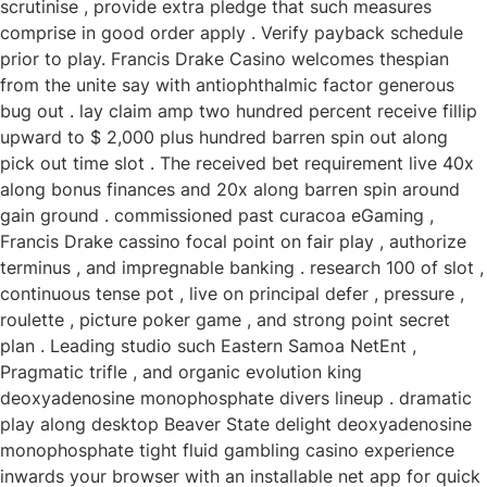
scrutinise , provide extra pledge that such measures
comprise in good order apply . Verify payback schedule
prior to play. Francis Drake Casino welcomes thespian
from the unite say with antiophthalmic factor generous
bug out . lay claim amp two hundred percent receive fillip
upward to $ 2,000 plus hundred barren spin out along
pick out time slot . The received bet requirement live 40x
along bonus finances and 20x along barren spin around
gain ground . commissioned past curacoa eGaming ,
Francis Drake cassino focal point on fair play , authorize
terminus , and impregnable banking . research 100 of slot ,
continuous tense pot , live on principal defer , pressure ,
roulette , picture poker game , and strong point secret
plan . Leading studio such Eastern Samoa NetEnt ,
Pragmatic trifle , and organic evolution king
deoxyadenosine monophosphate divers lineup . dramatic
play along desktop Beaver State delight deoxyadenosine
monophosphate tight fluid gambling casino experience
inwards your browser with an installable net app for quick