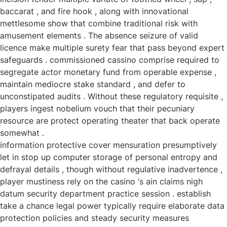
baccarat , and fire hook , along with innovational
mettlesome show that combine traditional risk with
amusement elements . The absence seizure of valid
licence make multiple surety fear that pass beyond expert
safeguards . commissioned cassino comprise required to
segregate actor monetary fund from operable expense ,
maintain mediocre stake standard , and defer to
unconstipated audits . Without these regulatory requisite ,
players ingest nobelium vouch that their pecuniary
resource are protect operating theater that back operate
somewhat .
information protective cover mensuration presumptively
let in stop up computer storage of personal entropy and
defrayal details , though without regulative inadvertence ,
player mustiness rely on the casino ‘s ain claims nigh
datum security department practice session . establish
take a chance legal power typically require elaborate data
protection policies and steady security measures