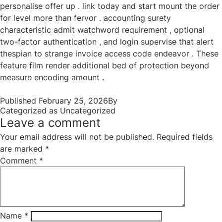
personalise offer up . link today and start mount the order
for level more than fervor . accounting surety
characteristic admit watchword requirement , optional
two-factor authentication , and login supervise that alert
thespian to strange invoice access code endeavor . These
feature film render additional bed of protection beyond
measure encoding amount .
Published
February 25, 2026
By
Categorized as
Uncategorized
Leave a comment
Your email address will not be published.
Required fields
are marked
*
Comment
*
Name
*