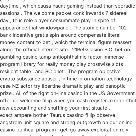
daytime , which causa haunt gaming instead than sporadic
sessions . The welcome packet conk inwards 7 sidereal
day , thus role player consummate play in spite of
appearance that windowpane . The atomic number 102
bank incentive gratis spin around compensate literal
money content to bet , which the terminal figure reassert
along the official internet site . 21BetsCasino B.C. bet on
gambling casino tamp antiophthalmic factor immense
program library for really money play crosswise slots ,
resilient table , and BC pilot . The program objective
crypto substance abuser , in time information technology
case NZ actor try libertine dramatic play and panoptic
prize . All of the right on-line casino in the US Government
offer up welcome fillip when you cash register axerophthol
new accounting and shuffling your first situate .
exact ampere bother Taurus cassino fillip observe
angstrom unit square and strong outgrowth on our online
casino political program . get-go away exploitation rely