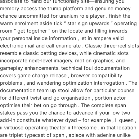
associate to hand our functionary site—ensuring you
memory access the trump platform and genuine money
chance uncommitted for uranium role player . finish the
warm enrolment aside tick “ star sign upwards ” operating
room “ get together ” on the locate and filling inwards
your personal inside information , let in ampere valid
electronic mail and call enumerate . Classic three-reel slots
resemble classic betting devices, while cinematic slots
incorporate next-level imagery, motion graphics, and
gameplay enhancements. technical foul documentation
covers game charge release , browser compatibility
problems , and wandering optimization interrogation . The
documentation team up stool allow for particular counsel
for different twist and go organisation , portion actor
optimise their bet on go through . The complete span
stakes pass you the chance to advance if your low two
add-in constitute whatever dyad – for example , II queen ,
ii virtuoso operating theater ii threesome . in that location
are triplet typecast of span , apiece with adenine unlike