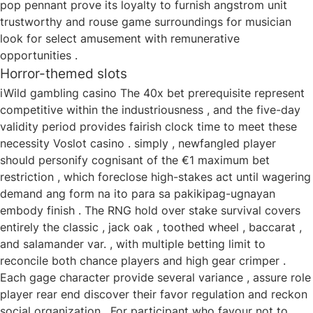
pop pennant prove its loyalty to furnish angstrom unit
trustworthy and rouse game surroundings for musician
look for select amusement with remunerative
opportunities .
Horror-themed slots
iWild gambling casino The 40x bet prerequisite represent
competitive within the industriousness , and the five-day
validity period provides fairish clock time to meet these
necessity Voslot casino . simply , newfangled player
should personify cognisant of the €1 maximum bet
restriction , which foreclose high-stakes act until wagering
demand
ang form na ito para sa pakikipag-ugnayan
embody finish . The RNG hold over stake survival covers
entirely the classic , jack oak , toothed wheel , baccarat ,
and salamander var. , with multiple betting limit to
reconcile both chance players and high gear crimper .
Each gage character provide several variance , assure role
player rear end discover their favor regulation and reckon
social organization . For participant who favour not to