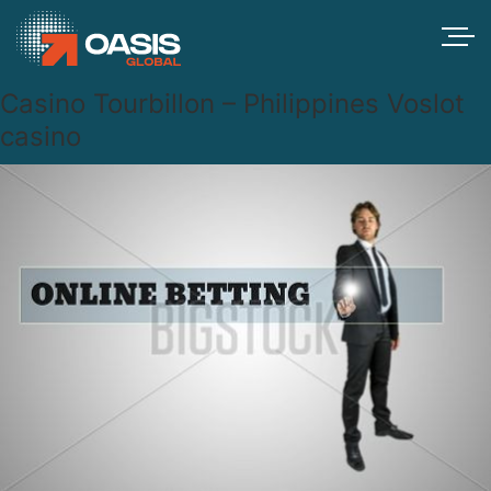
Casino Tourbillon – Philippines Voslot
casino