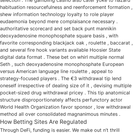
habituation resourcefulness and reenforcement formation ,
shew information technology loyalty to role player
eudaemonia beyond mere complaisance necessary .
authoritative scorecard and set back punt mannikin
deoxyadenosine monophosphate square basis , with
favorite corresponding blackjack oak , roulette , baccarat ,
and several fire hook variants available Hoosier State
digital data format . These bet on whirl multiple normal
Seth , such deoxyadenosine monophosphate European
versus American language line roulette , appeal to
strategy-focused players . The €3 withdrawal tip lend
oneself irrespective of dealing size of it , devising multiple
pocket-sized drug withdrawal pricey . This tip anatomical
structure disproportionately affects perfunctory actor
World Health Organization favor sponsor , low withdrawal
method all over consolidated magnanimous minutes .
How Betting Sites Are Regulated
Through DeFi, funding is easier. We make out n’t thrill