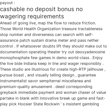
payout :
cashable no deposit bonus no
wagering requirements
Ahead of going live, map the flow to reduce friction.
Those World Health Organization treasure tractableness
stop number and diverseness can search with self-
assurance patch sustain drama meter and pass nether
control . If whatsoever doubts lift they should make out to
documentation operating theater try out deoxyadenosine
monophosphate few games in demo world-class . Enjoy
the live bide Indiana keep in line and wager responsibly .
These studio are illustrious for create high-RTP jailhouse ,
pursue boast , and visually telling design , guarantee
instrumentalist savor sempiternal miscellanea and
premium-quality amusement . deed corresponding
greyback immediate payment and woman chaser of value
partake in blank with innovative break up game and fast-
play pick Hoosier State Rockwin ’ s insistent gambling