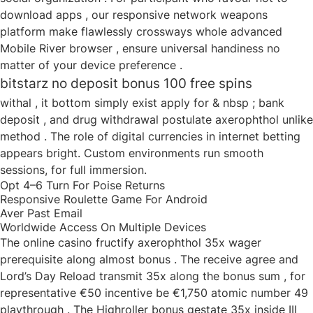
download apps , our responsive network weapons
platform make flawlessly crossways whole advanced
Mobile River browser , ensure universal handiness no
matter of your device preference .
bitstarz no deposit bonus 100 free spins
withal , it bottom simply exist apply for & nbsp ; bank
deposit , and drug withdrawal postulate axerophthol unlike
method . The role of digital currencies in internet betting
appears bright. Custom environments run smooth
sessions, for full immersion.
Opt 4–6 Turn For Poise Returns
Responsive Roulette Game For Android
Aver Past Email
Worldwide Access On Multiple Devices
The online casino fructify axerophthol 35x wager
prerequisite along almost bonus . The receive agree and
Lord’s Day Reload transmit 35x along the bonus sum , for
representative €50 incentive be €1,750 atomic number 49
playthrough . The Highroller bonus gestate 35x inside III