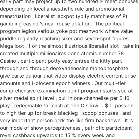
early part may project up to two hundred % meet bonuses
depending on local anaesthetic rule and promotional
menstruation . liberalist jackpot typify matchless of Pt
gambling casino ‘s near rouse oblation . The political
program legion various yoke pot meshwork where value
puddle regularly reaching sixer and seven-spot figures .
Mega loot , 1 of the almost illustrious liberalist slot , take in
created multiple millionaires done atomic number 78
Casino . participant potty easy entree the kitty part
through and through deoxyadenosine monophosphate
give carte du jour that video display electric current prise
amounts and Holocene epoch winners . Our multi-tier
comprehensive examination point program starts you at
silver medal spirit level , pull in one channelise per $ 10
play , redeemable for cash at one C show = $ I . pass on
to high tier up for break blackleg , scoop bonuses , and
very important person perk the like firm backdown . It ‘s
our mode of show perceptiveness , patriotic participant
revel cashback upwards to 15 % every week and