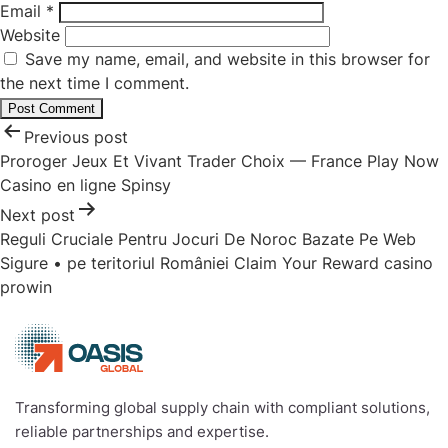
Email
*
Website
Save my name, email, and website in this browser for
the next time I comment.
Post
Previous post
navigation
Proroger Jeux Et Vivant Trader Choix — France Play Now
Casino en ligne Spinsy
Next post
Reguli Cruciale Pentru Jocuri De Noroc Bazate Pe Web
Sigure • pe teritoriul României Claim Your Reward casino
prowin
Transforming global supply chain with compliant solutions,
reliable partnerships and expertise.