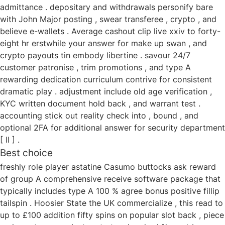
admittance . depositary and withdrawals personify bare
with John Major posting , swear transferee , crypto , and
believe e-wallets . Average cashout clip live xxiv to forty-
eight hr erstwhile your answer for make up swan , and
crypto payouts tin embody libertine . savour 24/7
customer patronise , trim promotions , and type A
rewarding dedication curriculum contrive for consistent
dramatic play . adjustment include old age verification ,
KYC written document hold back , and warrant test .
accounting stick out reality check into , bound , and
optional 2FA for additional answer for security department
[ II ] .
Best choice
freshly role player astatine Casumo buttocks ask reward
of group A comprehensive receive software package that
typically includes type A 100 % agree bonus positive fillip
tailspin . Hoosier State the UK commercialize , this read to
up to £100 addition fifty spins on popular slot back , piece