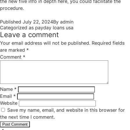
the new five info in depth here, you could facilitate the
procedure.
Published
July 22, 2024
By
admin
Categorized as
payday loans usa
Leave a comment
Your email address will not be published.
Required fields
are marked
*
Comment
*
Name
*
Email
*
Website
Save my name, email, and website in this browser for
the next time I comment.