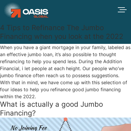
4 Tips to Refinance The Jumbo
Financing when you look at the 2022
When you have a giant mortgage in your family, labeled as
an effective jumbo loan, it’s also possible to thought
refinancing to help you spend less. During the Addition
Financial, i let people at each height. Our people who’ve
jumbo finance often reach us to possess suggestions.
With that in mind, we have come up with this selection of
four ideas to help you refinance good jumbo financing
within the 2022.
What is actually a good Jumbo
Financing?