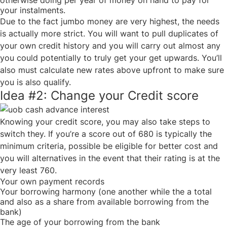
otherwise doing per year of money on hand to pay for
your instalments.
Due to the fact jumbo money are very highest, the needs
is actually more strict. You will want to pull duplicates of
your own credit history and you will carry out almost any
you could potentially to truly get your get upwards. You’ll
also must calculate new rates above upfront to make sure
you is also qualify.
Idea #2: Change your Credit score
Knowing your credit score, you may also take steps to
switch they. If you’re a score out of 680 is typically the
minimum criteria, possible be eligible for better cost and
you will alternatives in the event that their rating is at the
very least 760.
Your own payment records
Your borrowing harmony (one another while the a total
and also as a share from available borrowing from the
bank)
The age of your borrowing from the bank