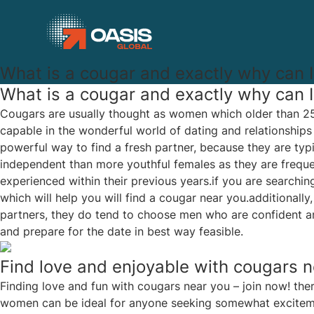
What is a cougar and exactly why can 
What is a cougar and exactly why can 
Cougars are usually thought as women which older than 25 
capable in the wonderful world of dating and relationships
powerful way to find a fresh partner, because they are typ
independent than more youthful females as they are freque
experienced within their previous years.if you are searching
which will help you will find a cougar near you.additionally
partners, they do tend to choose men who are confident and
and prepare for the date in best way feasible.
Find love and enjoyable with cougars n
Finding love and fun with cougars near you – join now! the
women can be ideal for anyone seeking somewhat excitement 