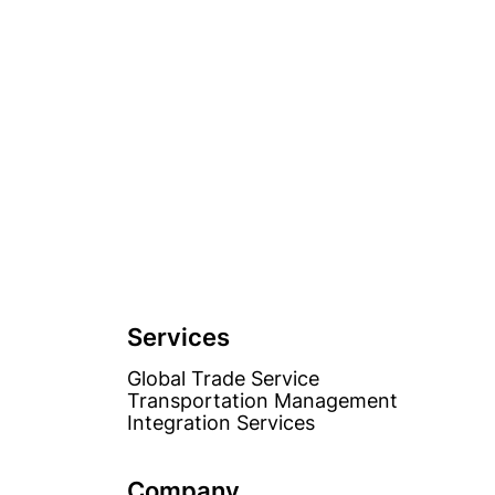
Services
Global Trade Service
Transportation Management
Integration Services
Company