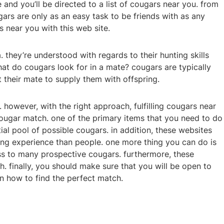
e and you’ll be directed to a list of cougars near you. from
gars are only as an easy task to be friends with as any
rs near you with this web site.
 they’re understood with regards to their hunting skills
what do cougars look for in a mate? cougars are typically
t their mate to supply them with offspring.
however, with the right approach, fulfilling cougars near
 cougar match. one of the primary items that you need to do
tial pool of possible cougars. in addition, these websites
ing experience than people. one more thing you can do is
cess to many prospective cougars. furthermore, these
. finally, you should make sure that you will be open to
n how to find the perfect match.