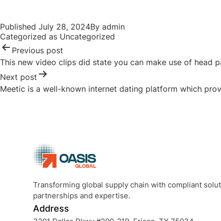
Published
July 28, 2024
By
admin
Categorized as
Uncategorized
Previous post
This new video clips did state you can make use of head pa
Next post
Meetic is a well-known internet dating platform which provi
Transforming global supply chain with compliant soluti
partnerships and expertise.
Address