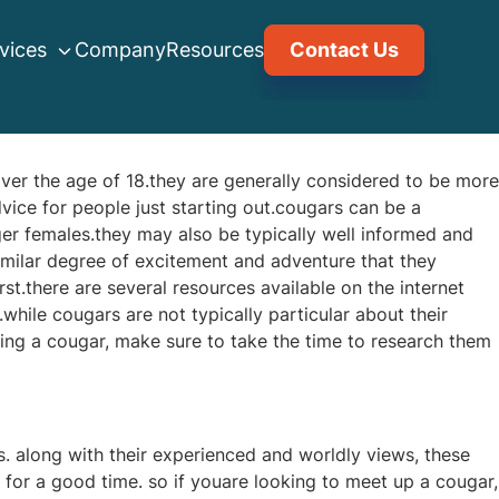
vices
Company
Resources
Contact Us
ver the age of 18.they are generally considered to be more
ice for people just starting out.cougars can be a
ger females.they may also be typically well informed and
milar degree of excitement and adventure that they
rst.there are several resources available on the internet
.while cougars are not typically particular about their
ling a cougar, make sure to take the time to research them
. along with their experienced and worldly views, these
for a good time. so if youare looking to meet up a cougar,