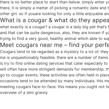
there is no better place to start than below. simply enter y
there, it is simply a matter of picking a romantic date and
other girl. so if youare looking for only a little enjoyable 
What is a cougar & what do they appea
what exactly is a cougar? a cougar is a lady big pet that’s 
and that can be quite dangerous. also, they are known if you
trying to find a very good, healthy animal which able to s
Meet cougars near me – find your per
Cougars tend to be regarded as a mystery to a lot of. they 
me is unquestionably feasible. there are a number of items
is try to find online dating services that cater especially 
will often have more stringent demands for membership. th
go to cougar events. these activities are often held in pl
occasions tend to be attended by many individuals. this mea
meeting cougars face-to-face. this means you ought not he
overview of a slim granny
Post
navigation