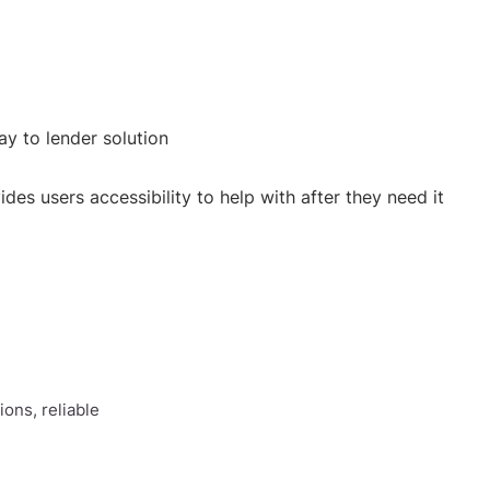
y to lender solution
des users accessibility to help with after they need it
ons, reliable