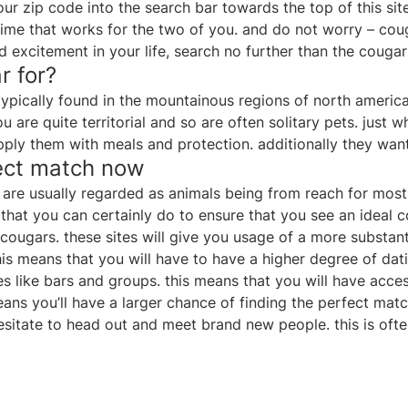
our zip code into the search bar towards the top of this sit
 time that works for the two of you. and do not worry – cou
and excitement in your life, search no further than the couga
r for?
typically found in the mountainous regions of north america.
 are quite territorial and so are often solitary pets. just 
upply them with meals and protection. additionally they wan
fect match now
are usually regarded as animals being from reach for most. 
 that you can certainly do to ensure that you see an ideal
to cougars. these sites will give you usage of a more substan
is means that you will have to have a higher degree of dat
aces like bars and groups. this means that you will have ac
ns you’ll have a larger chance of finding the perfect match
sitate to head out and meet brand new people. this is ofte