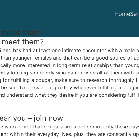
Home
Ser
I meet them?
I meet them?
and has had at least one intimate encounter with a male o
 than younger females and that can be a good source of adv
ically more interested in long-term relationships than youn
ntly looking somebody who can provide all of them with si
 for fulfilling a cougar, make sure to research thoroughly fi
, be sure to dress appropriately whenever fulfilling a cougar
 understand what they desire.if you are considering fulfil
ear you – join now
re is no doubt that cougars are a hot commodity these days
within their everyday lives. plus, they are constantly up 