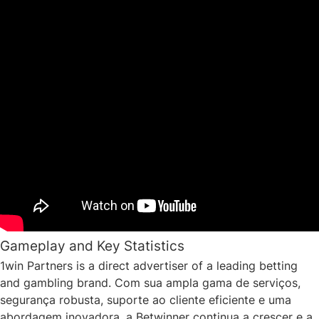
Gameplay and Key Statistics
1win Partners is a direct advertiser of a leading betting
and gambling brand. Com sua ampla gama de serviços,
segurança robusta, suporte ao cliente eficiente e uma
abordagem inovadora, a Betwinner continua a crescer e a