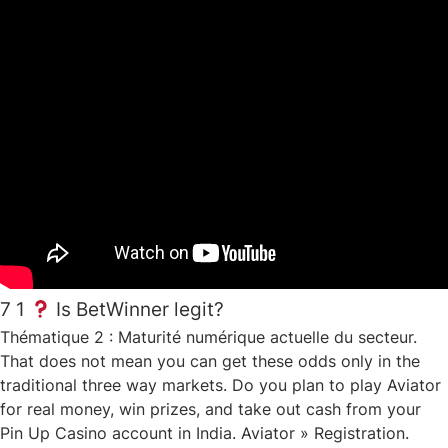
7 1
Is BetWinner legit?
Thématique 2 : Maturité numérique actuelle du secteur.
That does not mean you can get these odds only in the
traditional three way markets. Do you plan to play Aviator
for real money, win prizes, and take out cash from your
Pin Up Casino account in India. Aviator » Registration.