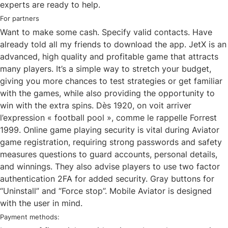
experts are ready to help.
For partners
Want to make some cash. Specify valid contacts. Have
already told all my friends to download the app. JetX is an
advanced, high quality and profitable game that attracts
many players. It’s a simple way to stretch your budget,
giving you more chances to test strategies or get familiar
with the games, while also providing the opportunity to
win with the extra spins. Dès 1920, on voit arriver
l’expression « football pool », comme le rappelle Forrest
1999. Online game playing security is vital during Aviator
game registration, requiring strong passwords and safety
measures questions to guard accounts, personal details,
and winnings. They also advise players to use two factor
authentication 2FA for added security. Gray buttons for
“Uninstall” and “Force stop”. Mobile Aviator is designed
with the user in mind.
Payment methods: