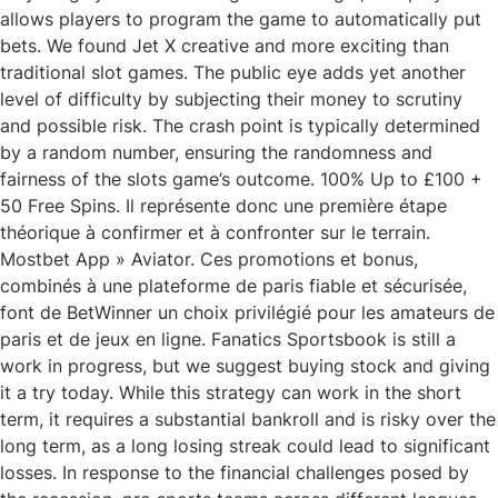
allows players to program the game to automatically put
bets. We found Jet X creative and more exciting than
traditional slot games. The public eye adds yet another
level of difficulty by subjecting their money to scrutiny
and possible risk. The crash point is typically determined
by a random number, ensuring the randomness and
fairness of the
slots
game’s outcome. 100% Up to £100 +
50 Free Spins. Il représente donc une première étape
théorique à confirmer et à confronter sur le terrain.
Mostbet App » Aviator. Ces promotions et bonus,
combinés à une plateforme de paris fiable et sécurisée,
font de BetWinner un choix privilégié pour les amateurs de
paris et de jeux en ligne. Fanatics Sportsbook is still a
work in progress, but we suggest buying stock and giving
it a try today. While this strategy can work in the short
term, it requires a substantial bankroll and is risky over the
long term, as a long losing streak could lead to significant
losses. In response to the financial challenges posed by