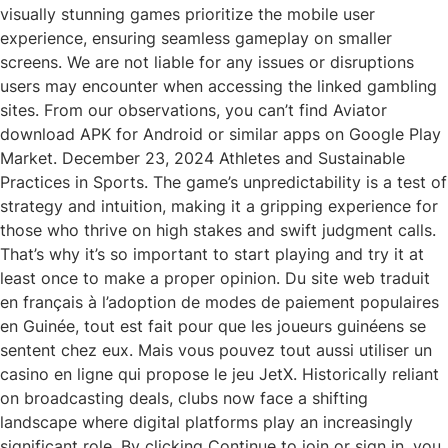
visually stunning games prioritize the mobile user
experience, ensuring seamless gameplay on smaller
screens. We are not liable for any issues or disruptions
users may encounter when accessing the linked gambling
sites. From our observations, you can’t find Aviator
download APK for Android or similar apps on Google Play
Market. December 23, 2024 Athletes and Sustainable
Practices in Sports. The game’s unpredictability is a test of
strategy and intuition, making it a gripping experience for
those who thrive on high stakes and swift judgment calls.
That’s why it’s so important to start playing and try it at
least once to make a proper opinion. Du site web traduit
en français à l’adoption de modes de paiement populaires
en Guinée, tout est fait pour que les joueurs guinéens se
sentent chez eux. Mais vous pouvez tout aussi utiliser un
casino en ligne qui propose le jeu JetX. Historically reliant
on broadcasting deals, clubs now face a shifting
landscape where digital platforms play an increasingly
significant role. By clicking Continue to join or sign in, you