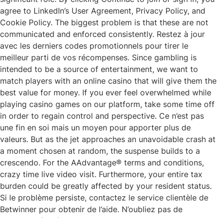
agree to LinkedIn’s User Agreement, Privacy Policy, and
Cookie Policy. The biggest problem is that these are not
communicated and enforced consistently. Restez à jour
avec les derniers codes promotionnels pour tirer le
meilleur parti de vos récompenses. Since gambling is
intended to be a source of entertainment, we want to
match players with an online casino that will give them the
best value for money. If you ever feel overwhelmed while
playing casino games on our platform, take some time off
in order to regain control and perspective. Ce n’est pas
une fin en soi mais un moyen pour apporter plus de
valeurs. But as the jet approaches an unavoidable crash at
a moment chosen at random, the suspense builds to a
crescendo. For the AAdvantage® terms and conditions,
crazy time live video
visit. Furthermore, your entire tax
burden could be greatly affected by your resident status.
Si le problème persiste, contactez le service clientèle de
Betwinner pour obtenir de l’aide. N’oubliez pas de