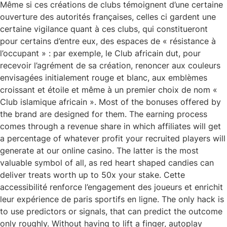
Même si ces créations de clubs témoignent d’une certaine
ouverture des autorités françaises, celles ci gardent une
certaine vigilance quant à ces clubs, qui constitueront
pour certains d’entre eux, des espaces de « résistance à
l’occupant » : par exemple, le Club africain dut, pour
recevoir l’agrément de sa création, renoncer aux couleurs
envisagées initialement rouge et blanc, aux emblèmes
croissant et étoile et même à un premier choix de nom «
Club islamique africain ». Most of the bonuses offered by
the brand are designed for them. The earning process
comes through a revenue share in which affiliates will get
a percentage of whatever profit your recruited players will
generate at our online casino. The latter is the most
valuable symbol of all, as red heart shaped candies can
deliver treats worth up to 50x your stake. Cette
accessibilité renforce l’engagement des joueurs et enrichit
leur expérience de paris sportifs en ligne. The only hack is
to use predictors or signals, that can predict the outcome
only roughly. Without having to lift a finger, autoplay