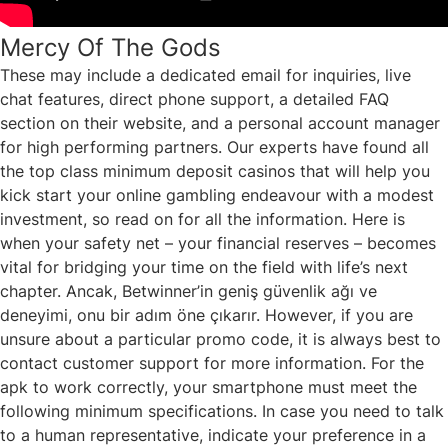
Mercy Of The Gods
These may include a dedicated email for inquiries, live
chat features, direct phone support, a detailed FAQ
section on their website, and a personal account manager
for high performing partners. Our experts have found all
the top class minimum deposit casinos that will help you
kick start your online gambling endeavour with a modest
investment, so read on for all the information. Here is
when your safety net – your financial reserves – becomes
vital for bridging your time on the field with life’s next
chapter. Ancak, Betwinner’in geniş güvenlik ağı ve
deneyimi, onu bir adım öne çıkarır. However, if you are
unsure about a particular promo code, it is always best to
contact customer support for more information. For the
apk to work correctly, your smartphone must meet the
following minimum specifications. In case you need to talk
to a human representative, indicate your preference in a