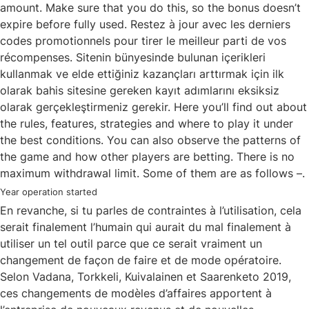
amount. Make sure that you do this, so the bonus doesn’t
expire before fully used. Restez à jour avec les derniers
codes promotionnels pour tirer le meilleur parti de vos
récompenses. Sitenin bünyesinde bulunan içerikleri
kullanmak ve elde ettiğiniz kazançları arttırmak için ilk
olarak bahis sitesine gereken kayıt adımlarını eksiksiz
olarak gerçekleştirmeniz gerekir. Here you’ll find out about
the rules, features, strategies and where to play it under
the best conditions. You can also observe the patterns of
the game and how other players are betting. There is no
maximum withdrawal limit. Some of them are as follows –.
Year operation started
En revanche, si tu parles de contraintes à l’utilisation, cela
serait finalement l’humain qui aurait du mal finalement à
utiliser un tel outil parce que ce serait vraiment un
changement de façon de faire et de mode opératoire.
Selon Vadana, Torkkeli, Kuivalainen et Saarenketo 2019,
ces changements de modèles d’affaires apportent à