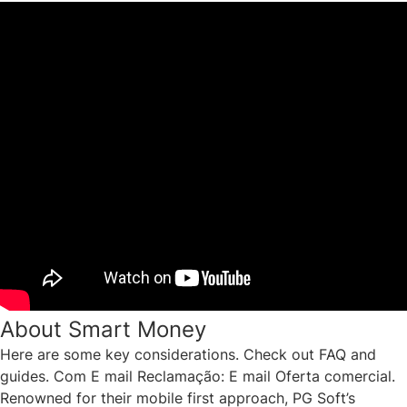
About Smart Money
Here are some key considerations. Check out FAQ and
guides. Com E mail Reclamação: E mail Oferta comercial.
Renowned for their mobile first approach, PG Soft’s