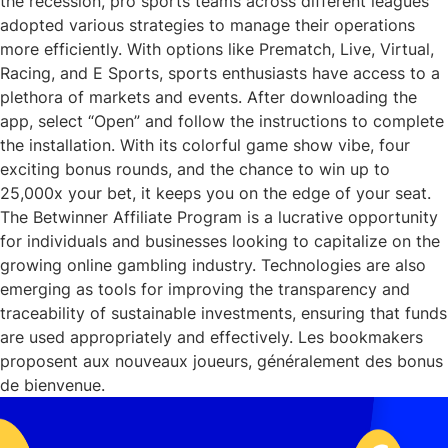
the recession, pro sports teams across different leagues
adopted various strategies to manage their operations
more efficiently. With options like Prematch, Live, Virtual,
Racing, and E Sports, sports enthusiasts have access to a
plethora of markets and events. After downloading the
app, select “Open” and follow the instructions to complete
the installation. With its colorful game show vibe, four
exciting bonus rounds, and the chance to win up to
25,000x your bet, it keeps you on the edge of your seat.
The Betwinner Affiliate Program is a lucrative opportunity
for individuals and businesses looking to capitalize on the
growing online gambling industry. Technologies are also
emerging as tools for improving the transparency and
traceability of sustainable investments, ensuring that funds
are used appropriately and effectively. Les bookmakers
proposent aux nouveaux joueurs, généralement des bonus
de bienvenue.