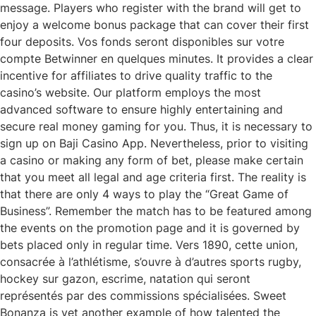
message. Players who register with the brand will get to
enjoy a welcome bonus package that can cover their first
four deposits. Vos fonds seront disponibles sur votre
compte Betwinner en quelques minutes. It provides a clear
incentive for affiliates to drive quality traffic to the
casino’s website. Our platform employs the most
advanced software to ensure highly entertaining and
secure real money gaming for you. Thus, it is necessary to
sign up on Baji Casino App. Nevertheless, prior to visiting
a casino or making any form of bet, please make certain
that you meet all legal and age criteria first. The reality is
that there are only 4 ways to play the “Great Game of
Business”. Remember the match has to be featured among
the events on the promotion page and it is governed by
bets placed only in regular time. Vers 1890, cette union,
consacrée à l’athlétisme, s’ouvre à d’autres sports rugby,
hockey sur gazon, escrime, natation qui seront
représentés par des commissions spécialisées. Sweet
Bonanza is yet another example of how talented the