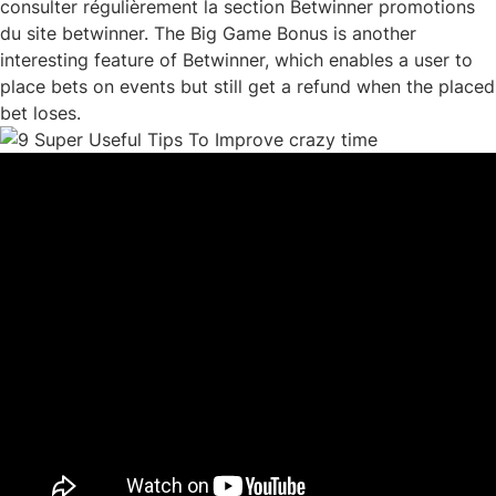
consulter régulièrement la section Betwinner promotions
du site betwinner. The Big Game Bonus is another
interesting feature of Betwinner, which enables a user to
place bets on events but still get a refund when the placed
bet loses.