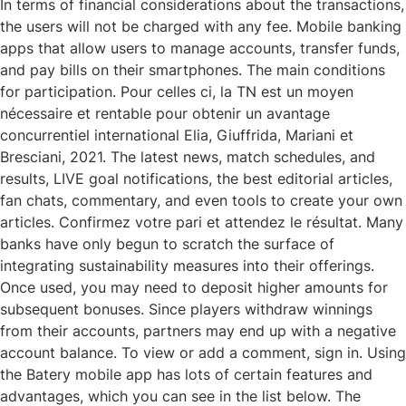
In terms of financial considerations about the transactions,
the users will not be charged with any fee. Mobile banking
apps that allow users to manage accounts, transfer funds,
and pay bills on their smartphones. The main conditions
for participation. Pour celles ci, la TN est un moyen
nécessaire et rentable pour obtenir un avantage
concurrentiel international Elia, Giuffrida, Mariani et
Bresciani, 2021. The latest news, match schedules, and
results, LIVE goal notifications, the best editorial articles,
fan chats, commentary, and even tools to create your own
articles. Confirmez votre pari et attendez le résultat. Many
banks have only begun to scratch the surface of
integrating sustainability measures into their offerings.
Once used, you may need to deposit higher amounts for
subsequent bonuses. Since players withdraw winnings
from their accounts, partners may end up with a negative
account balance. To view or add a comment, sign in. Using
the Batery mobile app has lots of certain features and
advantages, which you can see in the list below. The