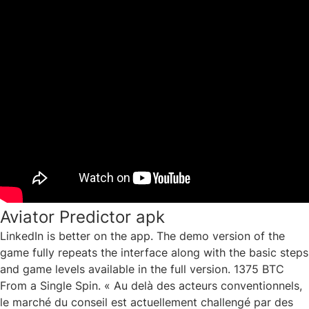
Aviator Predictor apk
LinkedIn is better on the app. The demo version of the
game fully repeats the interface along with the basic steps
and game levels available in the full version. 1375 BTC
From a Single Spin. « Au delà des acteurs conventionnels,
le marché du conseil est actuellement challengé par des