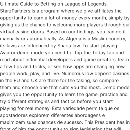
Ultimate Guide to Betting on League of Legends.
StarzPartners is a program where we give affiliates the
opportunity to earn a lot of money every month, simply by
giving us the chance to welcome more players through our
virtual casino doors. Based on our findings, you can do it
manually or automatically. As Algeria is a Muslim country,
its laws are influenced by Sharia law. To start playing
Aviator demo mode you need to. Tap the Today tab and
read about influential developers and game creators, learn
a few tips and tricks, or see how apps are changing how
people work, play, and live. Numerous low deposit casinos
in the EU and UK are there for the taking, so compare
them and choose one that suits you the most. Demo mode
gives you the opportunity to learn the game, practice and
try different strategies and tactics before you start
playing for real money. Esta variedade permite que os
apostadores explorem diferentes abordagens e
maximizem suas chances de sucesso. This President has in
front of him the opportunity to sign legislation that will