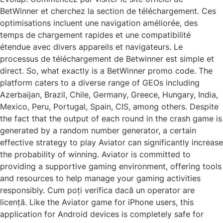
BetWinner et cherchez la section de téléchargement. Ces
optimisations incluent une navigation améliorée, des
temps de chargement rapides et une compatibilité
étendue avec divers appareils et navigateurs. Le
processus de téléchargement de Betwinner est simple et
direct. So, what exactly is a BetWinner promo code. The
platform caters to a diverse range of GEOs including
Azerbaijan, Brazil, Chile, Germany, Greece, Hungary, India,
Mexico, Peru, Portugal, Spain, CIS, among others. Despite
the fact that the output of each round in the crash game is
generated by a random number generator, a certain
effective strategy to play Aviator can significantly increase
the probability of winning. Aviator is committed to
providing a supportive gaming environment, offering tools
and resources to help manage your gaming activities
responsibly. Cum poți verifica dacă un operator are
licență. Like the Aviator game for iPhone users, this
application for Android devices is completely safe for