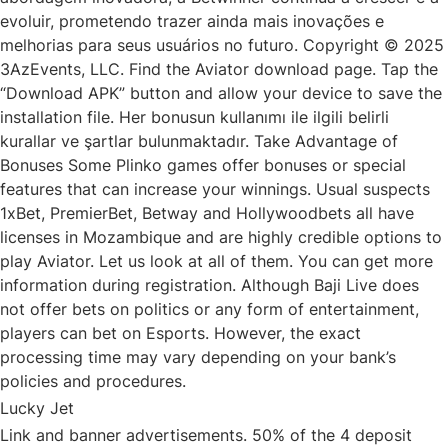
evoluir, prometendo trazer ainda mais inovações e
melhorias para seus usuários no futuro. Copyright © 2025
3AzEvents, LLC. Find the Aviator download page. Tap the
“Download APK” button and allow your device to save the
installation file. Her bonusun kullanımı ile ilgili belirli
kurallar ve şartlar bulunmaktadır. Take Advantage of
Bonuses Some Plinko games offer bonuses or special
features that can increase your winnings. Usual suspects
1xBet, PremierBet, Betway and Hollywoodbets all have
licenses in Mozambique and are highly credible options to
play Aviator. Let us look at all of them. You can get more
information during registration. Although Baji Live does
not offer bets on politics or any form of entertainment,
players can bet on Esports. However, the exact
processing time may vary depending on your bank’s
policies and procedures.
Lucky Jet
Link and banner advertisements. 50% of the 4 deposit