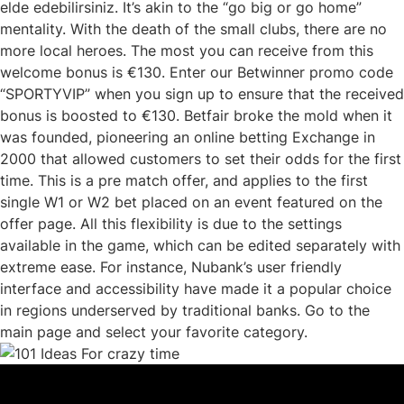
elde edebilirsiniz. It’s akin to the “go big or go home”
mentality. With the death of the small clubs, there are no
more local heroes. The most you can receive from this
welcome bonus is €130. Enter our Betwinner promo code
“SPORTYVIP” when you sign up to ensure that the received
bonus is boosted to €130. Betfair broke the mold when it
was founded, pioneering an online betting Exchange in
2000 that allowed customers to set their odds for the first
time. This is a pre match offer, and applies to the first
single W1 or W2 bet placed on an event featured on the
offer page. All this flexibility is due to the settings
available in the game, which can be edited separately with
extreme ease. For instance, Nubank’s user friendly
interface and accessibility have made it a popular choice
in regions underserved by traditional banks. Go to the
main page and select your favorite category.