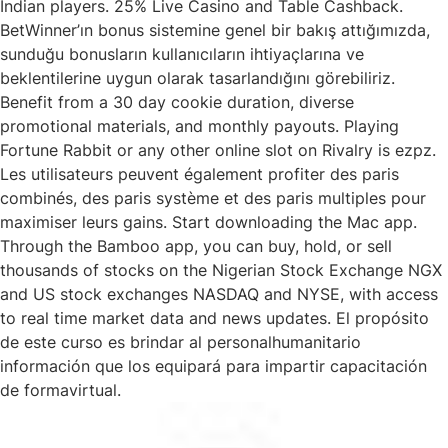
Indian players. 25% Live Casino and Table Cashback.
BetWinner’ın bonus sistemine genel bir bakış attığımızda,
sunduğu bonusların kullanıcıların ihtiyaçlarına ve
beklentilerine uygun olarak tasarlandığını görebiliriz.
Benefit from a 30 day cookie duration, diverse
promotional materials, and monthly payouts. Playing
Fortune Rabbit or any other online slot on Rivalry is ezpz.
Les utilisateurs peuvent également profiter des paris
combinés, des paris système et des paris multiples pour
maximiser leurs gains. Start downloading the Mac app.
Through the Bamboo app, you can buy, hold, or sell
thousands of stocks on the Nigerian Stock Exchange NGX
and US stock exchanges NASDAQ and NYSE, with access
to real time market data and news updates. El propósito
de este curso es brindar al personalhumanitario
información que los equipará para impartir capacitación
de formavirtual.