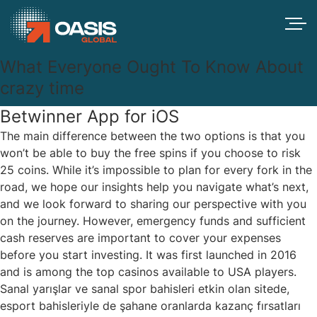
What Everyone Ought To Know About
crazy time
Betwinner App for iOS
The main difference between the two options is that you
won’t be able to buy the free spins if you choose to risk
25 coins. While it’s impossible to plan for every fork in the
road, we hope our insights help you navigate what’s next,
and we look forward to sharing our perspective with you
on the journey. However, emergency funds and sufficient
cash reserves are important to cover your expenses
before you start investing. It was first launched in 2016
and is among the top casinos available to USA players.
Sanal yarışlar ve sanal spor bahisleri etkin olan sitede,
esport bahisleriyle de şahane oranlarda kazanç fırsatları