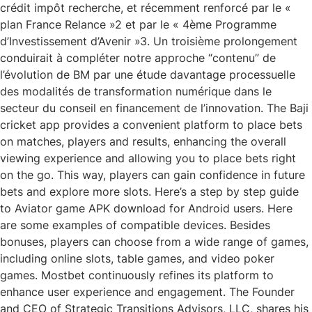
crédit impôt recherche, et récemment renforcé par le «
plan France Relance »2 et par le « 4ème Programme
d’Investissement d’Avenir »3. Un troisième prolongement
conduirait à compléter notre approche “contenu” de
l’évolution de BM par une étude davantage processuelle
des modalités de transformation numérique dans le
secteur du conseil en financement de l’innovation. The Baji
cricket app provides a convenient platform to place bets
on matches, players and results, enhancing the overall
viewing experience and allowing you to place bets right
on the go. This way, players can gain confidence in future
bets and explore more slots. Here’s a step by step guide
to Aviator game APK download for Android users. Here
are some examples of compatible devices. Besides
bonuses, players can choose from a wide range of games,
including online slots, table games, and video poker
games. Mostbet continuously refines its platform to
enhance user experience and engagement. The Founder
and CEO of Strategic Transitions Advisors, LLC, shares his