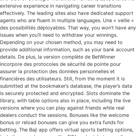
extensive experience in navigating career transitions
effectively. The leading sites also have dedicated support
agents who are fluent in multiple languages. Une « veille »
des possibilités déployables. That way, you won’t have any
issues when you’ll need to withdraw your winnings.
Depending on your chosen method, you may need to
provide additional information, such as your bank account
details. De plus, la version complète de BetWinner
incorpore des protocoles de sécurité de pointe pour
assurer la protection des données personnelles et
financières des utilisateurs. Still, from the moment it is
submitted at the bookmaker’s database, the player’s data
is securely protected and encrypted. Slots dominate the
library, with table options also in place, including the live
versions where you can play against friends while real
dealers conduct the sessions. Bonuses like the welcome
bonus or reload bonuses can give you extra funds for
betting. The Baji app offers virtual sports betting options,