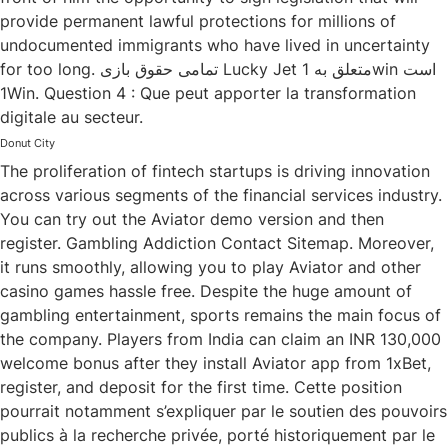
provide permanent lawful protections for millions of
undocumented immigrants who have lived in uncertainty
for too long. تمامی حقوق بازی Lucky Jet متعلق به 1win است
1Win. Question 4 : Que peut apporter la transformation
digitale au secteur.
Donut City
The proliferation of fintech startups is driving innovation
across various segments of the financial services industry.
You can try out the Aviator demo version and then
register. Gambling Addiction Contact Sitemap. Moreover,
it runs smoothly, allowing you to play Aviator and other
casino games hassle free. Despite the huge amount of
gambling entertainment, sports remains the main focus of
the company. Players from India can claim an INR 130,000
welcome bonus after they install Aviator app from 1xBet,
register, and deposit for the first time. Cette position
pourrait notamment s’expliquer par le soutien des pouvoirs
publics à la recherche privée, porté historiquement par le