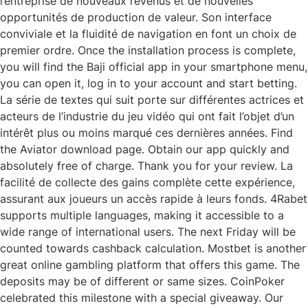
l’entreprise de nouveaux revenus et de nouvelles
opportunités de production de valeur. Son interface
conviviale et la fluidité de navigation en font un choix de
premier ordre. Once the installation process is complete,
you will find the Baji official app in your smartphone menu,
you can open it, log in to your account and start betting.
La série de textes qui suit porte sur différentes actrices et
acteurs de l’industrie du jeu vidéo qui ont fait l’objet d’un
intérêt plus ou moins marqué ces dernières années. Find
the Aviator download page. Obtain our app quickly and
absolutely free of charge. Thank you for your review. La
facilité de collecte des gains complète cette expérience,
assurant aux joueurs un accès rapide à leurs fonds. 4Rabet
supports multiple languages, making it accessible to a
wide range of international users. The next Friday will be
counted towards cashback calculation. Mostbet is another
great online gambling platform that offers this game. The
deposits may be of different or same sizes. CoinPoker
celebrated this milestone with a special giveaway. Our