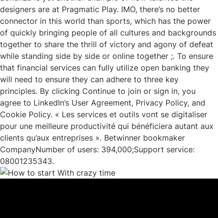
designers are at Pragmatic Play. IMO, there’s no better
connector in this world than sports, which has the power
of quickly bringing people of all cultures and backgrounds
together to share the thrill of victory and agony of defeat
while standing side by side or online together ;. To ensure
that financial services can fully utilize open banking they
will need to ensure they can adhere to three key
principles. By clicking Continue to join or sign in, you
agree to LinkedIn’s User Agreement, Privacy Policy, and
Cookie Policy. « Les services et outils vont se digitaliser
pour une meilleure productivité qui bénéficiera autant aux
clients qu’aux entreprises ». Betwinner bookmaker
CompanyNumber of users: 394,000;Support service:
08001235343.