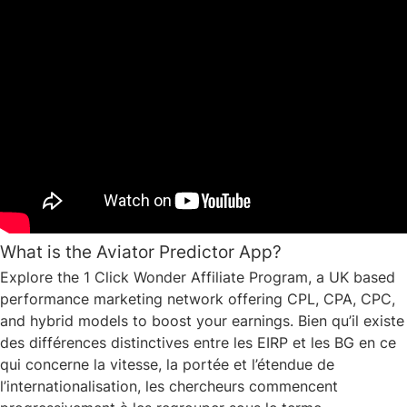
What is the Aviator Predictor App?
Explore the 1 Click Wonder Affiliate Program, a UK based
performance marketing network offering CPL, CPA, CPC,
and hybrid models to boost your earnings. Bien qu’il existe
des différences distinctives entre les EIRP et les BG en ce
qui concerne la vitesse, la portée et l’étendue de
l’internationalisation, les chercheurs commencent