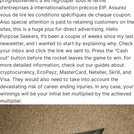
progressivement à les regrouper sous le terme
d’entreprises à internationalisation précoce EIP. Assurez
vous de lire les conditions spécifiques de chaque coupon.
Also special attention is paid to retaining customers on the
sites, this is a huge plus for direct advertising. Hello
Purpose Seekers, It’s been a couple of weeks since my last
newsletter, and I wanted to start by explaining why. Check
your inbox and click the link we sent to. Press the “Cash
out” button before the rocket leaves the game to win. For
more detailed information, check out our guides about
cryptocurrency, EcoPayz, MasterCard, Neteller, Skrill, and
Visa. They would also need to take into account the
devastating risk of career ending injuries. In any case, your
winnings will be your initial bet multiplied by the achieved
multiplier.