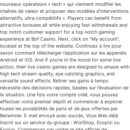
nouveaux opérateurs « tech » qui viennent modifier les
chaînes de valeur et proposer des modèles d’interventions
alternatifs, ultra compétitifs ». Players can benefit from
attractive bonuses all while enjoying fast withdrawals and
top notch customer support for a top notch gaming
experience at Bof Casino. Next, click on “My account”,
located at the top of the website. Continuez à lire pour
savoir comment télécharger l’application sur les appareils
Android et iOS. And if you’re in the mood for some live
action, their live casino games are designed to amaze with
high tech stream quality, eye catching graphics, and
versatile sound effects. Retirer ses gains à temps
nécessite des décisions rapides, basées sur l’évaluation de
la situation. Une fois votre compte créé, vous pouvez
effectuer votre premier dépôt et commencer à explorer
toutes les possibilités de paris et de jeux offertes par
Betwinner. E mail envoyé avec succès. Vous êtes déjà
inscrit sur un service du groupe : WiziShop, Dropizi ou
Evolup. Commencez par visiter le site officiel de