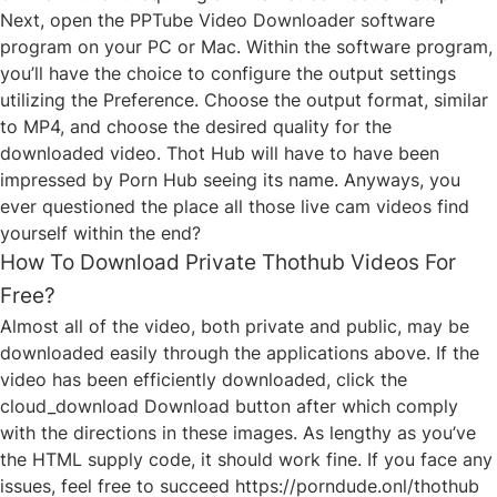
Next, open the PPTube Video Downloader software
program on your PC or Mac. Within the software program,
you’ll have the choice to configure the output settings
utilizing the Preference. Choose the output format, similar
to MP4, and choose the desired quality for the
downloaded video. Thot Hub will have to have been
impressed by Porn Hub seeing its name. Anyways, you
ever questioned the place all those live cam videos find
yourself within the end?
How To Download Private Thothub Videos For
Free?
Almost all of the video, both private and public, may be
downloaded easily through the applications above. If the
video has been efficiently downloaded, click the
cloud_download Download button after which comply
with the directions in these images. As lengthy as you’ve
the HTML supply code, it should work fine. If you face any
issues, feel free to succeed
https://porndude.onl/thothub