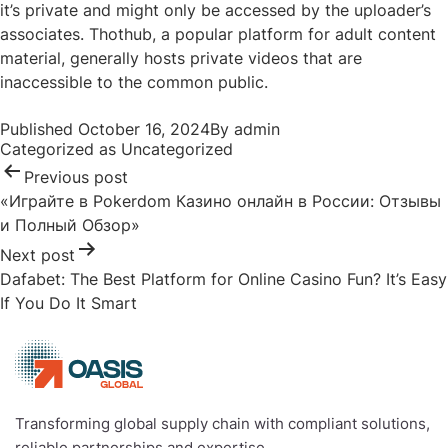
it’s private and might only be accessed by the uploader’s
associates. Thothub, a popular platform for adult content
material, generally hosts private videos that are
inaccessible to the common public.
Post
Published
October 16, 2024
By
admin
navigation
Categorized as
Uncategorized
Previous post
«Играйте в Pokerdom Казино онлайн в России: Отзывы
и Полный Обзор»
Next post
Dafabet: The Best Platform for Online Casino Fun? It’s Easy
If You Do It Smart
Transforming global supply chain with compliant solutions,
reliable partnerships and expertise.