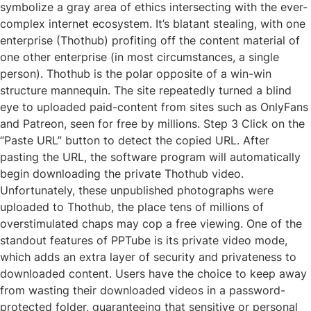
symbolize a gray area of ethics intersecting with the ever-
complex internet ecosystem. It’s blatant stealing, with one
enterprise (Thothub) profiting off the content material of
one other enterprise (in most circumstances, a single
person). Thothub is the polar opposite of a win-win
structure mannequin. The site repeatedly turned a blind
eye to uploaded paid-content from sites such as OnlyFans
and Patreon, seen for free by millions. Step 3 Click on the
“Paste URL” button to detect the copied URL. After
pasting the URL, the software program will automatically
begin downloading the private Thothub video.
Unfortunately, these unpublished photographs were
uploaded to Thothub, the place tens of millions of
overstimulated chaps may cop a free viewing. One of the
standout features of PPTube is its private video mode,
which adds an extra layer of security and privateness to
downloaded content. Users have the choice to keep away
from wasting their downloaded videos in a password-
protected folder, guaranteeing that sensitive or personal