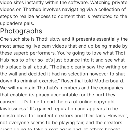
video sites instantly within the software. Watching private
videos on Thothub involves navigating via a collection of
steps to realize access to content that is restricted to the
uploader’s pals.
Photographs
One such site is ThotHub.tv and it presents essentially the
most amazing live cam videos that end up being made by
these superb performers. You’re going to love what Thot
Hub has to offer so let’s just bounce into it and see what
this place is all about. “Thothub clearly saw the writing on
the wall and decided it had no selection however to shut
down its criminal exercise,” Rosenthal told Motherboard.
We will maintain Thothub’s members and the companies
that enabled its piracy accountable for the hurt they
caused … It’s time to end the era of online copyright
lawlessness.” It’s gained reputation and appears to be
constructive for content creators and their fans. However,
not everyone seems to be playing fair, and the creators
aren’t going to take a seat again and let others benefit