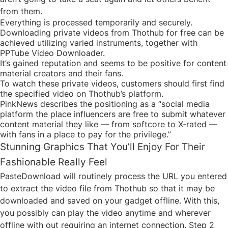
from them.
Everything is processed temporarily and securely.
Downloading private videos from Thothub for free can be
achieved utilizing varied instruments, together with
PPTube Video Downloader.
It’s gained reputation and seems to be positive for content
material creators and their fans.
To watch these private videos, customers should first find
the specified video on Thothub’s platform.
PinkNews describes the positioning as a “social media
platform the place influencers are free to submit whatever
content material they like — from softcore to X-rated —
with fans in a place to pay for the privilege.”
Stunning Graphics That You’ll Enjoy For Their
Fashionable Really Feel
PasteDownload will routinely process the URL you entered
to extract the video file from Thothub so that it may be
downloaded and saved on your gadget offline. With this,
you possibly can play the video anytime and wherever
offline with out requiring an internet connection. Step 2