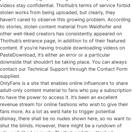
videos stay confidential. Thothub’s terms of service forbid
stolen works from being uploaded, but clearly, they
haven’t cared to observe this growing problem. According
to stories, stolen content material from Waidhofer and
other well-liked creators has consistently appeared on
Thothub’s entrance page, in addition to of their featured
content. If you’re having trouble downloading videos on
PasteDownload, it’s either an error or a particular
downside that shouldn’t be taking place. You can always
contact our Technical Support through the Contact Form
supplied.
OnlyFans is a site that enables online influencers to share
adult-only content material to fans who pay a subscription
to have the power to access it. It’s been an excellent
revenue stream for online fashions who wish to give their
fans more. As a lot as we’d hate to trigger potential
dismay, there shall be no nudes shown here, so no want to
shut the blinds. However, there might be a rundown of