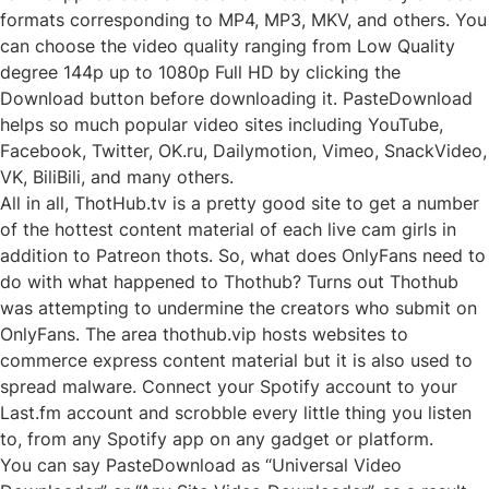
formats corresponding to MP4, MP3, MKV, and others. You
can choose the video quality ranging from Low Quality
degree 144p up to 1080p Full HD by clicking the
Download button before downloading it. PasteDownload
helps so much popular video sites including YouTube,
Facebook, Twitter, OK.ru, Dailymotion, Vimeo, SnackVideo,
VK, BiliBili, and many others.
All in all, ThotHub.tv is a pretty good site to get a number
of the hottest content material of each live cam girls in
addition to Patreon thots. So, what does OnlyFans need to
do with what happened to Thothub? Turns out Thothub
was attempting to undermine the creators who submit on
OnlyFans. The area thothub.vip hosts websites to
commerce express content material but it is also used to
spread malware. Connect your Spotify account to your
Last.fm account and scrobble every little thing you listen
to, from any Spotify app on any gadget or platform.
You can say PasteDownload as “Universal Video