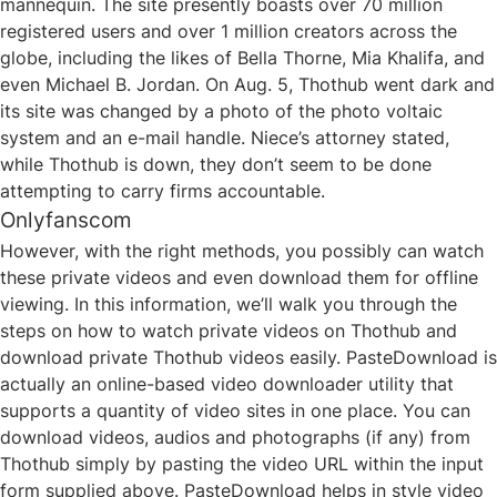
mannequin. The site presently boasts over 70 million
registered users and over 1 million creators across the
globe, including the likes of Bella Thorne, Mia Khalifa, and
even Michael B. Jordan. On Aug. 5, Thothub went dark and
its site was changed by a photo of the photo voltaic
system and an e-mail handle. Niece’s attorney stated,
while Thothub is down, they don’t seem to be done
attempting to carry firms accountable.
Onlyfanscom
However, with the right methods, you possibly can watch
these private videos and even download them for offline
viewing. In this information, we’ll walk you through the
steps on how to watch private videos on Thothub and
download private Thothub videos easily. PasteDownload is
actually an online-based video downloader utility that
supports a quantity of video sites in one place. You can
download videos, audios and photographs (if any) from
Thothub simply by pasting the video URL within the input
form supplied above. PasteDownload helps in style video