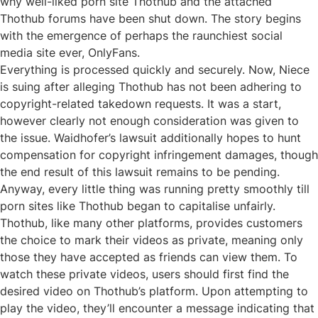
why well-liked porn site Thothub and the attached
Thothub forums have been shut down. The story begins
with the emergence of perhaps the raunchiest social
media site ever, OnlyFans.
Everything is processed quickly and securely. Now, Niece
is suing after alleging Thothub has not been adhering to
copyright-related takedown requests. It was a start,
however clearly not enough consideration was given to
the issue. Waidhofer’s lawsuit additionally hopes to hunt
compensation for copyright infringement damages, though
the end result of this lawsuit remains to be pending.
Anyway, every little thing was running pretty smoothly till
porn sites like Thothub began to capitalise unfairly.
Thothub, like many other platforms, provides customers
the choice to mark their videos as private, meaning only
those they have accepted as friends can view them. To
watch these private videos, users should first find the
desired video on Thothub’s platform. Upon attempting to
play the video, they’ll encounter a message indicating that