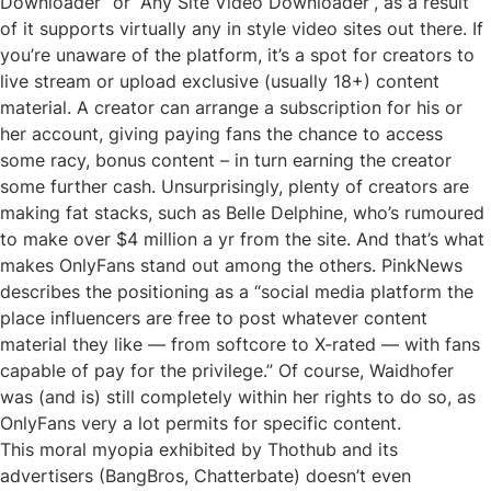
Downloader” or “Any Site Video Downloader”, as a result
of it supports virtually any in style video sites out there. If
you’re unaware of the platform, it’s a spot for creators to
live stream or upload exclusive (usually 18+) content
material. A creator can arrange a subscription for his or
her account, giving paying fans the chance to access
some racy, bonus content – in turn earning the creator
some further cash. Unsurprisingly, plenty of creators are
making fat stacks, such as Belle Delphine, who’s rumoured
to make over $4 million a yr from the site. And that’s what
makes OnlyFans stand out among the others. PinkNews
describes the positioning as a “social media platform the
place influencers are free to post whatever content
material they like — from softcore to X-rated — with fans
capable of pay for the privilege.” Of course, Waidhofer
was (and is) still completely within her rights to do so, as
OnlyFans very a lot permits for specific content.
This moral myopia exhibited by Thothub and its
advertisers (BangBros, Chatterbate) doesn’t even