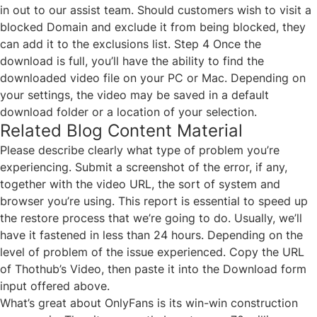
in out to our assist team. Should customers wish to visit a
blocked Domain and exclude it from being blocked, they
can add it to the exclusions list. Step 4 Once the
download is full, you’ll have the ability to find the
downloaded video file on your PC or Mac. Depending on
your settings, the video may be saved in a default
download folder or a location of your selection.
Related Blog Content Material
Please describe clearly what type of problem you’re
experiencing. Submit a screenshot of the error, if any,
together with the video URL, the sort of system and
browser you’re using. This report is essential to speed up
the restore process that we’re going to do. Usually, we’ll
have it fastened in less than 24 hours. Depending on the
level of problem of the issue experienced. Copy the URL
of Thothub’s Video, then paste it into the Download form
input offered above.
What’s great about OnlyFans is its win-win construction