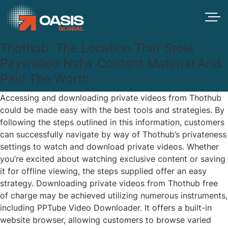
Thothub: The Location That Stole
Paywalled Nsfw Content Material And
Paid The Worth
Accessing and downloading private videos from Thothub
could be made easy with the best tools and strategies. By
following the steps outlined in this information, customers
can successfully navigate by way of Thothub’s privateness
settings to watch and download private videos. Whether
you’re excited about watching exclusive content or saving
it for offline viewing, the steps supplied offer an easy
strategy. Downloading private videos from Thothub free
of charge may be achieved utilizing numerous instruments,
including PPTube Video Downloader. It offers a built-in
website browser, allowing customers to browse varied