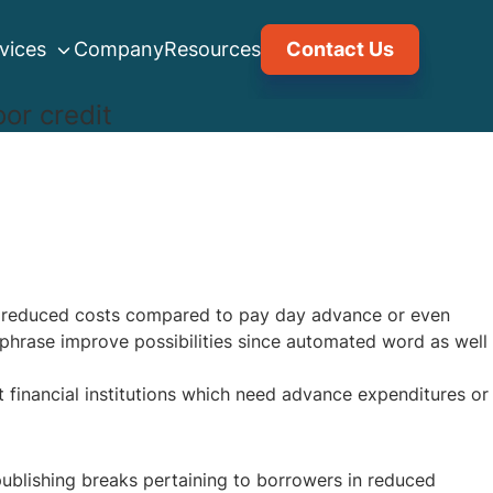
vices
Company
Resources
Contact Us
or credit
de reduced costs compared to pay day advance or even
phrase improve possibilities since automated word as well
 financial institutions which need advance expenditures or
 publishing breaks pertaining to borrowers in reduced