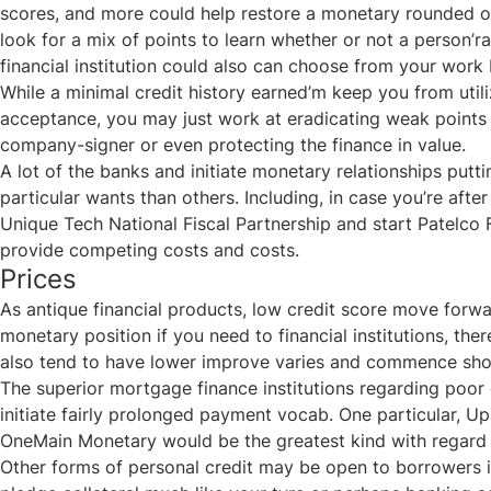
scores, and more could help restore a monetary rounded oth
look for a mix of points to learn whether or not a person’r
financial institution could also can choose from your wo
While a minimal credit history earned’m keep you from util
acceptance, you may just work at eradicating weak points 
company-signer or even protecting the finance in value.
A lot of the banks and initiate monetary relationships putti
particular wants than others. Including, in case you’re aft
Unique Tech National Fiscal Partnership and start Patelco F
provide competing costs and costs.
Prices
As antique financial products, low credit score move forwa
monetary position if you need to financial institutions, th
also tend to have lower improve varies and commence sho
The superior mortgage finance institutions regarding poor 
initiate fairly prolonged payment vocab. One particular, Up
OneMain Monetary would be the greatest kind with regard 
Other forms of personal credit may be open to borrowers in