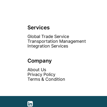
Services
Global Trade Service
Transportation Management
Integration Services
Company
About Us
Privacy Policy
Terms & Condition