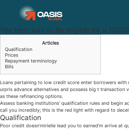
The best way to Be eligible for a 15000
Articles
Qualification
Prices
Repayment terminology
Bills
Loans pertaining to low credit score enter borrowers wit
urpris advance alternatives and possess big t transaction
as these refinancing options.
Assess banking institutions’ qualification rules and begin 
call you incredibly; this is the red light with regard to decei
Qualification
Poor credit doesn’mirielle lead you to earned’m arrive at q