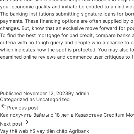
your economic quality and initiate be entitled to an indiv
The banking institutions submitting signature loans for bor
payments. These financing options are often supplied by on-l
changes. But, know that an exclusive move forward for poor 
To find the best mortgage for bad credit, compare banks a
criteria with no tough query and people who a chance to cal
which indicates how the spot is protected. You may also loo
examined online reviews and commence user critiques to fi
Post
navigation
Published
November 12, 2023
By
admin
Categorized as
Uncategorized
Previous post
Как получить Займы с 18 лет в Казахстане Creditum Mo
Next post
Vay thế web h5 vay tiền chấp Agribank