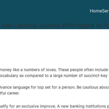
Home
Ser
 loan Lending options With regard to Po
h money like a numbers of loves. These people often inclu
 vocabulary as compared to a large number of succinct-key 
advance language for top set for a person.
Be cautious about
tful career.
ualify for an exclusive improve. A new banking institutions