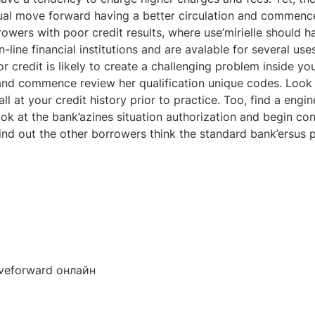
idual move forward having a better circulation and commenc
rowers with poor credit results, where use’mirielle should h
ine financial institutions and are avalable for several uses
credit is likely to create a challenging problem inside your
nd commence review her qualification unique codes. Look f
l at your credit history prior to practice. Too, find a engi
k at the bank’azines situation authorization and begin conc
nd out the other borrowers think the standard bank’ersus p
veforward онлайн