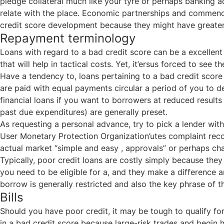
pledge collateral much like your tyre or perhaps banking a
relate with the place. Economic partnerships and commence 
credit score development because they might have greater 
Repayment terminology
Loans with regard to a bad credit score can be a excellen
that will help in tactical costs. Yet, it’ersus forced to se
Have a tendency to, loans pertaining to a bad credit score 
are paid with equal payments circular a period of you to de
financial loans if you want to borrowers at reduced resul
past due expenditures) are generally preset.
As requesting a personal advance, try to pick a lender with
User Monetary Protection Organization’utes complaint recor
actual market “simple and easy , approvals” or perhaps c
Typically, poor credit loans are costly simply because the
you need to be eligible for a, and they make a difference 
borrow is generally restricted and also the key phrase of th
Bills
Should you have poor credit, it may be tough to qualify f
in a bad credit score because large-risk trades and begin 