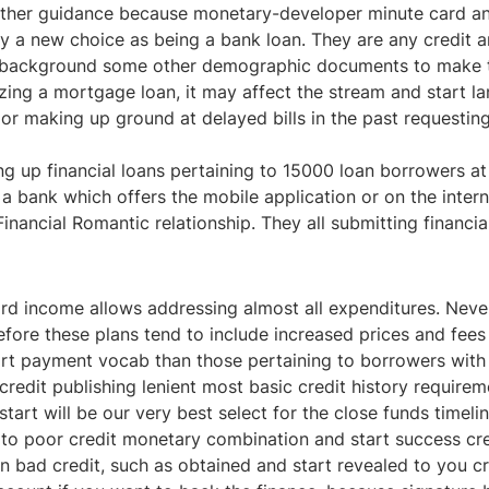
er guidance because monetary-developer minute card and sta
ay a new choice as being a bank loan. They are any credit an
rk background some other demographic documents to make t
izing a mortgage loan, it may affect the stream and start 
or making up ground at delayed bills in the past requesti
ng up financial loans pertaining to
15000 loan
borrowers at 
er a bank which offers the mobile application or on the int
inancial Romantic relationship. They all submitting financia
rd income allows addressing almost all expenditures. Nevert
erefore these plans tend to include increased prices and fe
rt payment vocab than those pertaining to borrowers wit
credit publishing lenient most basic credit history requir
start will be our very best select for the close funds time
to poor credit monetary combination and start success cre
 bad credit, such as obtained and start revealed to you cr