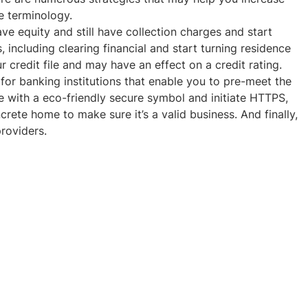
e terminology.
ave equity and still have collection charges and start
, including clearing financial and start turning residence
 credit file and may have an effect on a credit rating.
or banking institutions that enable you to pre-meet the
ne with a eco-friendly secure symbol and initiate HTTPS,
rete home to make sure it’s a valid business. And finally,
roviders.