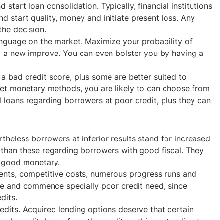
rt loan consolidation. Typically, financial institutions
d start quality, money and initiate present loss. Any
he decision.
language on the market. Maximize your probability of
ng a new improve. You can even bolster you by having a
a bad credit score, plus some are better suited to
ernet monetary methods, you are likely to can choose from
l loans regarding borrowers at poor credit, plus they can
heless borrowers at inferior results stand for increased
es than these regarding borrowers with good fiscal. They
h good monetary.
ements, competitive costs, numerous progress runs and
line and commence specially poor credit need, since
dits.
edits. Acquired lending options deserve that certain