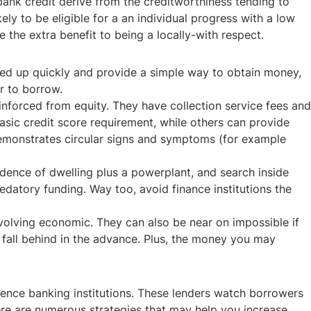
bank credit derive from the creditworthiness tending to
y to be eligible for a an individual progress with a low
he extra benefit to being a locally-with respect.
ned up quickly and provide a simple way to obtain money,
or to borrow.
inforced from equity. They have collection service fees and
basic credit score requirement, while others can provide
demonstrates circular signs and symptoms (for example
idence of dwelling plus a powerplant, and search inside
datory funding. Way too, avoid finance institutions the
volving economic. They can also be near on impossible if
r fall behind in the advance. Plus, the money you may
ence banking institutions. These lenders watch borrowers
ere are numerous strategies that may help you increase