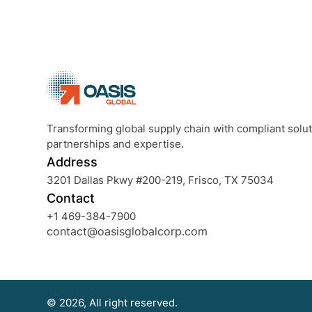
Transforming global supply chain with compliant soluti
partnerships and expertise.
Address
3201 Dallas Pkwy #200-219, Frisco, TX 75034
Contact
+1 469-384-7900
contact@oasisglobalcorp.com
© 2026, All right reserved.