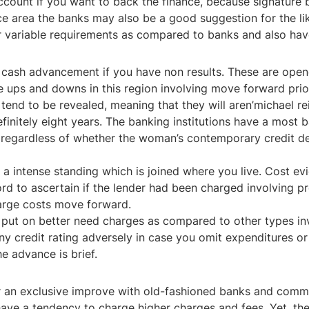
ccount if you want to back the finance, because signature 
area the banks may also be a good suggestion for the likel
variable requirements as compared to banks and also have t
t cash advancement if you have non results. These are ope
e the ups and downs in this region involving move forward pri
tend to be revealed, meaning that they will aren’michael re
finitely eight years. The banking institutions have a most 
ts regardless of whether the woman’s contemporary credit 
 a intense standing which is joined where you live. Cost ev
d to ascertain if the lender had been charged involving pre
harge costs move forward.
y put on better need charges as compared to other types in
any credit rating adversely in case you omit expenditures o
e advance is brief.
or an exclusive improve with old-fashioned banks and comm
have a tendency to charge higher charges and fees. Yet, th