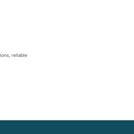
ons, reliable