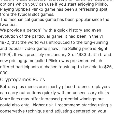
options which youy can use if you start enjoying Plinko.
Playing Spribe’s Plinko game has been a refreshing split
from the typical slot games.
The mechanical games game has been popular since the
twenties.
We provide a person” “with a quick history and even
evolution of the particular game. It had been in the yr
1972, that the world was introduced to the long-running
and popular video game show The Selling price is Right
(TPIR). It was precisely on January 3rd, 1983 that a brand
new pricing game called Plinko was presented which
offered participants a chance to win up to be able to $25,
000.
Cryptogames Rules
Buttons plus menus are smartly placed to ensure players
can carry out actions quickly with no unnecessary clicks.
More lines may offer increased potential winnings but
could also entail higher risk. I recommend starting using a
conservative technique and adjusting centered on your