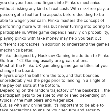
you dip your toes and fingers into Plinko’s mechanics
without risking any kind of real cash. With risk-free play, a
person get a feel for the aspects before deciding to be
able to wager your cash. Plinko masters the concept of
performing more with less but never turning into boring to
participate in. While game depends heavily on probability,
playing plinko with fake money may help you test out
different approaches in addition to understand the game’s
mechanics better.
Plinko, designed by Hacksaw Gaming in addition to Plinko
Go from 1×2 Gaming usually are great options.
Most of the Plinko UK gambling game game titles let you
change the board.
Players drop the ball from the top, and that bounces
unpredictably via the pegs prior to landing in a single of
the pay out slots at the bottom.
Depending on the random trajectory of the basketball, the
participant gets to be able to win or shed depending on
typically the multipliers and wager size.
But, as with any online task, it’s important to be able to
take precautions to ensure your security and security