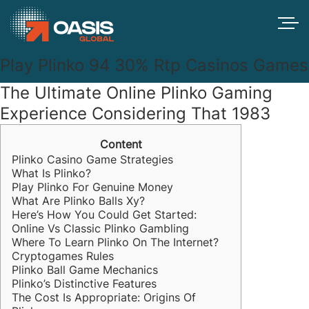
Play Plinko 94 30% Rtp Casinos Games
The Ultimate Online Plinko Gaming
Experience Considering That 1983
Content
Plinko Casino Game Strategies
What Is Plinko?
Play Plinko For Genuine Money
What Are Plinko Balls Xy?
Here’s How You Could Get Started:
Online Vs Classic Plinko Gambling
Where To Learn Plinko On The Internet?
Cryptogames Rules
Plinko Ball Game Mechanics
Plinko’s Distinctive Features
The Cost Is Appropriate: Origins Of