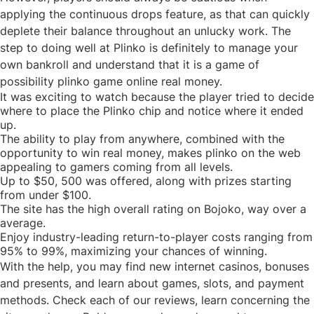
applying the continuous drops feature, as that can quickly
deplete their balance throughout an unlucky work. The
step to doing well at Plinko is definitely to manage your
own bankroll and understand that it is a game of
possibility
plinko game online real money
.
It was exciting to watch because the player tried to decide
where to place the Plinko chip and notice where it ended
up.
The ability to play from anywhere, combined with the
opportunity to win real money, makes plinko on the web
appealing to gamers coming from all levels.
Up to $50, 500 was offered, along with prizes starting
from under $100.
The site has the high overall rating on Bojoko, way over a
average.
Enjoy industry-leading return-to-player costs ranging from
95% to 99%, maximizing your chances of winning.
With the help, you may find new internet casinos, bonuses
and presents, and learn about games, slots, and payment
methods. Check each of our reviews, learn concerning the