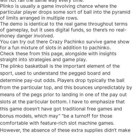
will not fall the same way every time.
Plinko is usually a game involving chance where the
particular player drops some sort of ball into the pyramid
of limits arranged in multiple rows.
The demo is identical to the real game throughout terms
of gameplay, but it uses digital funds, so there’s no real-
money danger involved.
You can try out there Crazy Pachinko survive game show
for a fun mixture of slots in addition to pachinko.
Check these from this page, alongside with insights
straight into strategies and game play.
The plinko basketball is the important element of the
sport, used to understand the pegged board and
determine pay-out odds. Players drop typically the ball
from the particular top, and this bounces unpredictably by
means of the pegs prior to landing in one of the pay out
slots at the particular bottom. I have to emphasize that
this game doesn’t have got traditional free games and
bonus models, which may” “be a turnoff for those
comfortable with feature-rich slot machine games.
However, the absence of these extra supplies didn’t make