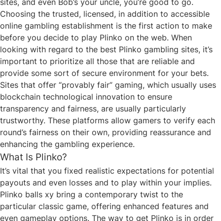
sites, and even Bob’s your uncle, you’re good to go.
Choosing the trusted, licensed, in addition to accessible
online gambling establishment is the first action to make
before you decide to play Plinko on the web. When
looking with regard to the best Plinko gambling sites, it’s
important to prioritize all those that are reliable and
provide some sort of secure environment for your bets.
Sites that offer “provably fair” gaming, which usually uses
blockchain technological innovation to ensure
transparency and fairness, are usually particularly
trustworthy. These platforms allow gamers to verify each
round’s fairness on their own, providing reassurance and
enhancing the gambling experience.
What Is Plinko?
It’s vital that you fixed realistic expectations for potential
payouts and even losses and to play within your implies.
Plinko balls xy bring a contemporary twist to the
particular classic game, offering enhanced features and
even gameplay options. The way to get Plinko is in order