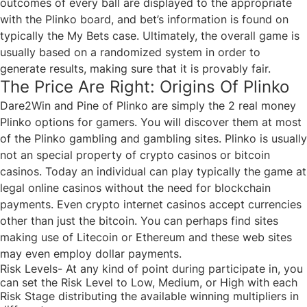
outcomes of every ball are displayed to the appropriate
with the Plinko board, and bet’s information is found on
typically the My Bets case. Ultimately, the overall game is
usually based on a randomized system in order to
generate results, making sure that it is provably fair.
The Price Are Right: Origins Of Plinko
Dare2Win and Pine of Plinko are simply the 2 real money
Plinko options for gamers. You will discover them at most
of the Plinko gambling and gambling sites. Plinko is usually
not an special property of crypto casinos or bitcoin
casinos. Today an individual can play typically the game at
legal online casinos without the need for blockchain
payments. Even crypto internet casinos accept currencies
other than just the bitcoin. You can perhaps find sites
making use of Litecoin or Ethereum and these web sites
may even employ dollar payments.
Risk Levels- At any kind of point during participate in, you
can set the Risk Level to Low, Medium, or High with each
Risk Stage distributing the available winning multipliers in