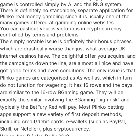
game is controlled simply by AI and the RNG system.
There is definitely no standalone, separate application for
Plinko real money gambling since it is usually one of the
many games offered at gambling online websites.
You can cashout your is victorious in cryptocurrency
controlled by terms and problems.
The simply notable issue is definitely their bonus phrases,
which are drastically worse than just what average UK
internet casinos have. The delightful offer you acquire, and
the campaigns down the line, are almost all nice and have
got good terms and even conditions. The only issue is that
Plinko games are categorised as As well as, which in turn
do not function for wagering. It has 16 rows and the pays
are similar to the 16-row BGaming game. They will be
exactly the similar involving the BGaming “high risk” and
typically the BetFury Red will pay. Most Plinko betting
apps support a new variety of first deposit methods,
including credit/debit cards, e-wallets (such as PayPal,
Skrill, or Neteller), plus cryptocurrency.