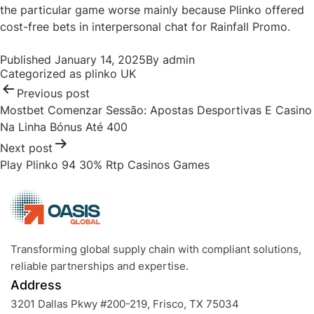
the particular game worse mainly because Plinko offered
cost-free bets in interpersonal chat for Rainfall Promo.
Post
Published
January 14, 2025
By
admin
navigation
Categorized as
plinko UK
Previous post
Mostbet Comenzar Sessão: Apostas Desportivas E Casino
Na Linha Bónus Até 400
Next post
Play Plinko 94 30% Rtp Casinos Games
Transforming global supply chain with compliant solutions,
reliable partnerships and expertise.
Address
3201 Dallas Pkwy #200-219, Frisco, TX 75034