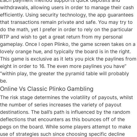
Each payment method supports quick deposits and
withdrawals, allowing users in order to manage their cash
efficiently. Using security technology, the app guarantees
that transactions remain private and safe. You may try to
do the math, yet I prefer in order to rely on the particular
RTP and wish to get a great return from my personal
gameplay. Once I open Plinko, the game screen takes on a
lovely orange hue, and typically the board is in the right.
This game is exclusive as it lets you pick the paylines from
eight in order to 16. The even more paylines you have”
“within play, the greater the pyramid table will probably
be.
Online Vs Classic Plinko Gambling
The risk stage determines the volatility of payouts, whilst
the number of series increases the variety of payout
destinations. The ball’s path is influenced by the random
deflections that encounters as this bounces off of the
pegs on the board. While some players attempt to make
use of strategies such since choosing specific decline