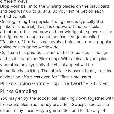
different ways.
Drop your ball in to the winning places on the playboard
and bag way up to 3, 843, 3x your entire bet on each
effective ball.
One regarding the popular trial games is typically the
plinko casino trial, that has captivated the particular
attention of the two new and knowledgeable players alike.
It originated in Japan as a mechanised game called
“Pachinko, ” but has since evolved plus become a popular
online casino game worldwide.
Our team has paid out attention to the particular design
and usability of the Plinko app. With a clean layout plus
vibrant colors, typically the visual appeal will be
immediately striking. The interface is user-friendly, making
navigation effortless even for” “first-time users.
Plinko Casino Game – Top Trustworthy Sites For
Plinko Gambling
You may enjoy the soccer ball plinking down together with
free coins plus free money provides. Sweeptastic casino
offers many casino-style game titles and Plinko any of