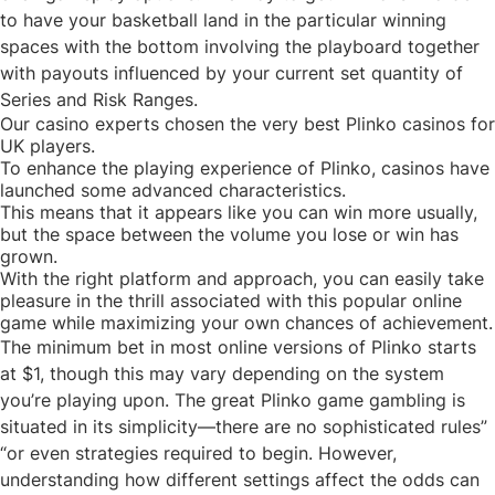
to have your basketball land in the particular winning
spaces with the bottom involving the playboard together
with payouts influenced by your current set quantity of
Series and Risk Ranges.
Our casino experts chosen the very best Plinko casinos for
UK players.
To enhance the playing experience of Plinko, casinos have
launched some advanced characteristics.
This means that it appears like you can win more usually,
but the space between the volume you lose or win has
grown.
With the right platform and approach, you can easily take
pleasure in the thrill associated with this popular online
game while maximizing your own chances of achievement.
The minimum bet in most online versions of Plinko starts
at $1, though this may vary depending on the system
you’re playing upon. The great Plinko game gambling is
situated in its simplicity—there are no sophisticated rules”
“or even strategies required to begin. However,
understanding how different settings affect the odds can