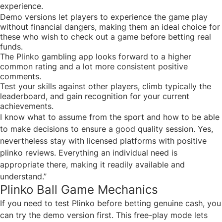
experience.
Demo versions let players to experience the game play
without financial dangers, making them an ideal choice for
these who wish to check out a game before betting real
funds.
The Plinko gambling app looks forward to a higher
common rating and a lot more consistent positive
comments.
Test your skills against other players, climb typically the
leaderboard, and gain recognition for your current
achievements.
I know what to assume from the sport and how to be able
to make decisions to ensure a good quality session. Yes,
nevertheless stay with licensed platforms with positive
plinko reviews. Everything an individual need is
appropriate there, making it readily available and
understand.”
Plinko Ball Game Mechanics
If you need to test Plinko before betting genuine cash, you
can try the demo version first. This free-play mode lets