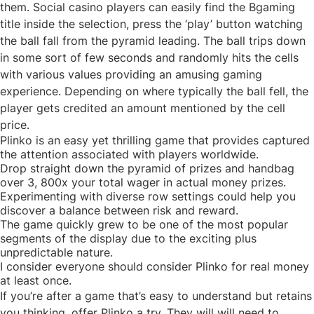
them. Social casino players can easily find the Bgaming
title inside the selection, press the ‘play’ button watching
the ball fall from the pyramid leading. The ball trips down
in some sort of few seconds and randomly hits the cells
with various values providing an amusing gaming
experience. Depending on where typically the ball fell, the
player gets credited an amount mentioned by the cell
price.
Plinko is an easy yet thrilling game that provides captured
the attention associated with players worldwide.
Drop straight down the pyramid of prizes and handbag
over 3, 800x your total wager in actual money prizes.
Experimenting with diverse row settings could help you
discover a balance between risk and reward.
The game quickly grew to be one of the most popular
segments of the display due to the exciting plus
unpredictable nature.
I consider everyone should consider Plinko for real money
at least once.
If you’re after a game that’s easy to understand but retains
you thinking, offer Plinko a try. They will will need to