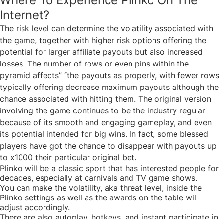
Where To Experience Plinko On The
Internet?
The risk level can determine the volatility associated with
the game, together with higher risk options offering the
potential for larger affiliate payouts but also increased
losses. The number of rows or even pins within the
pyramid affects” “the payouts as properly, with fewer rows
typically offering decrease maximum payouts although the
chance associated with hitting them. The original version
involving the game continues to be the industry regular
because of its smooth and engaging gameplay, and even
its potential intended for big wins. In fact, some blessed
players have got the chance to disappear with payouts up
to x1000 their particular original bet.
Plinko will be a classic sport that has interested people for
decades, especially at carnivals and TV game shows.
You can make the volatility, aka threat level, inside the
Plinko settings as well as the awards on the table will
adjust accordingly.
There are also autoplay, hotkeys, and instant participate in