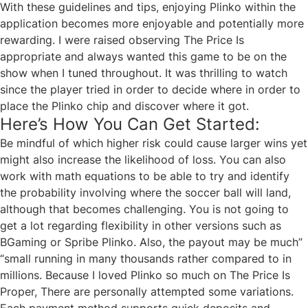
With these guidelines and tips, enjoying Plinko within the
application becomes more enjoyable and potentially more
rewarding. I were raised observing The Price Is
appropriate and always wanted this game to be on the
show when I tuned throughout. It was thrilling to watch
since the player tried in order to decide where in order to
place the Plinko chip and discover where it got.
Here’s How You Can Get Started:
Be mindful of which higher risk could cause larger wins yet
might also increase the likelihood of loss. You can also
work with math equations to be able to try and identify
the probability involving where the soccer ball will land,
although that becomes challenging. You is not going to
get a lot regarding flexibility in other versions such as
BGaming or Spribe Plinko. Also, the payout may be much”
“small running in many thousands rather compared to in
millions. Because I loved Plinko so much on The Price Is
Proper, There are personally attempted some variations.