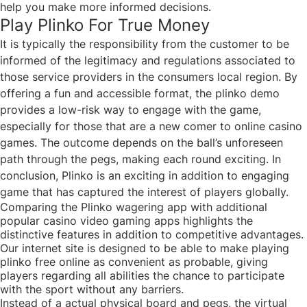
help you make more informed decisions.
Play Plinko For True Money
It is typically the responsibility from the customer to be
informed of the legitimacy and regulations associated to
those service providers in the consumers local region. By
offering a fun and accessible format, the plinko demo
provides a low-risk way to engage with the game,
especially for those that are a new comer to online casino
games. The outcome depends on the ball’s unforeseen
path through the pegs, making each round exciting. In
conclusion, Plinko is an exciting in addition to engaging
game that has captured the interest of players globally.
Comparing the Plinko wagering app with additional
popular casino video gaming apps highlights the
distinctive features in addition to competitive advantages.
Our internet site is designed to be able to make playing
plinko free online as convenient as probable, giving
players regarding all abilities the chance to participate
with the sport without any barriers.
Instead of a actual physical board and pegs, the virtual