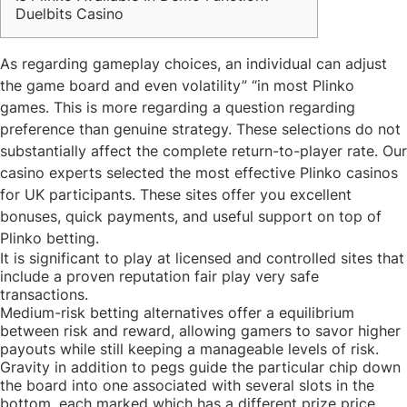
Duelbits Casino
As regarding gameplay choices, an individual can adjust
the game board and even volatility” “in most Plinko
games. This is more regarding a question regarding
preference than genuine strategy. These selections do not
substantially affect the complete return-to-player rate. Our
casino experts selected the most effective Plinko casinos
for UK participants. These sites offer you excellent
bonuses, quick payments, and useful support on top of
Plinko betting.
It is significant to play at licensed and controlled sites that
include a proven reputation fair play very safe
transactions.
Medium-risk betting alternatives offer a equilibrium
between risk and reward, allowing gamers to savor higher
payouts while still keeping a manageable levels of risk.
Gravity in addition to pegs guide the particular chip down
the board into one associated with several slots in the
bottom, each marked which has a different prize price.