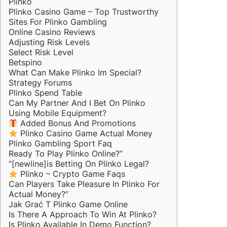
Plinko
Plinko Casino Game – Top Trustworthy
Sites For Plinko Gambling
Online Casino Reviews
Adjusting Risk Levels
Select Risk Level
Betspino
What Can Make Plinko Im Special?
Strategy Forums
Plinko Spend Table
Can My Partner And I Bet On Plinko
Using Mobile Equipment?
Added Bonus And Promotions
Plinko Casino Game Actual Money
Plinko Gambling Sport Faq
Ready To Play Plinko Online?”
“[newline]is Betting On Plinko Legal?
Plinko – Crypto Game Faqs
Can Players Take Pleasure In Plinko For
Actual Money?”
Jak Grać T Plinko Game Online
Is There A Approach To Win At Plinko?
Is Plinko Available In Demo Function?