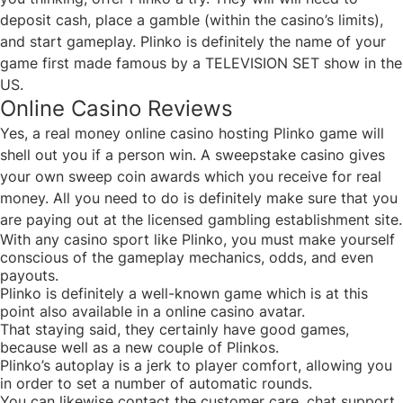
deposit cash, place a gamble (within the casino’s limits),
and start gameplay. Plinko is definitely the name of your
game first made famous by a TELEVISION SET show in the
US.
Online Casino Reviews
Yes, a real money online casino hosting Plinko game will
shell out you if a person win. A sweepstake casino gives
your own sweep coin awards which you receive for real
money. All you need to do is definitely make sure that you
are paying out at the licensed gambling establishment site.
With any casino sport like Plinko, you must make yourself
conscious of the gameplay mechanics, odds, and even
payouts.
Plinko is definitely a well-known game which is at this
point also available in a online casino avatar.
That staying said, they certainly have good games,
because well as a new couple of Plinkos.
Plinko’s autoplay is a jerk to player comfort, allowing you
in order to set a number of automatic rounds.
You can likewise contact the customer care, chat support,