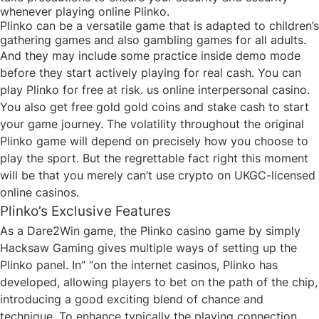
whenever playing online Plinko.
Plinko can be a versatile game that is adapted to children’s
gathering games and also gambling games for all adults.
And they may include some practice inside demo mode
before they start actively playing for real cash. You can
play Plinko for free at risk. us online interpersonal casino.
You also get free gold gold coins and stake cash to start
your game journey. The volatility throughout the original
Plinko game will depend on precisely how you choose to
play the sport. But the regrettable fact right this moment
will be that you merely can’t use crypto on UKGC-licensed
online casinos.
Plinko’s Exclusive Features
As a Dare2Win game, the Plinko casino game by simply
Hacksaw Gaming gives multiple ways of setting up the
Plinko panel. In” “on the internet casinos, Plinko has
developed, allowing players to bet on the path of the chip,
introducing a good exciting blend of chance and
technique. To enhance typically the playing connection