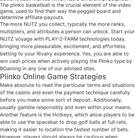
The plinko basketball is the crucial element of the video
game, used to find their way the pegged board and
determine affiliate payouts.
The more NUTZ you collect, typically the more ranks,
multipliers, and attributes a person can unlock. Start your
NUTZ voyage with PLAY-2-FARM technologies today,
bringing more pleasurable, excitement, and effortless
betting to your Rivalry experience. Yes, you are able to
win cash prices when actively playing the Plinko type by
BGaming in any one of our advised sites.
Plinko Online Game Strategies
Make absolute to read the particular terms and situations
of the casino and even the payment technique carefully
before you make some sort of deposit. Additionally,
usually gamble responsibly and even within your means.
Another feature is the Hotkeys, which allow players to be
able to use the spacebar to drop golf balls at full rate,
making it easier to location the fastest number of bets.
However, players should always be cautious when