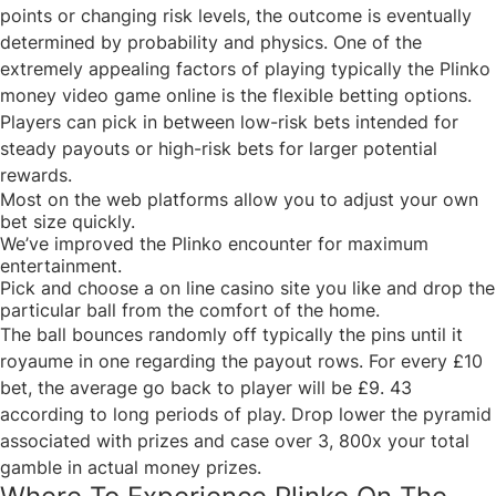
points or changing risk levels, the outcome is eventually
determined by probability and physics. One of the
extremely appealing factors of playing typically the Plinko
money video game online is the flexible betting options.
Players can pick in between low-risk bets intended for
steady payouts or high-risk bets for larger potential
rewards.
Most on the web platforms allow you to adjust your own
bet size quickly.
We’ve improved the Plinko encounter for maximum
entertainment.
Pick and choose a on line casino site you like and drop the
particular ball from the comfort of the home.
The ball bounces randomly off typically the pins until it
royaume in one regarding the payout rows. For every £10
bet, the average go back to player will be £9. 43
according to long periods of play. Drop lower the pyramid
associated with prizes and case over 3, 800x your total
gamble in actual money prizes.