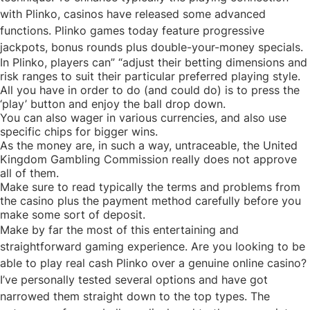
with Plinko, casinos have released some advanced
functions. Plinko games today feature progressive
jackpots, bonus rounds plus double-your-money specials.
In Plinko, players can” “adjust their betting dimensions and
risk ranges to suit their particular preferred playing style.
All you have in order to do (and could do) is to press the
‘play’ button and enjoy the ball drop down.
You can also wager in various currencies, and also use
specific chips for bigger wins.
As the money are, in such a way, untraceable, the United
Kingdom Gambling Commission really does not approve
all of them.
Make sure to read typically the terms and problems from
the casino plus the payment method carefully before you
make some sort of deposit.
Make by far the most of this entertaining and
straightforward gaming experience. Are you looking to be
able to play real cash Plinko over a genuine online casino?
I’ve personally tested several options and have got
narrowed them straight down to the top types. The