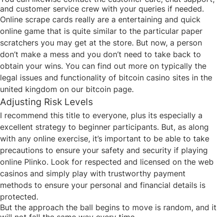
and customer service crew with your queries if needed.
Online scrape cards really are a entertaining and quick
online game that is quite similar to the particular paper
scratchers you may get at the store. But now, a person
don’t make a mess and you don’t need to take back to
obtain your wins. You can find out more on typically the
legal issues and functionality of bitcoin casino sites in the
united kingdom on our bitcoin page.
Adjusting Risk Levels
I recommend this title to everyone, plus its especially a
excellent strategy to beginner participants. But, as along
with any online exercise, it’s important to be able to take
precautions to ensure your safety and security if playing
online Plinko. Look for respected and licensed on the web
casinos and simply play with trustworthy payment
methods to ensure your personal and financial details is
protected.
But the approach the ball begins to move is random, and it