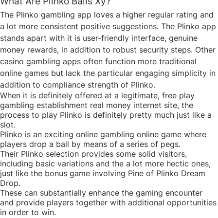
What Are Plinko Balls Xy?
The Plinko gambling app loves a higher regular rating and
a lot more consistent positive suggestions. The Plinko app
stands apart with it is user-friendly interface, genuine
money rewards, in addition to robust security steps. Other
casino gambling apps often function more traditional
online games but lack the particular engaging simplicity in
addition to compliance strength of Plinko.
When it is definitely offered at a legitimate, free play
gambling establishment real money internet site, the
process to play Plinko is definitely pretty much just like a
slot.
Plinko is an exciting online gambling online game where
players drop a ball by means of a series of pegs.
Their Plinko selection provides some solid visitors,
including basic variations and the a lot more hectic ones,
just like the bonus game involving Pine of Plinko Dream
Drop.
These can substantially enhance the gaming encounter
and provide players together with additional opportunities
in order to win.