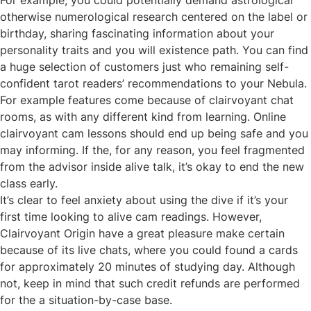
For example, you could potentially demand astrological
otherwise numerological research centered on the label or
birthday, sharing fascinating information about your
personality traits and you will existence path. You can find
a huge selection of customers just who remaining self-
confident tarot readers’ recommendations to your Nebula.
For example features come because of clairvoyant chat
rooms, as with any different kind from learning. Online
clairvoyant cam lessons should end up being safe and you
may informing. If the, for any reason, you feel fragmented
from the advisor inside alive talk, it’s okay to end the new
class early.
It’s clear to feel anxiety about using the dive if it’s your
first time looking to alive cam readings. However,
Clairvoyant Origin have a great pleasure make certain
because of its live chats, where you could found a cards
for approximately 20 minutes of studying day. Although
not, keep in mind that such credit refunds are performed
for the a situation-by-case base.