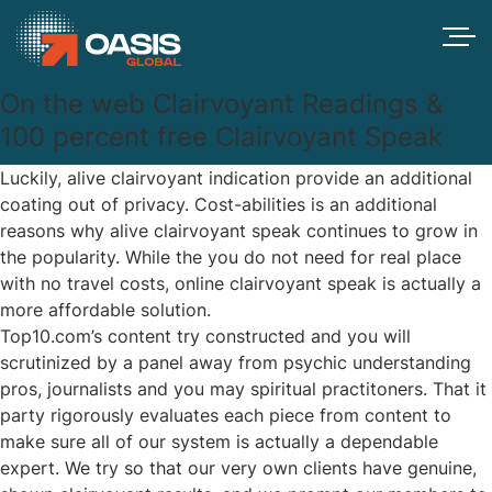
On the web Clairvoyant Readings &
100 percent free Clairvoyant Speak
Luckily, alive clairvoyant indication provide an additional
coating out of privacy. Cost-abilities is an additional
reasons why alive clairvoyant speak continues to grow in
the popularity. While the you do not need for real place
with no travel costs, online clairvoyant speak is actually a
more affordable solution.
Top10.com’s content try constructed and you will
scrutinized by a panel away from psychic understanding
pros, journalists and you may spiritual practitoners.
That it
party rigorously evaluates each piece from content to
make sure all of our system is actually a dependable
expert. We try so that our very own clients have genuine,