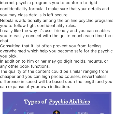
internet psychic programs you to conform to rigid
confidentiality formula. I make sure that your details and
you may class details is left secure.
Nebula is additionally among the on line psychic programs
you to follow tight confidentiality rules.
I really like the way it’s user friendly and you can enables
you to easily connect with the go-to coach each time thru
chat.
Consulting that it list often prevent you from feeling
overwhelmed which help you become safe for the psychic
you pick.
In addition to him or her may go digit molds, mounts, or
any other book functions.
The quality of the content could be similar ranging from
cheaper and you can high priced courses, nevertheless
difference in speed will be based upon the length and you
can expanse of your own indication.