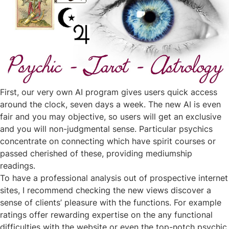
First, our very own AI program gives users quick access
around the clock, seven days a week. The new AI is even
fair and you may objective, so users will get an exclusive
and you will non-judgmental sense. Particular psychics
concentrate on connecting which have spirit courses or
passed cherished of these, providing mediumship
readings.
To have a professional analysis out of prospective internet
sites, I recommend checking the new views discover a
sense of clients’ pleasure with the functions. For example
ratings offer rewarding expertise on the any functional
difficulties with the website or even the top-notch psychic