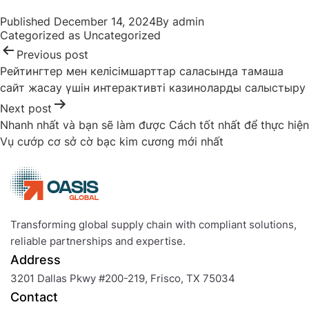
Post
Published
December 14, 2024
By
admin
navigation
Categorized as
Uncategorized
Previous post
Рейтингтер мен келісімшарттар саласында тамаша
сайт жасау үшін интерактивті казиноларды салыстыру
Next post
Nhanh nhất và bạn sẽ làm được Cách tốt nhất để thực hiện
Vụ cướp cơ sở cờ bạc kim cương mới nhất
Transforming global supply chain with compliant solutions,
reliable partnerships and expertise.
Address
3201 Dallas Pkwy #200-219, Frisco, TX 75034
Contact