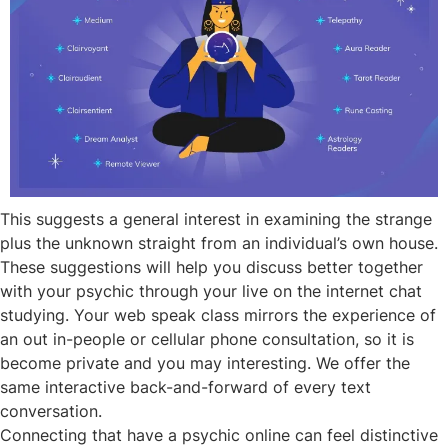
This suggests a general interest in examining the strange
plus the unknown straight from an individual’s own house.
These suggestions will help you discuss better together
with your psychic through your live on the internet chat
studying. Your web speak class mirrors the experience of
an out in-people or cellular phone consultation, so it is
become private and you may interesting. We offer the
same interactive back-and-forward of every text
conversation.
Connecting that have a psychic online can feel distinctive