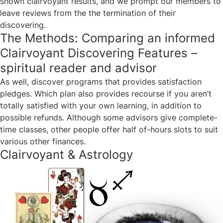
shown clairvoyant results, and we prompt our members to
leave reviews from the the termination of their
discovering.
The Methods: Comparing an informed
Clairvoyant Discovering Features –
spiritual reader and advisor
As well, discover programs that provides satisfaction
pledges. Which plan also provides recourse if you aren’t
totally satisfied with your own learning, in addition to
possible refunds. Although some advisors give complete-
time classes, other people offer half of-hours slots to suit
various other finances.
Clairvoyant & Astrology