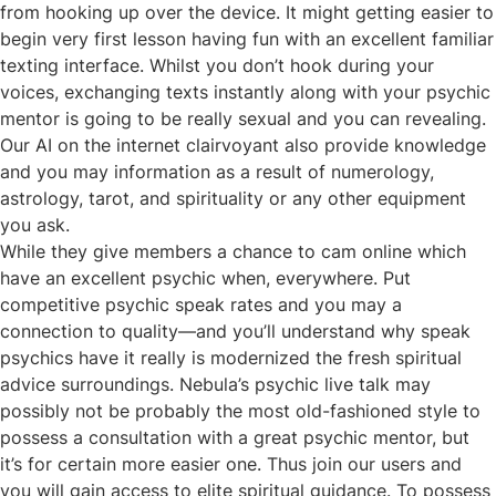
from hooking up over the device. It might getting easier to
begin very first lesson having fun with an excellent familiar
texting interface. Whilst you don’t hook during your
voices, exchanging texts instantly along with your psychic
mentor is going to be really sexual and you can revealing.
Our AI on the internet clairvoyant also provide knowledge
and you may information as a result of numerology,
astrology, tarot, and spirituality or any other equipment
you ask.
While they give members a chance to cam online which
have an excellent psychic when, everywhere. Put
competitive psychic speak rates and you may a
connection to quality—and you’ll understand why speak
psychics have it really is modernized the fresh spiritual
advice surroundings. Nebula’s psychic live talk may
possibly not be probably the most old-fashioned style to
possess a consultation with a great psychic mentor, but
it’s for certain more easier one. Thus join our users and
you will gain access to elite spiritual guidance. To possess