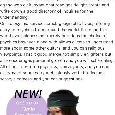
on the web clairvoyant chat readings delight create and
write down a good directory of inquiries for the
understanding.
Online psychic services crack geographic traps, offering
entry to psychics from around the world. It around the
world availableness not merely broadens the choice of
psychics however, along with allows clients to understand
more about some other cultural and you can religious
viewpoints. That it good merge not simply enlightens but
also encourages personal growth and you will self-feeling.
All of our top-notch psychics, clairvoyants, and you can
clairvoyant sources try meticulously vetted to include
sense, clearness, and you can suggestions.