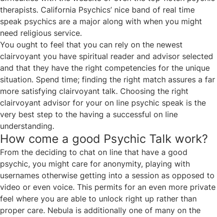
therapists. California Psychics’ nice band of real time
speak psychics are a major along with when you might
need religious service.
You ought to feel that you can rely on the newest
clairvoyant you have
spiritual reader and advisor
selected
and that they have the right competencies for the unique
situation. Spend time; finding the right match assures a far
more satisfying clairvoyant talk. Choosing the right
clairvoyant advisor for your on line psychic speak is the
very best step to the having a successful on line
understanding.
How come a good Psychic Talk work?
From the deciding to chat on line that have a good
psychic, you might care for anonymity, playing with
usernames otherwise getting into a session as opposed to
video or even voice. This permits for an even more private
feel where you are able to unlock right up rather than
proper care. Nebula is additionally one of many on the