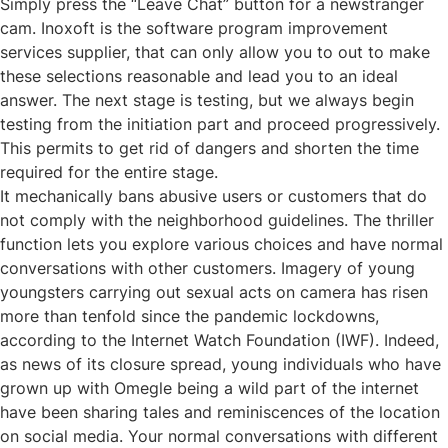
Simply press the “Leave Chat” button for a newstranger
cam. Inoxoft is the software program improvement
services supplier, that can only allow you to out to make
these selections reasonable and lead you to an ideal
answer. The next stage is testing, but we always begin
testing from the initiation part and proceed progressively.
This permits to get rid of dangers and shorten the time
required for the entire stage.
It mechanically bans abusive users or customers that do
not comply with the neighborhood guidelines. The thriller
function lets you explore various choices and have normal
conversations with other customers. Imagery of young
youngsters carrying out sexual acts on camera has risen
more than tenfold since the pandemic lockdowns,
according to the Internet Watch Foundation (IWF). Indeed,
as news of its closure spread, young individuals who have
grown up with Omegle being a wild part of the internet
have been sharing tales and reminiscences of the location
on social media. Your normal conversations with different