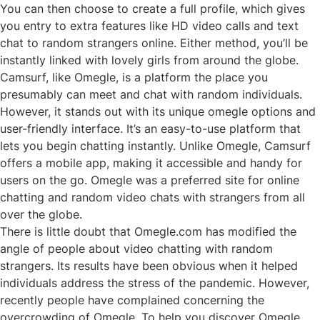
You can then choose to create a full profile, which gives
you entry to extra features like HD video calls and text
chat to random strangers online. Either method, you’ll be
instantly linked with lovely girls from around the globe.
Camsurf, like Omegle, is a platform the place you
presumably can meet and chat with random individuals.
However, it stands out with its unique
omegle
options and
user-friendly interface. It’s an easy-to-use platform that
lets you begin chatting instantly. Unlike Omegle, Camsurf
offers a mobile app, making it accessible and handy for
users on the go. Omegle was a preferred site for online
chatting and random video chats with strangers from all
over the globe.
There is little doubt that Omegle.com has modified the
angle of people about video chatting with random
strangers. Its results have been obvious when it helped
individuals address the stress of the pandemic. However,
recently people have complained concerning the
overcrowding of Omegle. To help you discover Omegle