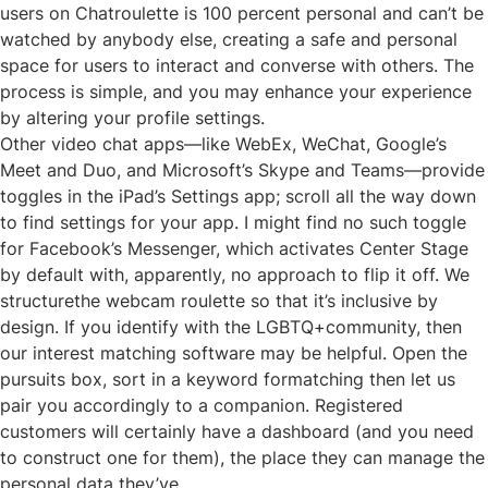
users on Chatroulette is 100 percent personal and can’t be
watched by anybody else, creating a safe and personal
space for users to interact and converse with others. The
process is simple, and you may enhance your experience
by altering your profile settings.
Other video chat apps—like WebEx, WeChat, Google’s
Meet and Duo, and Microsoft’s Skype and Teams—provide
toggles in the iPad’s Settings app; scroll all the way down
to find settings for your app. I might find no such toggle
for Facebook’s Messenger, which activates Center Stage
by default with, apparently, no approach to flip it off. We
structurethe webcam roulette so that it’s inclusive by
design. If you identify with the LGBTQ+community, then
our interest matching software may be helpful. Open the
pursuits box, sort in a keyword formatching then let us
pair you accordingly to a companion. Registered
customers will certainly have a dashboard (and you need
to construct one for them), the place they can manage the
personal data they’ve.