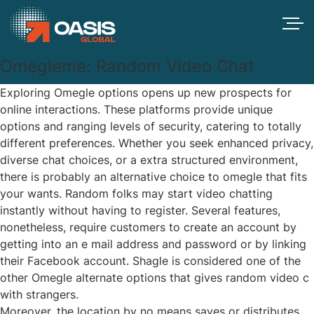
Omegleme: Random Video Chat
Exploring Omegle options opens up new prospects for
online interactions. These platforms provide unique
options and ranging levels of security, catering to totally
different preferences. Whether you seek enhanced privacy,
diverse chat choices, or a extra structured environment,
there is probably an alternative choice to omegle that fits
your wants. Random folks may start video chatting
instantly without having to register. Several features,
nonetheless, require customers to create an account by
getting into an e mail address and password or by linking
their Facebook account. Shagle is considered one of the
other Omegle alternate options that gives random video c
with strangers.
Moreover, the location by no means saves or distributes