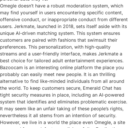
Omegle doesn’t have a robust moderation system, which
may find yourself in users encountering specific content,
offensive conduct, or inappropriate conduct from different
users. Jerkmate, launched in 2018, sets itself aside with its
unique AI-driven matching system. This system ensures
customers are paired with fashions that swimsuit their
preferences. This personalization, with high-quality
streams and a user-friendly interface, makes Jerkmate a
best choice for tailored adult entertainment experiences.
Bazoocam is an interesting online platform the place you
probably can easily meet new people. It is an thrilling
alternative to find like-minded individuals from all around
the world. To keep customers secure, Emerald Chat has
tight security measures in place, including an AI-powered
system that identifies and eliminates problematic exercise.
It may seem like an unfair taking of these people’s rights,
nevertheless it all stems from an intention of security.
However, we live in a world the place even Omegle, a site