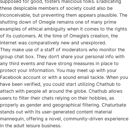
supposed for good, fosters malicious folks. Eradicating
these despicable members of society could also be
inconceivable, but preventing them appears plausible. The
shutting down of Omegle remains one of many prime
examples of ethical ambiguity when it comes to the rights
of its customers. At the time of Omegle’s creation, the
internet was comparatively new and unexplored.
They make use of a staff of moderators who monitor the
group chat box. They don’t share your personal info with
any third events and have strong measures in place to
protect your information. You may meet up with your
Facebook account or with a sound email tackle. When you
have been verified, you could start utilizing Chathub to
attach with people all around the globe. Chathub allows
users to filter their chats relying on their hobbies, as
properly as gender and geographical filtering. Chaturbate
stands out with its user-generated content material
mannequin, offering a novel, community-driven experience
in the adult leisure business.