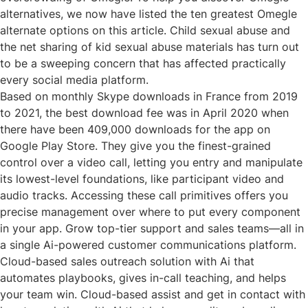
alternatives, we now have listed the ten greatest Omegle
alternate options on this article. Child sexual abuse and
the net sharing of kid sexual abuse materials has turn out
to be a sweeping concern that has affected practically
every social media platform.
Based on monthly Skype downloads in France from 2019
to 2021, the best download fee was in April 2020 when
there have been 409,000 downloads for the app on
Google Play Store. They give you the finest-grained
control over a video call, letting you entry and manipulate
its lowest-level foundations, like participant video and
audio tracks. Accessing these call primitives offers you
precise management over where to put every component
in your app. Grow top-tier support and sales teams—all in
a single Ai-powered customer communications platform.
Cloud-based sales outreach solution with Ai that
automates playbooks, gives in-call teaching, and helps
your team win. Cloud-based assist and get in contact with