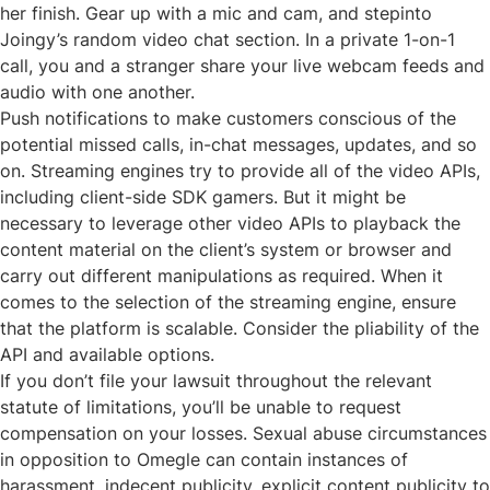
her finish. Gear up with a mic and cam, and stepinto
Joingy’s random video chat section. In a private 1-on-1
call, you and a stranger share your live webcam feeds and
audio with one another.
Push notifications to make customers conscious of the
potential missed calls, in-chat messages, updates, and so
on. Streaming engines try to provide all of the video APIs,
including client-side SDK gamers. But it might be
necessary to leverage other video APIs to playback the
content material on the client’s system or browser and
carry out different manipulations as required. When it
comes to the selection of the streaming engine, ensure
that the platform is scalable. Consider the pliability of the
API and available options.
If you don’t file your lawsuit throughout the relevant
statute of limitations, you’ll be unable to request
compensation on your losses. Sexual abuse circumstances
in opposition to Omegle can contain instances of
harassment, indecent publicity, explicit content publicity to