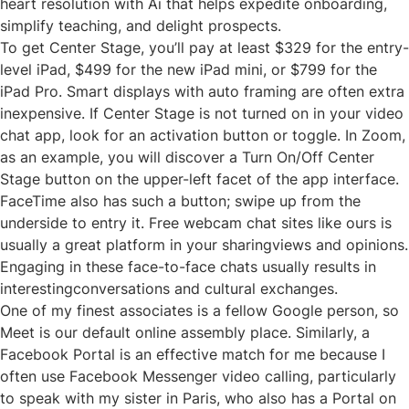
heart resolution with Ai that helps expedite onboarding,
simplify teaching, and delight prospects.
To get Center Stage, you’ll pay at least $329 for the entry-
level iPad, $499 for the new iPad mini, or $799 for the
iPad Pro. Smart displays with auto framing are often extra
inexpensive. If Center Stage is not turned on in your video
chat app, look for an activation button or toggle. In Zoom,
as an example, you will discover a Turn On/Off Center
Stage button on the upper-left facet of the app interface.
FaceTime also has such a button; swipe up from the
underside to entry it. Free webcam chat sites like ours is
usually a great platform in your sharingviews and opinions.
Engaging in these face-to-face chats usually results in
interestingconversations and cultural exchanges.
One of my finest associates is a fellow Google person, so
Meet is our default online assembly place. Similarly, a
Facebook Portal is an effective match for me because I
often use Facebook Messenger video calling, particularly
to speak with my sister in Paris, who also has a Portal on