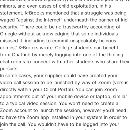
minors, and even cases of child exploitation. In his
statement, K-Brooks mentioned that a struggle was being
waged “against the Internet” underneath the banner of kid
security. “There could be no trustworthy accounting of
Omegle without acknowledging that some individuals
misused it, including to commit unspeakably heinous
crimes,” K-Brooks wrote. College students can benefit
from Chathub by merely logging into one of the thrilling
chat rooms to connect with other students who share their
pursuits.
In some cases, your supplier could have created your
video call session to be launched by way of Zoom (versus
directly within your Client Portal). You can join Zoom
appointments out of your mobile device or laptop, similar
to a typical video session. You won’t need to create a
Zoom account to launch the session, however you’ll need
to have the Zoom app installed in your system in order to
join the call. You wouldn’t have to be logged into your