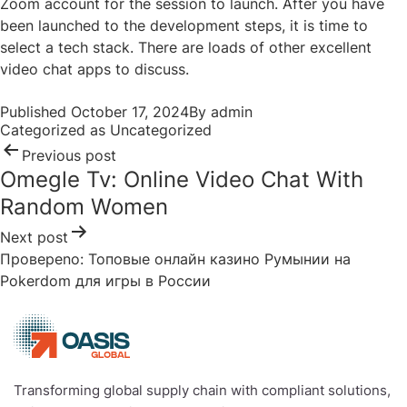
Zoom account for the session to launch. After you have
been launched to the development steps, it is time to
select a tech stack. There are loads of other excellent
video chat apps to discuss.
Post
Published
October 17, 2024
By
admin
navigation
Categorized as
Uncategorized
Previous post
Omegle Tv: Online Video Chat With
Random Women
Next post
Провереno: Топовые онлайн казино Румынии на
Pokerdom для игры в России
Transforming global supply chain with compliant solutions,