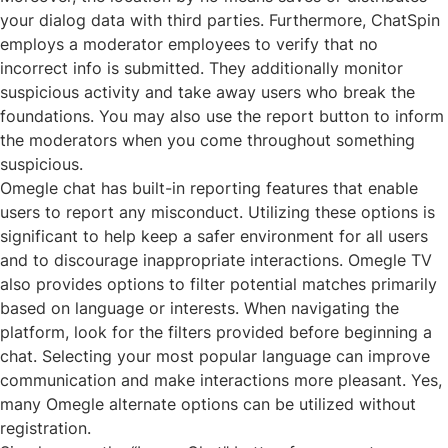
your dialog data with third parties. Furthermore, ChatSpin
employs a moderator employees to verify that no
incorrect info is submitted. They additionally monitor
suspicious activity and take away users who break the
foundations. You may also use the report button to inform
the moderators when you come throughout something
suspicious.
Omegle chat has built-in reporting features that enable
users to report any misconduct. Utilizing these options is
significant to help keep a safer environment for all users
and to discourage inappropriate interactions. Omegle TV
also provides options to filter potential matches primarily
based on language or interests. When navigating the
platform, look for the filters provided before beginning a
chat. Selecting your most popular language can improve
communication and make interactions more pleasant. Yes,
many Omegle alternate options can be utilized without
registration.