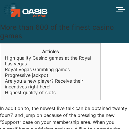
More than 600 of the finest casino
games
Articles
High quality Casino games at the Royal
Las vegas
Royal Vegas Gambling games
Progressive jackpot
Are you a new player? Receive their
incentives right here!
Highest quality of slots
In addition to, the newest live talk can be obtained twenty
four/7, and jump on because of the pressing the new
“Support” case on your membership area. When you