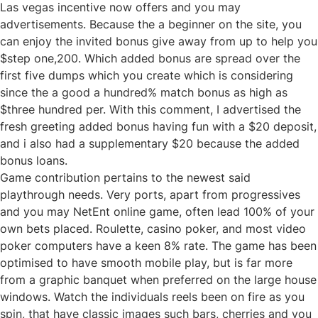
Las vegas incentive now offers and you may
advertisements. Because the a beginner on the site, you
can enjoy the invited bonus give away from up to help you
$step one,200. Which added bonus are spread over the
first five dumps which you create which is considering
since the a good a hundred% match bonus as high as
$three hundred per. With this comment, I advertised the
fresh greeting added bonus having fun with a $20 deposit,
and i also had a supplementary $20 because the added
bonus loans.
Game contribution pertains to the newest said
playthrough needs. Very ports, apart from progressives
and you may NetEnt online game, often lead 100% of your
own bets placed. Roulette, casino poker, and most video
poker computers have a keen 8% rate. The game has been
optimised to have smooth mobile play, but is far more
from a graphic banquet when preferred on the large house
windows. Watch the individuals reels been on fire as you
spin, that have classic images such bars, cherries and you