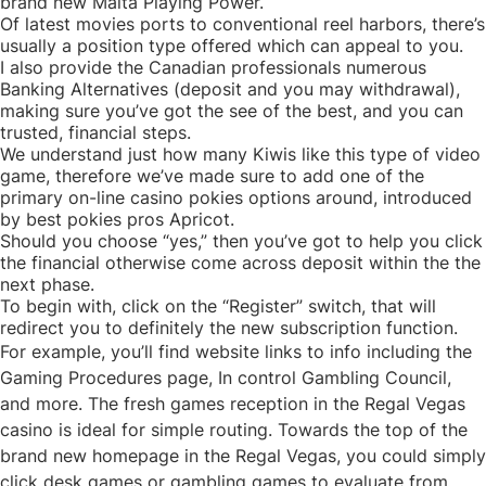
brand new Malta Playing Power.
Of latest movies ports to conventional reel harbors, there’s
usually a position type offered which can appeal to you.
I also provide the Canadian professionals numerous
Banking Alternatives (deposit and you may withdrawal),
making sure you’ve got the see of the best, and you can
trusted, financial steps.
We understand just how many Kiwis like this type of video
game, therefore we’ve made sure to add one of the
primary on-line casino pokies options around, introduced
by best pokies pros Apricot.
Should you choose “yes,” then you’ve got to help you click
the financial otherwise come across deposit within the the
next phase.
To begin with, click on the “Register” switch, that will
redirect you to definitely the new subscription function.
For example, you’ll find website links to info including the
Gaming Procedures page, In control Gambling Council,
and more. The fresh games reception in the Regal Vegas
casino is ideal for simple routing. Towards the top of the
brand new homepage in the Regal Vegas, you could simply
click desk games or gambling games to evaluate from