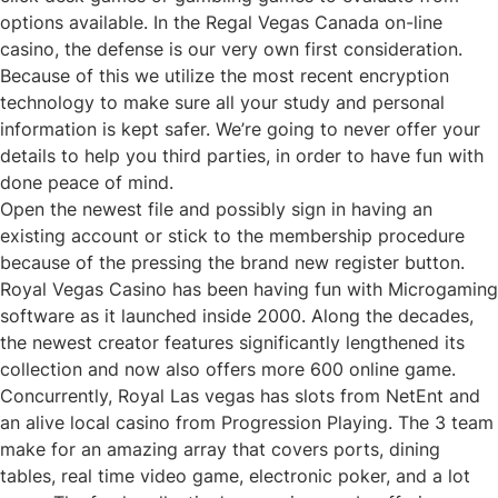
options available. In the Regal Vegas Canada on-line
casino, the defense is our very own first consideration.
Because of this we utilize the most recent encryption
technology to make sure all your study and personal
information is kept safer. We’re going to never offer your
details to help you third parties, in order to have fun with
done peace of mind.
Open the newest file and possibly sign in having an
existing account or stick to the membership procedure
because of the pressing the brand new register button.
Royal Vegas Casino has been having fun with Microgaming
software as it launched inside 2000. Along the decades,
the newest creator features significantly lengthened its
collection and now also offers more 600 online game.
Concurrently, Royal Las vegas has slots from NetEnt and
an alive local casino from Progression Playing. The 3 team
make for an amazing array that covers ports, dining
tables, real time video game, electronic poker, and a lot