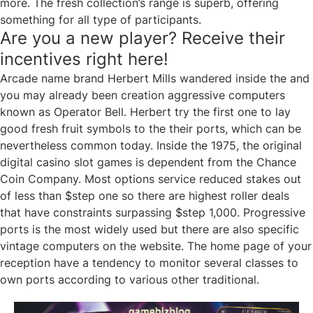
more. The fresh collection’s range is superb, offering
something for all type of participants.
Are you a new player? Receive their
incentives right here!
Arcade name brand Herbert Mills wandered inside the and
you may already been creation aggressive computers
known as Operator Bell. Herbert try the first one to lay
good fresh fruit symbols to the their ports, which can be
nevertheless common today. Inside the 1975, the original
digital casino slot games is dependent from the Chance
Coin Company. Most options service reduced stakes out
of less than $step one so there are highest roller deals
that have constraints surpassing $step 1,000. Progressive
ports is the most widely used but there are also specific
vintage computers on the website. The home page of your
reception have a tendency to monitor several classes to
own ports according to various other traditional.