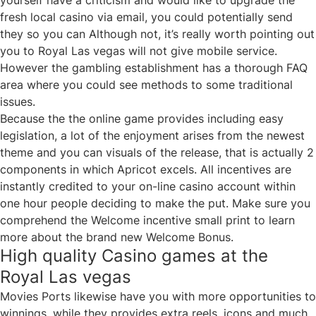
yourself have a criticism and would like to upgrade the
fresh local casino via email, you could potentially send
they so you can Although not, it’s really worth pointing out
you to Royal Las vegas will not give mobile service.
However the gambling establishment has a thorough FAQ
area where you could see methods to some traditional
issues.
Because the the online game provides including easy
legislation, a lot of the enjoyment arises from the newest
theme and you can visuals of the release, that is actually 2
components in which Apricot excels. All incentives are
instantly credited to your on-line casino account within
one hour people deciding to make the put. Make sure you
comprehend the Welcome incentive small print to learn
more about the brand new Welcome Bonus.
High quality Casino games at the
Royal Las vegas
Movies Ports likewise have you with more opportunities to
winnings, while they provides extra reels, icons and much