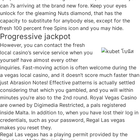
can 7s arriving at the brand new fore. Keep your eyes
unlock for the gleaming Nuts diamond, that has the
capacity to substitute for anybody else, except for the
fresh 100 percent free Spins icon and you may hide.
Progressive jackpot
However, you can contact the fresh
local casino’s service service when you
yourself have almost every other
inquiries. Fast-moving action is often welcome during the
a vegas local casino, and it doesn’t score much faster than
just Abrasion Notes! Effective patterns is actually settled
considering that which you gambled, and you will within
minutes you’re also to the 2nd round. Royal Vegas Casino
are owned by Digimedia Restricted, a pals registered
inside Malta. In addition to, when you have lost their log in
credentials, such as your password, Regal Las vegas
makes you reset they.
Regal Las vegas has a playing permit provided by the