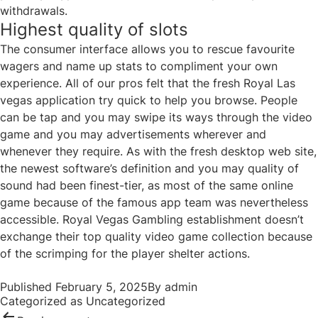
withdrawals.
Highest quality of slots
The consumer interface allows you to rescue favourite
wagers and name up stats to compliment your own
experience. All of our pros felt that the fresh Royal Las
vegas application try quick to help you browse. People
can be tap and you may swipe its ways through the video
game and you may advertisements wherever and
whenever they require. As with the fresh desktop web site,
the newest software’s definition and you may quality of
sound had been finest-tier, as most of the same online
game because of the famous app team was nevertheless
accessible. Royal Vegas Gambling establishment doesn’t
exchange their top quality video game collection because
of the scrimping for the player shelter actions.
Post
Published
February 5, 2025
By
admin
navigation
Categorized as
Uncategorized