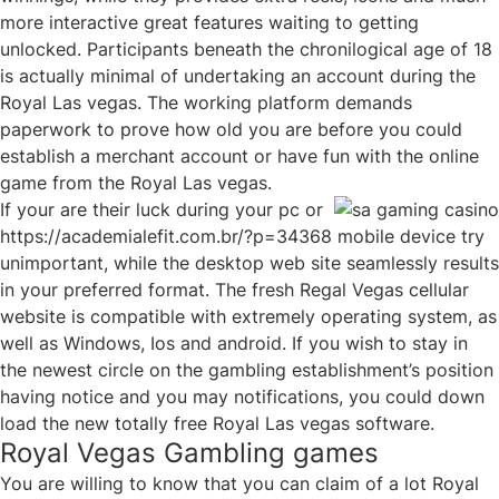
more interactive great features waiting to getting
unlocked. Participants beneath the chronilogical age of 18
is actually minimal of undertaking an account during the
Royal Las vegas. The working platform demands
paperwork to prove how old you are before you could
establish a merchant account or have fun with the online
game from the Royal Las vegas.
If your are their luck during your pc or
https://academialefit.com.br/?p=34368
mobile device try
unimportant, while the desktop web site seamlessly results
in your preferred format. The fresh Regal Vegas cellular
website is compatible with extremely operating system, as
well as Windows, Ios and android. If you wish to stay in
the newest circle on the gambling establishment’s position
having notice and you may notifications, you could down
load the new totally free Royal Las vegas software.
Royal Vegas Gambling games
You are willing to know that you can claim of a lot Royal