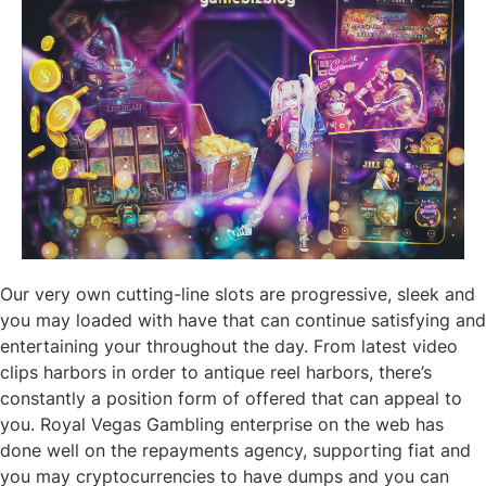
Our very own cutting-line slots are progressive, sleek and
you may loaded with have that can continue satisfying and
entertaining your throughout the day. From latest video
clips harbors in order to antique reel harbors, there’s
constantly a position form of offered that can appeal to
you. Royal Vegas Gambling enterprise on the web has
done well on the repayments agency, supporting fiat and
you may cryptocurrencies to have dumps and you can