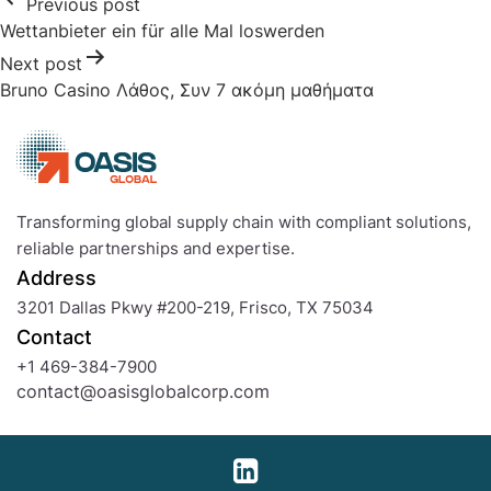
Previous post
Wettanbieter ein für alle Mal loswerden
Next post
Bruno Casino Λάθος, Συν 7 ακόμη μαθήματα
Transforming global supply chain with compliant solutions,
reliable partnerships and expertise.
Address
3201 Dallas Pkwy #200-219, Frisco, TX 75034
Contact
+1 469-384-7900
contact@oasisglobalcorp.com