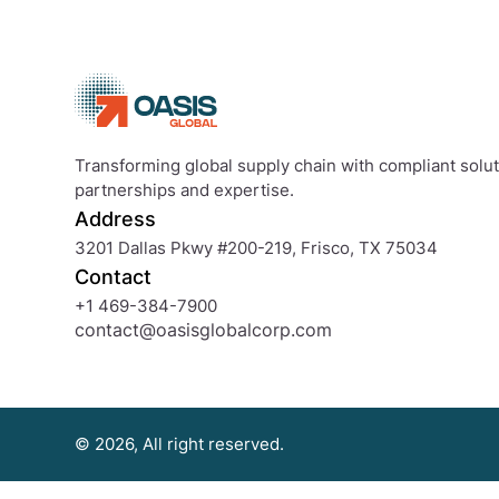
Transforming global supply chain with compliant soluti
partnerships and expertise.
Address
3201 Dallas Pkwy #200-219, Frisco, TX 75034
Contact
+1 469-384-7900
contact@oasisglobalcorp.com
© 2026, All right reserved.