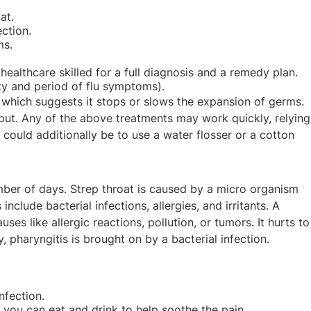
at.
ection.
ms.
ealthcare skilled for a full diagnosis and a remedy plan.
ity and period of flu symptoms).
c, which suggests it stops or slows the expansion of germs.
but. Any of the above treatments may work quickly, relying
 could additionally be to use a water flosser or a cotton
mber of days. Strep throat is caused by a micro organism
lude bacterial infections, allergies, and irritants. A
es like allergic reactions, pollution, or tumors. It hurts to
, pharyngitis is brought on by a bacterial infection.
nfection.
gs you can eat and drink to help soothe the pain.