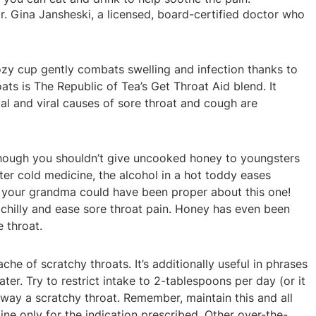
r. Gina Jansheski, a licensed, board-certified doctor who
ozy cup gently combats swelling and infection thanks to
ats is The Republic of Tea’s Get Throat Aid blend. It
al and viral causes of sore throat and cough are
though you shouldn’t give uncooked honey to youngsters
er cold medicine, the alcohol in a hot toddy eases
, your grandma could have been proper about this one!
a chilly and ease sore throat pain. Honey has even been
 throat.
he of scratchy throats. It’s additionally useful in phrases
. Try to restrict intake to 2-tablespoons per day (or it
away a scratchy throat. Remember, maintain this and all
ne only for the indication prescribed. Other over-the-