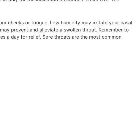
our cheeks or tongue. Low humidity may irritate your nasal
ch may prevent and alleviate a swollen throat. Remember to
mes a day for relief. Sore throats are the most common