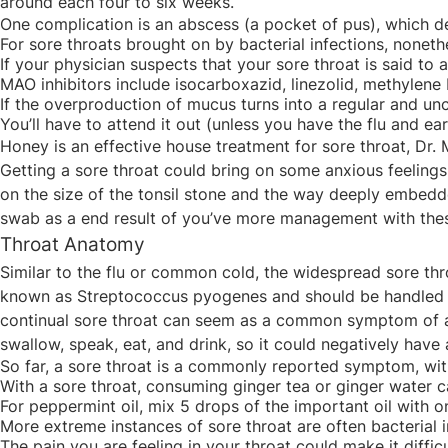
around each four to six weeks.
One complication is an abscess (a pocket of pus), which de
For sore throats brought on by bacterial infections, nonethe
If your physician suspects that your sore throat is said to 
MAO inhibitors include isocarboxazid, linezolid, methylene 
If the overproduction of mucus turns into a regular and unc
You’ll have to attend it out (unless you have the flu and e
Honey is an effective house treatment for sore throat, Dr. 
Getting a sore throat could bring on some anxious feelings
on the size of the tonsil stone and the way deeply embedded 
swab as a end result of you’ve more management with thes
Throat Anatomy
Similar to the flu or common cold, the widespread sore thr
known as Streptococcus pyogenes and should be handled with
continual sore throat can seem as a common symptom of a vira
swallow, speak, eat, and drink, so it could negatively have a
So far, a sore throat is a commonly reported symptom, with 
With a sore throat, consuming ginger tea or ginger water 
For peppermint oil, mix 5 drops of the important oil with o
More extreme instances of sore throat are often bacterial i
The pain you are feeling in your throat could make it diffic