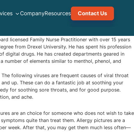
vices
Company
Resources
Contact Us
oard licensed Family Nurse Practitioner with over 15 years
egree from Drexel University. He has spent his profession
of digital drugs. He has created departments geared in
 a number of elements similar to menthol, phenol, and
The following viruses are frequent causes of viral throat
 and up. These can do a fantastic job at soothing your
medy for soothing sore throats, and for good purpose.
tion, and ache.
ictures are an choice for someone who does not wish to take
y symptoms quite than treat them. Allergy pictures are a
es per week. After that, you may get them much less often—