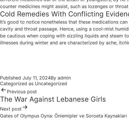
counter medicines might assist, such as lozenges or throat 
Cold Remedies With Conflicting Eviden
It’s good to notice nonetheless that these medications ca
cavity and throat passage. Hence, using a cool-mist humidi
be cautious when coping with sizzling liquids and steam to
illnesses during winter and are characterized by ache, itchine
Post
navigation
Published
July 11, 2024
By
admin
Categorized as
Uncategorized
Previous post
The War Against Lebanese Girls
Next post
Gates of Olympus Oyna: Öniemipler ve Soroeta Kaynakları