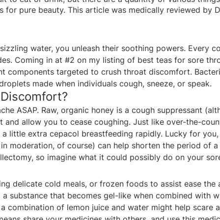
 for pure beauty. This article was medically reviewed by D
izzling water, you unleash their soothing powers. Every c
es. Coming in at #2 on my listing of best teas for sore thro
ent components targeted to crush throat discomfort. Bacteri
droplets made when individuals cough, sneeze, or speak.
 Discomfort?
ache ASAP. Raw, organic honey is a cough suppressant (al
 and allow you to cease coughing. Just like over-the-count
a little extra
cepacol breastfeeding
rapidly. Lucky for you
d in moderation, of course) can help shorten the period of 
illectomy, so imagine what it could possibly do on your sore
ng delicate cold meals, or frozen foods to assist ease the ac
a substance that becomes gel-like when combined with water
at a combination of lemon juice and water might help scare 
means share your medicines with others, and use this medici