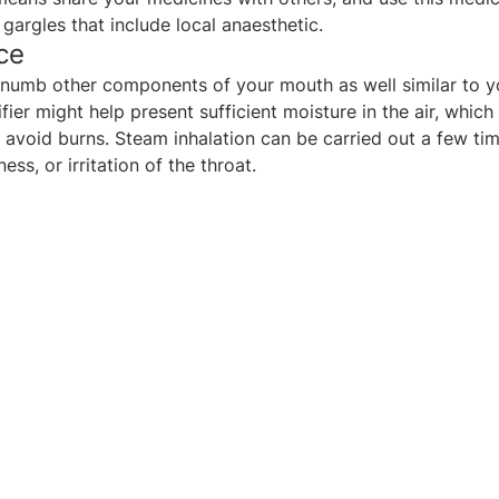
gargles that include local anaesthetic.
ce
n numb other components of your mouth as well similar to y
fier might help present sufficient moisture in the air, whi
 avoid burns. Steam inhalation can be carried out a few ti
ss, or irritation of the throat.