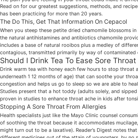
Read on for our greatest suggestions, methods, and recipes
has been practicing for more than 20 years.
The Do This, Get That Information On Cepacol
When you steep these petite dried chamomile blossoms in s
the natural antihistamines and antibiotics chamomile provid
includes a base of natural rooibos plus a medley of differ
contagious, transmitted primarily by way of contaminated 
Should I Drink Tea To Ease Sore Throat
Drink warm tea with honey each few hours to stop throat 
underneath 1 12 months of age) that can soothe your throat
congestion and helps us go to sleep so we are able to heal 
Studies present that a hot toddy (adults solely, and sippe
proven in studies to enhance throat ache in kids after tons
Stopping A Sore Throat From Allergies
Health specialists just like the Mayo Clinic counsel consumi
of soothing the throat because it accommodates mucilage, 
might turn out to be a laxative). Reader’s Digest notes th
different medicines out of the attain of youngsters, by no 