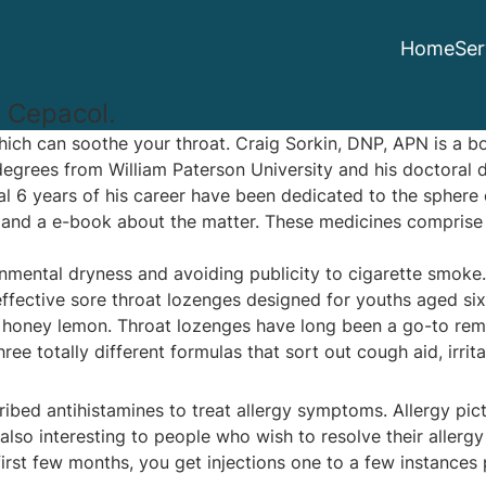
Home
Ser
 Cepacol.
which can soothe your throat. Craig Sorkin, DNP, APN is a b
grees from William Paterson University and his doctoral d
 6 years of his career have been dedicated to the sphere 
gs and a e-book about the matter. These medicines comprise
nmental dryness and avoiding publicity to cigarette smoke. 
effective sore throat lozenges designed for youths aged six
ing honey lemon. Throat lozenges have long been a go-to re
 totally different formulas that sort out cough aid, irrita
scribed antihistamines to treat allergy symptoms. Allergy p
also interesting to people who wish to resolve their allerg
 first few months, you get injections one to a few instanc