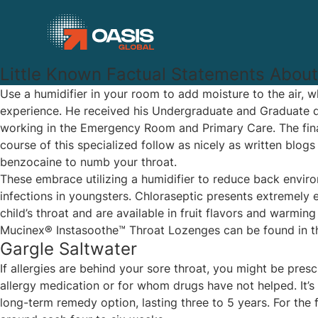
Little Known Factual Statements About
Use a humidifier in your room to add moisture to the air, 
experience. He received his Undergraduate and Graduate de
working in the Emergency Room and Primary Care. The final
course of this specialized follow as nicely as written blo
benzocaine to numb your throat.
These embrace utilizing a humidifier to reduce back enviro
infections in youngsters. Chloraseptic presents extremely 
child’s throat and are available in fruit flavors and warm
Mucinex® Instasoothe™ Throat Lozenges can be found in three
Gargle Saltwater
If allergies are behind your sore throat, you might be pre
allergy medication or for whom drugs have not helped. It’s 
long-term remedy option, lasting three to 5 years. For the