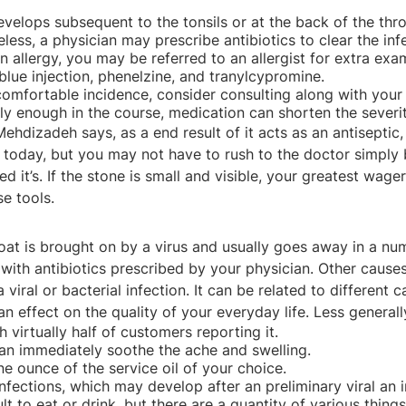
velops subsequent to the tonsils or at the back of the thro
less, a physician may prescribe antibiotics to clear the inf
an allergy, you may be referred to an allergist for extra exa
blue injection, phenelzine, and tranylcypromine.
omfortable incidence, consider consulting along with your h
arly enough in the course, medication can shorten the sever
Mehdizadeh says, as a end result of it acts as an antisepti
 today, but you may not have to rush to the doctor simply 
it’s. If the stone is small and visible, your greatest wager
e tools.
oat is brought on by a virus and usually goes away in a nu
 antibiotics prescribed by your physician. Other causes inc
l or bacterial infection. It can be related to different caus
n effect on the quality of your everyday life. Less generally
virtually half of customers reporting it.
can immediately soothe the ache and swelling.
ne ounce of the service oil of your choice.
nfections, which may develop after an preliminary viral an i
ult to eat or drink, but there are a quantity of various thin