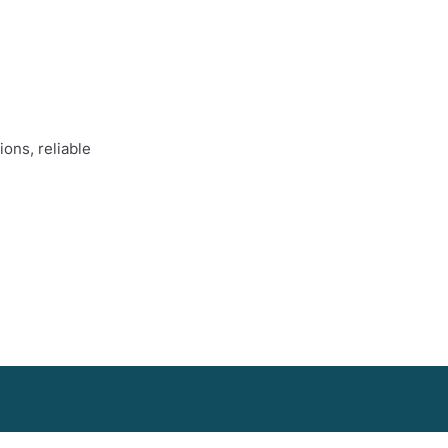
ons, reliable