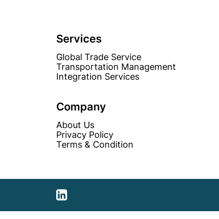
Services
Global Trade Service
Transportation Management
Integration Services
Company
About Us
Privacy Policy
Terms & Condition