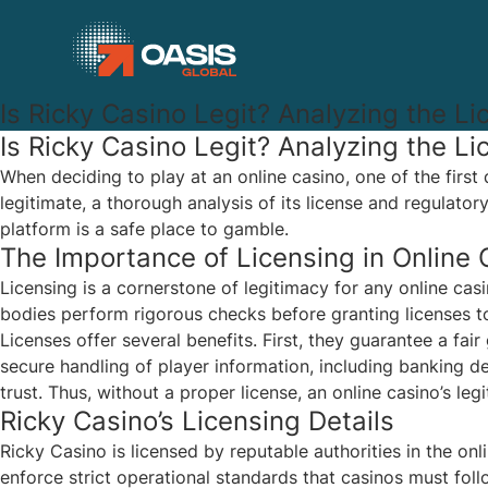
Is Ricky Casino Legit? Analyzing the L
Is Ricky Casino Legit? Analyzing the L
When deciding to play at an online casino, one of the first
legitimate, a thorough analysis of its license and regulator
platform is a safe place to gamble.
The Importance of Licensing in Online 
Licensing is a cornerstone of legitimacy for any online cas
bodies perform rigorous checks before granting licenses to
Licenses offer several benefits. First, they guarantee a f
secure handling of player information, including banking det
trust. Thus, without a proper license, an online casino’s le
Ricky Casino’s Licensing Details
Ricky Casino is licensed by reputable authorities in the onli
enforce strict operational standards that casinos must foll