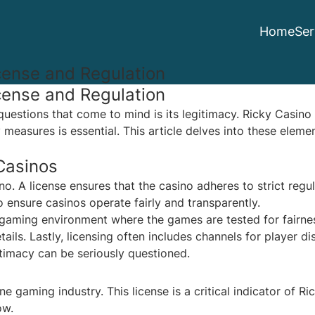
Home
Ser
icense and Regulation
icense and Regulation
 questions that come to mind is its legitimacy. Ricky Casin
y measures is essential. This article delves into these elem
Casinos
ino. A license ensures that the casino adheres to strict reg
 ensure casinos operate fairly and transparently.
air gaming environment where the games are tested for fairn
ails. Lastly, licensing often includes channels for player di
gitimacy can be seriously questioned.
ne gaming industry. This license is a critical indicator of R
ow.