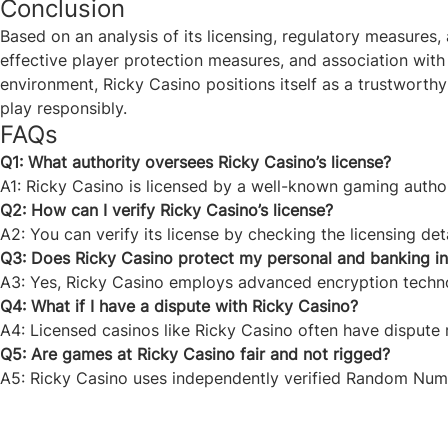
Conclusion
Based on an analysis of its licensing, regulatory measures,
effective player protection measures, and association with 
environment, Ricky Casino positions itself as a trustworth
play responsibly.
FAQs
Q1: What authority oversees Ricky Casino’s license?
A1: Ricky Casino is licensed by a well-known gaming authori
Q2: How can I verify Ricky Casino’s license?
A2: You can verify its license by checking the licensing de
Q3: Does Ricky Casino protect my personal and banking i
A3: Yes, Ricky Casino employs advanced encryption technolo
Q4: What if I have a dispute with Ricky Casino?
A4: Licensed casinos like Ricky Casino often have dispute 
Q5: Are games at Ricky Casino fair and not rigged?
A5: Ricky Casino uses independently verified Random Numbe
Post
navigation