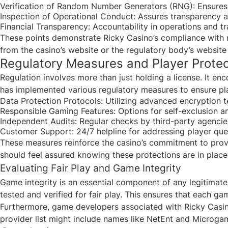
Verification of Random Number Generators (RNG): Ensures 
Inspection of Operational Conduct: Assures transparency 
Financial Transparency: Accountability in operations and tr
These points demonstrate Ricky Casino’s compliance with ne
from the casino’s website or the regulatory body’s website 
Regulatory Measures and Player Protec
Regulation involves more than just holding a license. It e
has implemented various regulatory measures to ensure pla
Data Protection Protocols: Utilizing advanced encryption t
Responsible Gaming Features: Options for self-exclusion an
Independent Audits: Regular checks by third-party agencies
Customer Support: 24/7 helpline for addressing player que
These measures reinforce the casino’s commitment to provi
should feel assured knowing these protections are in place
Evaluating Fair Play and Game Integrity
Game integrity is an essential component of any legitimat
tested and verified for fair play. This ensures that each 
Furthermore, game developers associated with Ricky Casino 
provider list might include names like NetEnt and Microga