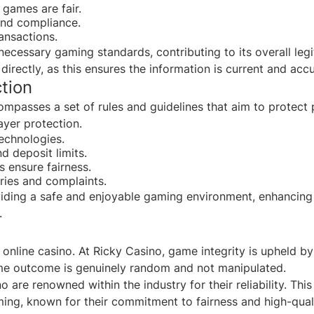
games are fair.
and compliance.
ansactions.
cessary gaming standards, contributing to its overall legit
directly, as this ensures the information is current and acc
tion
ncompasses a set of rules and guidelines that aim to protec
yer protection.
echnologies.
d deposit limits.
 ensure fairness.
ries and complaints.
ding a safe and enjoyable gaming environment, enhancing it
.
e online casino. At Ricky Casino, game integrity is uphel
game outcome is genuinely random and not manipulated.
are renowned within the industry for their reliability. Thi
ming, known for their commitment to fairness and high-qua