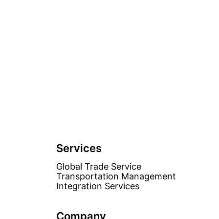
Services
Global Trade Service
Transportation Management
Integration Services
Company