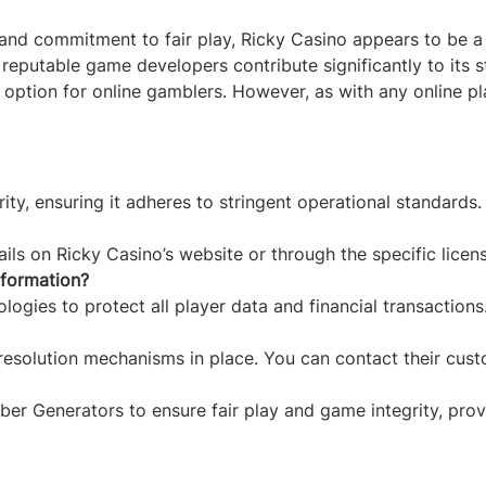
 and commitment to fair play, Ricky Casino appears to be a l
reputable game developers contribute significantly to its s
y option for online gamblers. However, as with any online p
ty, ensuring it adheres to stringent operational standards.
tails on Ricky Casino’s website or through the specific lice
nformation?
gies to protect all player data and financial transactions
resolution mechanisms in place. You can contact their cust
r Generators to ensure fair play and game integrity, prov