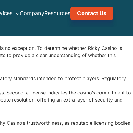
vices
Company
Resources
Contact Us
o is no exception. To determine whether Ricky Casino is
ents to provide a clear understanding of whether this
ulatory standards intended to protect players. Regulatory
ess. Second, a license indicates the casino’s commitment to
spute resolution, offering an extra layer of security and
icky Casino’s trustworthiness, as reputable licensing bodies