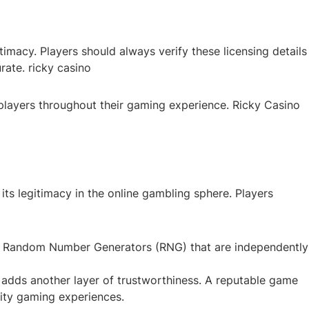
imacy. Players should always verify these licensing details
urate.
ricky casino
t players throughout their gaming experience. Ricky Casino
s legitimacy in the online gambling sphere. Players
d by Random Number Generators (RNG) that are independently
s adds another layer of trustworthiness. A reputable game
lity gaming experiences.