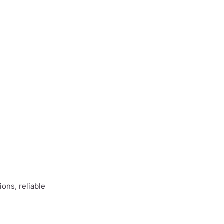
ons, reliable