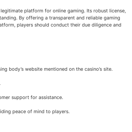
egitimate platform for online gaming. Its robust license,
tanding. By offering a transparent and reliable gaming
latform, players should conduct their due diligence and
nsing body’s website mentioned on the casino’s site.
.
omer support for assistance.
iding peace of mind to players.