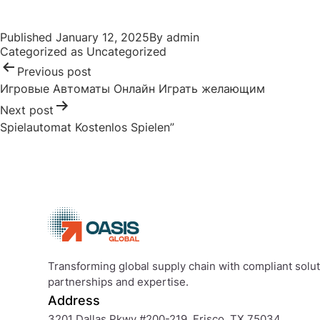
Published
January 12, 2025
By
admin
Categorized as
Uncategorized
Previous post
Игровые Автоматы Онлайн Играть желающим
Next post
Spielautomat Kostenlos Spielen”
Transforming global supply chain with compliant soluti
partnerships and expertise.
Address
3201 Dallas Pkwy #200-219, Frisco, TX 75034