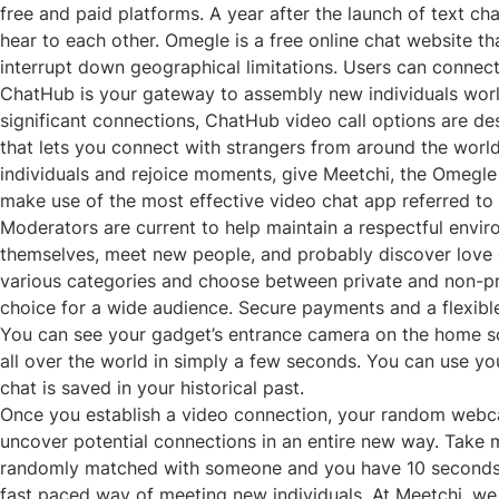
free and paid platforms. A year after the launch of text
hear to each other. Omegle is a free online chat website tha
interrupt down geographical limitations. Users can connect
ChatHub is your gateway to assembly new individuals worl
significant connections, ChatHub video call options are des
that lets you connect with strangers from around the world
individuals and rejoice moments, give Meetchi, the Omegle a
make use of the most effective video chat app referred to
Moderators are current to help maintain a respectful envi
themselves, meet new people, and probably discover love or
various categories and choose between private and non-priv
choice for a wide audience. Secure payments and a flexib
You can see your gadget’s entrance camera on the home screen
all over the world in simply a few seconds. You can use y
chat is saved in your historical past.
Once you establish a video connection, your random webcam
uncover potential connections in an entire new way. Take m
randomly matched with someone and you have 10 seconds t
fast paced way of meeting new individuals. At Meetchi, we p