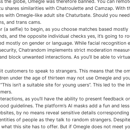
 the globe, Omegle was therefore banned. You can remotel
tzu shares similarities with Chatroulette and Camzap. With 
ties with Omegle-like adult site Chaturbate. Should you nee
s, and trans cams.
 (a selfie) to begin, as you choose matches based mostly o
, and the opposite individual checks yes, it’s going to routi
ed mostly on gender or language. While facial recognition en
on security, Chatrandom implements strict moderation meas
and block unwanted interactions. As you’ll be able to virtu
mit customers to speak to strangers. This means that the 
hildren under the age of thirteen may not use Omegle and 
This isn’t a suitable site for young users”. This led to the
omers.
eractions, as you’ll have the ability to present feedback 
hood guidelines. The platform’s AI masks add a fun and less
websites, by no means reveal sensitive details correspondi
dentities of people as they talk to random strangers. Despi
th what this site has to offer. But if Omegle does not meet