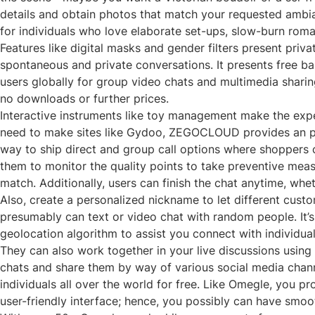
details and obtain photos that match your requested ambianc
for individuals who love elaborate set-ups, slow-burn rom
Features like digital masks and gender filters present pri
spontaneous and private conversations. It presents free b
users globally for group video chats and multimedia sharing.
no downloads or further prices.
Interactive instruments like toy management make the exper
need to make sites like Gydoo, ZEGOCLOUD provides an prog
way to ship direct and group call options where shoppers ca
them to monitor the quality points to take preventive measu
match. Additionally, users can finish the chat anytime, whe
Also, create a personalized nickname to let different cus
presumably can text or video chat with random people. It’s
geolocation algorithm to assist you connect with individual
They can also work together in your live discussions using 
chats and share them by way of various social media channe
individuals all over the world for free. Like Omegle, you p
user-friendly interface; hence, you possibly can have smoo