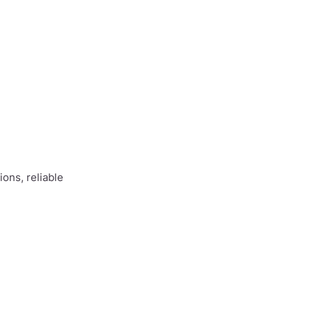
ons, reliable