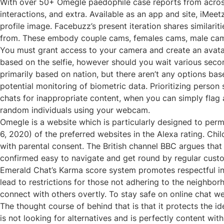
With over 50+ Omegle paedophile case reports from across
interactions, and extra. Available as an app and site, iMee
profile image. Facebuzz’s present iteration shares similari
from. These embody couple cams, females cams, male cam
You must grant access to your camera and create an avatar
based on the selfie, however should you wait various seconds
primarily based on nation, but there aren’t any options bas
potential monitoring of biometric data. Prioritizing pers
chats for inappropriate content, when you can simply flag 
random individuals using your webcam.
Omegle is a website which is particularly designed to per
6, 2020) of the preferred websites in the Alexa rating. C
with parental consent. The British channel BBC argues that “
confirmed easy to navigate and get round by regular cust
Emerald Chat’s Karma score system promotes respectful int
lead to restrictions for those not adhering to the neighbor
connect with others overtly. To stay safe on online chat 
The thought course of behind that is that it protects the i
is not looking for alternatives and is perfectly content wi