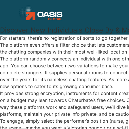
Discover New Individuals Close By & M
For starters, there’s no registration of sorts to go togethe
The platform even offers a filter choice that lets custome
the chatting companies with their most well-liked location
The platform randomly connects an individual with one othe
app. You can choose between two variations to make your c
complete strangers. It supplies personal rooms to connect 
over the years for its nameless chatting features. As more 
new options to cater to its growing consumer base.
It provides strong encryption, instruments for content cre
on a budget may lean towards Chaturbate’s free choices. C
way these platforms work and safeguard users, we’ll dive 
platforms, maintain your private info private, and be cautio
To engage, simply select the performer’s position (nurse, g
the scene—maybe you want a Victorian boudoir or a sci-fi 