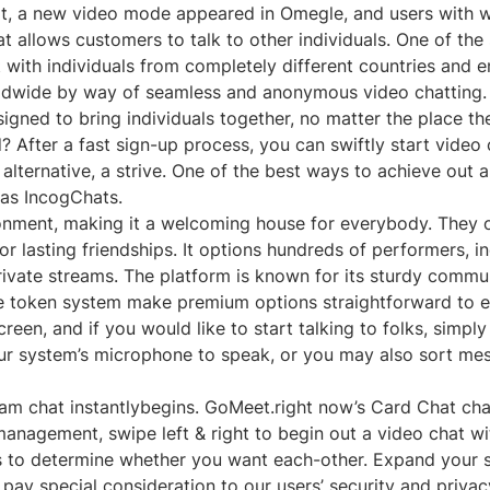
 chat, a new video mode appeared in Omegle, and users wi
t allows customers to talk to other individuals. One of the 
 with individuals from completely different countries and e
dwide by way of seamless and anonymous video chatting. W
igned to bring individuals together, no matter the place th
? After a fast sign-up process, you can swiftly start video
lternative, a strive. One of the best ways to achieve out a
 as IncogChats.
ronment, making it a welcoming house for everybody. They o
 lasting friendships. It options hundreds of performers, i
ate streams. The platform is known for its sturdy communit
le token system make premium options straightforward to e
, and if you would like to start talking to folks, simply hit
our system’s microphone to speak, or you may also sort mes
 chat instantlybegins. GoMeet.right now’s Card Chat chara
anagement, swipe left & right to begin out a video chat wi
o determine whether you want each-other. Expand your so
ay special consideration to our users’ security and privacy