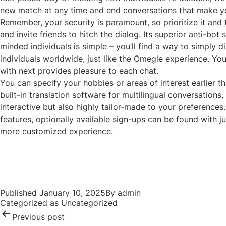
new match at any time and end conversations that make y
Remember, your security is paramount, so prioritize it and
and invite friends to hitch the dialog. Its superior anti-bo
minded individuals is simple – you’ll find a way to simply
individuals worldwide, just like the Omegle experience. Y
with next provides pleasure to each chat.
You can specify your hobbies or areas of interest earlier t
built-in translation software for multilingual conversation
interactive but also highly tailor-made to your preferences
features, optionally available sign-ups can be found with j
more customized experience.
Post
navigation
Published
January 10, 2025
By
admin
Categorized as
Uncategorized
Previous post