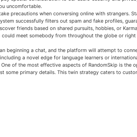
ou uncomfortable.
 take precautions when conversing online with strangers. St
t system successfully filters out spam and fake profiles, gu
 discover friends based on shared pursuits, hobbies, or Ka
ou could meet somebody from throughout the globe or right 
han beginning a chat, and the platform will attempt to conne
s, including a novel edge for language learners or internati
. One of the most effective aspects of RandomSkip is the opt
ust some primary details. This twin strategy caters to cust