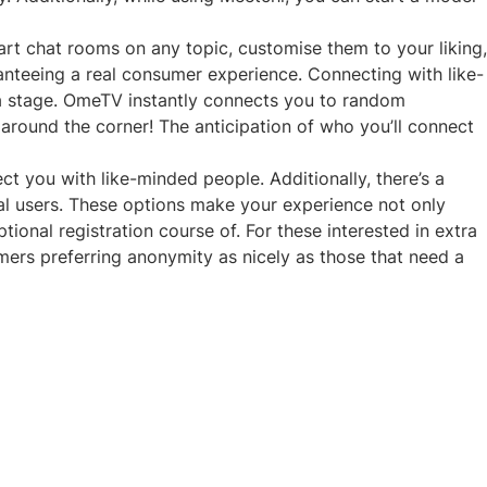
art chat rooms on any topic, customise them to your liking,
aranteeing a real consumer experience. Connecting with like-
rma stage. OmeTV instantly connects you to random
around the corner! The anticipation of who you’ll connect
ct you with like-minded people. Additionally, there’s a
onal users. These options make your experience not only
ional registration course of. For these interested in extra
omers preferring anonymity as nicely as those that need a