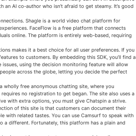
h an AI co-author who isn’t afraid to get steamy. It’s good
onnections. Shagle is a world video chat platform for
experiences. FaceFlow is a free platform that connects
duals online. The platform is entirely web-based, requiring
ns makes it a best choice for all user preferences. If you
eatures to customers. By embedding this SDK, you’ll find a
issues, using the decision monitoring feature will allow
 people across the globe, letting you decide the perfect
a wholly free anonymous chatting site, where you
equires no registration to get began. The site also uses a
ive with extra options, you must give Chatspin a strive.
nction of this site is that customers can document their
ple with related tastes. You can use Camsurf to speak with
 a different. Fortunately, this platform has a plain and