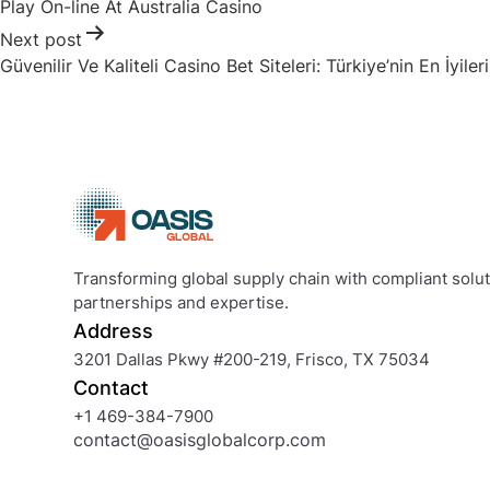
Play On-line At Australia Casino
Next post
Güvenilir Ve Kaliteli Casino Bet Siteleri: Türkiye’nin En İyileri
Transforming global supply chain with compliant soluti
partnerships and expertise.
Address
3201 Dallas Pkwy #200-219, Frisco, TX 75034
Contact
+1 469-384-7900
contact@oasisglobalcorp.com