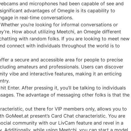
th webcams and microphones had been capable of see and
significant advantages of Omegle is its capability to
ngage in real-time conversations.
hether you’re looking for informal conversations or
ey’re. How about utilizing Meetchi, an Omegle different
 chatting with random folks. If you are looking to meet new
nd connect with individuals throughout the world is to
ffer a secure and accessible area for people to precise
ncluding amateurs and professionals. Users can discover
y vibe and interactive features, making it an enticing
ntry.
 Enter. After pressing it, you’ll be talking to individuals
sages. The advantage of messaging other folks is that the
cteristic, out there for VIP members only, allows you to
th GoMeet.at present’s Card Chat characteristic. You are
cial community with our LivCam feature and revel in a
. Additionally, while using Meetchi, you can start a model