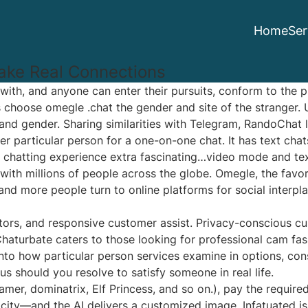
Home
Ser
ake Real Connections
r with, and anyone can enter their pursuits, conform to the p
rs choose
omegle .chat
the gender and site of the stranger.
 and gender. Sharing similarities with Telegram, RandoChat
r particular person for a one-on-one chat. It has text chat
hatting experience extra fascinating…video mode and text 
with millions of people across the globe. Omegle, the favo
and more people turn to online platforms for social interpla
ators, and responsive customer assist. Privacy-conscious cu
haturbate caters to those looking for professional cam fas
into how particular person services examine in options, co
us should you resolve to satisfy someone in real life.
amer, dominatrix, Elf Princess, and so on.), pay the require
city—and the AI delivers a customized image. Infatuated i