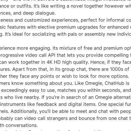
e or outfits. It’s like writing a novel together however wit
ances, and deep dialogue.
vateness and customized experiences, perfect for informal c
asic features with elective premium upgrades for enhanced 
 It’s ideal for socializing with pals or assembly new indivi
ience more engaging. Its mixture of free and premium optio
ressive video call API that lets you provide compelling f
n work together in 4K HD high quality. Hence, if they face 
res. Apart from that, in its group chat, there are 1000s of
ther they face any points or wish to look for more options.
tomers know something about you. Like Omegle, ChatHub is 
 exceedingly easy to use, matches you within seconds, and r
s who live nearby. If you’re in search of an Omegle alternat
instruments like feedback and digital items. One special fu
ls. Additionally, you’ll be able to meet and chat with peo
robably can video call strangers and bounce from one chat to
th conversations.