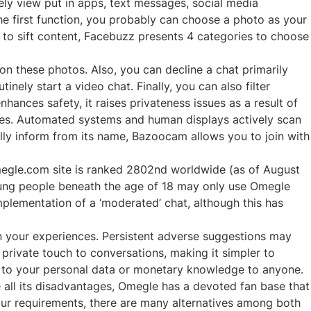
y view put in apps, text messages, social media
the first function, you probably can choose a photo as your
d to sift content, Facebuzz presents 4 categories to choose
n these photos. Also, you can decline a chat primarily
nely start a video chat. Finally, you can also filter
hances safety, it raises privateness issues as a result of
ures. Automated systems and human displays actively scan
ally inform from its name, Bazoocam allows you to join with
omegle.com site is ranked 2802nd worldwide (as of August
young people beneath the age of 18 may only use Omegle
 implementation of a ‘moderated’ chat, although this has
on your experiences. Persistent adverse suggestions may
 private touch to conversations, making it simpler to
ng to your personal data or monetary knowledge to anyone.
te all its disadvantages, Omegle has a devoted fan base that
 your requirements, there are many alternatives among both