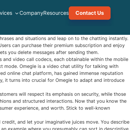
vices
Company
Resources
Contact Us
hrases and situations and leap on to the chatting instantly.
 Users can purchase their premium subscription and enjoy
 lets you delete messages after sending them.
s and video call codecs, each obtainable within the mobile
mode. Omegle is a video chat utility for talking with
red online chat platform, has gained immense reputation
y, it turns into crucial for Omegle to adapt and introduce
stomers will respect its emphasis on security, while those
hions and structured interactions. Now that you know the
nsumer experience, and worth. Stick to well-known
d credit, and let your imaginative juices move. You describe
s an example where you presumably can sort in descriptive