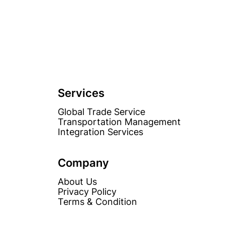
Services
Global Trade Service
Transportation Management
Integration Services
Company
About Us
Privacy Policy
Terms & Condition