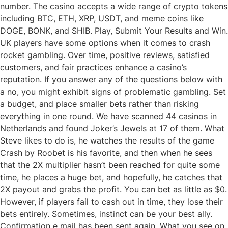
number. The casino accepts a wide range of crypto tokens
including BTC, ETH, XRP, USDT, and meme coins like
DOGE, BONK, and SHIB. Play, Submit Your Results and Win.
UK players have some options when it comes to crash
rocket gambling. Over time, positive reviews, satisfied
customers, and fair practices enhance a casino’s
reputation. If you answer any of the questions below with
a no, you might exhibit signs of problematic gambling. Set
a budget, and place smaller bets rather than risking
everything in one round. We have scanned 44 casinos in
Netherlands and found Joker’s Jewels at 17 of them. What
Steve likes to do is, he watches the results of the game
Crash by Roobet is his favorite, and then when he sees
that the 2X multiplier hasn’t been reached for quite some
time, he places a huge bet, and hopefully, he catches that
2X payout and grabs the profit. You can bet as little as $0.
However, if players fail to cash out in time, they lose their
bets entirely. Sometimes, instinct can be your best ally.
Confirmation e mail has been sent again. What you see on