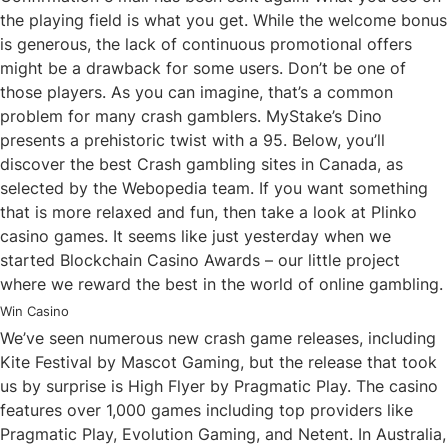
the playing field is what you get. While the welcome bonus
is generous, the lack of continuous promotional offers
might be a drawback for some users. Don’t be one of
those players. As you can imagine, that’s a common
problem for many crash gamblers. MyStake’s Dino
presents a prehistoric twist with a 95. Below, you’ll
discover the best Crash gambling sites in Canada, as
selected by the Webopedia team. If you want something
that is more relaxed and fun, then take a look at Plinko
casino games. It seems like just yesterday when we
started Blockchain Casino Awards – our little project
where we reward the best in the world of online gambling.
Win Casino
We’ve seen numerous new crash game releases, including
Kite Festival by Mascot Gaming, but the release that took
us by surprise is High Flyer by Pragmatic Play. The casino
features over 1,000 games including top providers like
Pragmatic Play, Evolution Gaming, and Netent. In Australia,