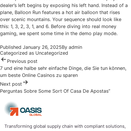
dealer’s left begins by exposing his left hand. Instead of a
plane, Balloon Run features a hot air balloon that rises
over scenic mountains. Your sequence should look like
this: 1, 3, 2, 3, 1, and 6. Before diving into real money
gaming, we spent some time in the demo play mode.
Post
Published
January 26, 2025
By
admin
navigation
Categorized as
Uncategorized
Previous post
7 und eine halbe sehr einfache Dinge, die Sie tun können,
um beste Online Casinos zu sparen
Next post
Perguntas Sobre Some Sort Of Casa De Apostas”
Transforming global supply chain with compliant solutions,