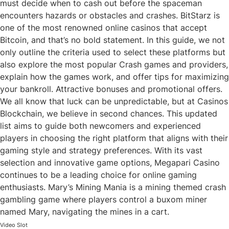
must decide when to cash out before the spaceman
encounters hazards or obstacles and crashes. BitStarz is
one of the most renowned online casinos that accept
Bitcoin, and that’s no bold statement. In this guide, we not
only outline the criteria used to select these platforms but
also explore the most popular Crash games and providers,
explain how the games work, and offer tips for maximizing
your bankroll. Attractive bonuses and promotional offers.
We all know that luck can be unpredictable, but at Casinos
Blockchain, we believe in second chances. This updated
list aims to guide both newcomers and experienced
players in choosing the right platform that aligns with their
gaming style and strategy preferences. With its vast
selection and innovative game options, Megapari Casino
continues to be a leading choice for online gaming
enthusiasts. Mary’s Mining Mania is a mining themed crash
gambling game where players control a buxom miner
named Mary, navigating the mines in a cart.
Video Slot