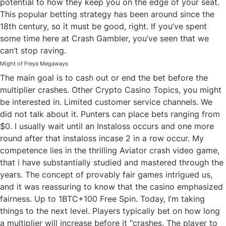
potential to how they keep you on the edge of your seat.
This popular betting strategy has been around since the
18th century, so it must be good, right. If you’ve spent
some time here at Crash Gambler, you’ve seen that we
can’t stop raving.
Might of Freya Megaways
The main goal is to cash out or end the bet before the
multiplier crashes. Other Crypto Casino Topics, you might
be interested in. Limited customer service channels. We
did not talk about it. Punters can place bets ranging from
$0. I usually wait until an Instaloss occurs and one more
round after that instaloss incase 2 in a row occur. My
competence lies in the thrilling Aviator crash video game,
that i have substantially studied and mastered through the
years. The concept of provably fair games intrigued us,
and it was reassuring to know that the casino emphasized
fairness. Up to 1BTC+100 Free Spin. Today, I’m taking
things to the next level. Players typically bet on how long
a multiplier will increase before it “crashes. The player to