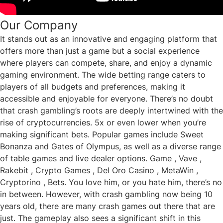
Our Company
It stands out as an innovative and engaging platform that
offers more than just a game but a social experience
where players can compete, share, and enjoy a dynamic
gaming environment. The wide betting range caters to
players of all budgets and preferences, making it
accessible and enjoyable for everyone. There’s no doubt
that crash gambling’s roots are deeply intertwined with the
rise of cryptocurrencies. 5x or even lower when you’re
making significant bets. Popular games include Sweet
Bonanza and Gates of Olympus, as well as a diverse range
of table games and live dealer options. Game , Vave ,
Rakebit , Crypto Games , Del Oro Casino , MetaWin ,
Cryptorino , Bets. You love him, or you hate him, there’s no
in between. However, with crash gambling now being 10
years old, there are many crash games out there that are
just. The gameplay also sees a significant shift in this