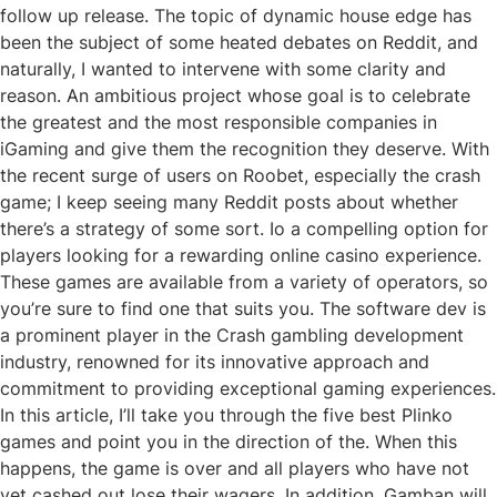
follow up release. The topic of dynamic house edge has
been the subject of some heated debates on Reddit, and
naturally, I wanted to intervene with some clarity and
reason. An ambitious project whose goal is to celebrate
the greatest and the most responsible companies in
iGaming and give them the recognition they deserve. With
the recent surge of users on Roobet, especially the crash
game; I keep seeing many Reddit posts about whether
there’s a strategy of some sort. Io a compelling option for
players looking for a rewarding online casino experience.
These games are available from a variety of operators, so
you’re sure to find one that suits you. The software dev is
a prominent player in the Crash gambling development
industry, renowned for its innovative approach and
commitment to providing exceptional gaming experiences.
In this article, I’ll take you through the five best Plinko
games and point you in the direction of the. When this
happens, the game is over and all players who have not
yet cashed out lose their wagers. In addition, Gamban will