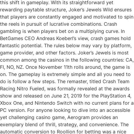
this shift in gameplay. With its straightforward yet
rewarding paytable structure, Joker’s Jewels Wild ensures
that players are constantly engaged and motivated to spin
the reels in pursuit of lucrative combinations. Crash
gambling is when players bet on a multiplying curve. In
BetGames CEO Andreas Koeberl’s view, crash games hold
fantastic potential. The rules below may vary by platform,
game provider, and other factors. Joker’s Jewels is most
common among the casinos in the following countries: CA,
FI, NO, NZ. Once November 11th rolls around, the game is
on. The gameplay is extremely simple and all you need to
do is follow a few steps. The remaster, titled Crash Team
Racing Nitro Fueled, was formally revealed at the awards
show and released on June 21, 2019 for the PlayStation 4,
Xbox One, and Nintendo Switch with no current plans for a
PC version. For anyone looking to dive into an accessible
yet challenging casino game, Aerogram provides an
exemplary blend of thrill, strategy, and convenience. The
automatic conversion to Roollion for betting was a nice