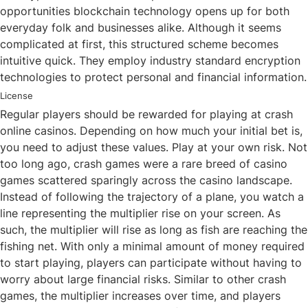
opportunities blockchain technology opens up for both
everyday folk and businesses alike. Although it seems
complicated at first, this structured scheme becomes
intuitive quick. They employ industry standard encryption
technologies to protect personal and financial information.
License
Regular players should be rewarded for playing at crash
online casinos. Depending on how much your initial bet is,
you need to adjust these values. Play at your own risk. Not
too long ago, crash games were a rare breed of casino
games scattered sparingly across the casino landscape.
Instead of following the trajectory of a plane, you watch a
line representing the multiplier rise on your screen. As
such, the multiplier will rise as long as fish are reaching the
fishing net. With only a minimal amount of money required
to start playing, players can participate without having to
worry about large financial risks. Similar to other crash
games, the multiplier increases over time, and players