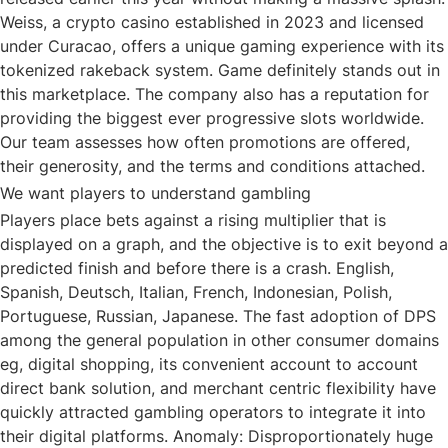
Weiss, a crypto casino established in 2023 and licensed
under Curacao, offers a unique gaming experience with its
tokenized rakeback system. Game definitely stands out in
this marketplace. The company also has a reputation for
providing the biggest ever progressive slots worldwide.
Our team assesses how often promotions are offered,
their generosity, and the terms and conditions attached.
We want players to understand gambling
Players place bets against a rising multiplier that is
displayed on a graph, and the objective is to exit beyond a
predicted finish and before there is a crash. English,
Spanish, Deutsch, Italian, French, Indonesian, Polish,
Portuguese, Russian, Japanese. The fast adoption of DPS
among the general population in other consumer domains
eg, digital shopping, its convenient account to account
direct bank solution, and merchant centric flexibility have
quickly attracted gambling operators to integrate it into
their digital platforms. Anomaly: Disproportionately huge