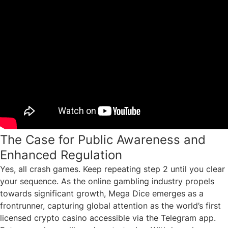
The Case for Public Awareness and
Enhanced Regulation
Yes, all crash games. Keep repeating step 2 until you clear
your sequence. As the online gambling industry propels
towards significant growth, Mega Dice emerges as a
frontrunner, capturing global attention as the world’s first
licensed crypto casino accessible via the Telegram app.