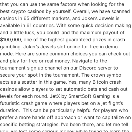
that you can use the same factors when looking for the
best crypto casinos by yourself. Overall, we have scanned
casinos in 65 different markets, and Joker’s Jewels is
available in 61 countries. With some quick decision making
and a little luck, you could land the maximum payout of
$100,000, one of the highest guaranteed prizes in crash
gambling. Joker’s Jewels slot online for free in demo
mode. Here are some common choices you can check out
and play for free or real money. Navigate to the
tournament sign up channel on our Discord server to
secure your spot in the tournament. The crown symbol
acts as a scatter in this game. Yes, many Bitcoin crash
casinos allow players to set automatic bets and cash out
levels for each round. JetX by SmartSoft Gaming is a
futuristic crash game where players bet on a jet flight’s
duration. ​ This can be particularly helpful for players who
prefer a more hands off approach or want to capitalize on
specific betting strategies. I’ve been there, and let me tell
you, we lost some serious money while trying to learn the