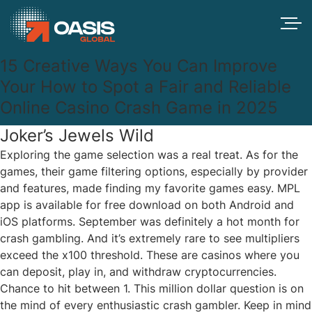
15 Creative Ways You Can Improve
Your How to Spot a Fair and Reliable
Online Casino Crash Game in 2025
Joker’s Jewels Wild
Exploring the game selection was a real treat. As for the
games, their game filtering options, especially by provider
and features, made finding my favorite games easy. MPL
app is available for free download on both Android and
iOS platforms. September was definitely a hot month for
crash gambling. And it’s extremely rare to see multipliers
exceed the x100 threshold. These are casinos where you
can deposit, play in, and withdraw cryptocurrencies.
Chance to hit between 1. This million dollar question is on
the mind of every enthusiastic crash gambler. Keep in mind