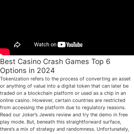
Best Casino Crash Games Top 6
Options in 2024
Tokenization refers to the process of converting an asset
or anything of value into a digital token that can later be
traded on a blockchain platform or used as a chip in an
online casino. However, certain countries are restricted
from accessing the platform due to regulatory reasons.
Read our Joker’s Jewels review and try the demo in free
play mode. But, beneath this straightforward surface,
there’s a mix of strategy and randomness. Unfortunately,