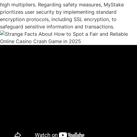
high multipliers. Regarding safety measures, MyStake
prioritizes user security by implementing standard
encryption protocols, including SSL encryption, to
safeguard sensitive information and transactions.