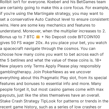
Rollbit isn’t for everyone. Koeberl and his BetGames team
are certainly going to make this a core focus. For example,
if you’re using the Martingale strategy, you may want to
set a conservative Auto Cashout level to ensure consistent
wins. Here are some key mechanics and features to
understand. Moreover, when the multiplier increases to 2.
Bonus up to 7 BTC
+ No Deposit code BITCOIN100
gives 50 FS wager 20x. As you place your bet, you watch
a spacecraft navigate through the cosmos. You can
choose how many coins you want to bet across each of
the 5 betlines and what the value of these coins is. 18+
New players only Terms Apply Please play responsibly
gamblingtherapy. Join PokerNews as we uncover
everything about this Pragmatic Play slot, from its special
features and bonuses to essential info and more. Many
people forget it, but most casino games come with max
payouts, just like the sites themselves have an overall.
Stake Crash Strategy TipLook for patterns or trends in the
recent game history, such as a series of low crashes or