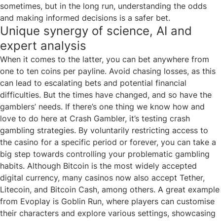
sometimes, but in the long run, understanding the odds
and making informed decisions is a safer bet.
Unique synergy of science, AI and
expert analysis
When it comes to the latter, you can bet anywhere from
one to ten coins per payline. Avoid chasing losses, as this
can lead to escalating bets and potential financial
difficulties. But the times have changed, and so have the
gamblers’ needs. If there’s one thing we know how and
love to do here at Crash Gambler, it’s testing crash
gambling strategies. By voluntarily restricting access to
the casino for a specific period or forever, you can take a
big step towards controlling your problematic gambling
habits. Although Bitcoin is the most widely accepted
digital currency, many casinos now also accept Tether,
Litecoin, and Bitcoin Cash, among others. A great example
from Evoplay is Goblin Run, where players can customise
their characters and explore various settings, showcasing