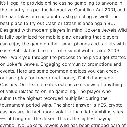
it’s illegal to provide online casino gambling to anyone in
the country, as per the Interactive Gambling Act 2001, and
the ban takes into account crash gambling as well. The
best place to try out Cash or Crash is once again BC.
Designed with modern players in mind, Joker’s Jewels Wild
is fully optimized for mobile play, ensuring that players
can enjoy the game on their smartphones and tablets with
ease. Patrick has been a professional writer since 2009.
We’ll walk you through the process to help you get started
on Joker’s Jewels. Engaging community promotions and
events. Here are some common choices you can check
out and play for free or real money. Dutch Language
Casinos. Our team creates extensive reviews of anything
of value related to online gambling. The player who
submits the highest recorded multiplier during the
tournament period wins. The short answer is YES, crypto
casinos are, in fact, more volatile than fiat gambling sites
—but hang on. The Joker: This is the highest paying
symbol. No, Joker’s Jewels Wild has been stripped bare of