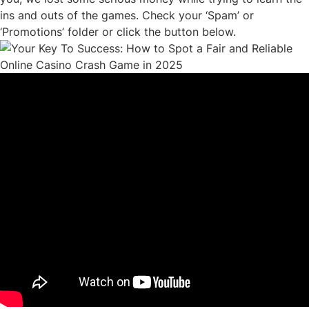
ins and outs of the games. Check your ‘Spam’ or
‘Promotions’ folder or click the button below.