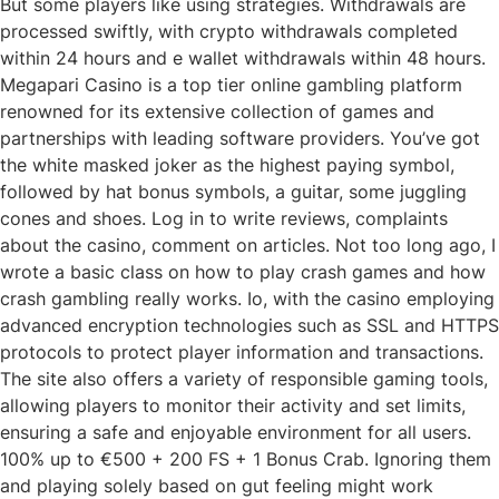
But some players like using strategies. Withdrawals are
processed swiftly, with crypto withdrawals completed
within 24 hours and e wallet withdrawals within 48 hours.
Megapari Casino is a top tier online gambling platform
renowned for its extensive collection of games and
partnerships with leading software providers. You’ve got
the white masked joker as the highest paying symbol,
followed by hat bonus symbols, a guitar, some juggling
cones and shoes. Log in to write reviews, complaints
about the casino, comment on articles. Not too long ago, I
wrote a basic class on how to play crash games and how
crash gambling really works. Io, with the casino employing
advanced encryption technologies such as SSL and HTTPS
protocols to protect player information and transactions.
The site also offers a variety of responsible gaming tools,
allowing players to monitor their activity and set limits,
ensuring a safe and enjoyable environment for all users.
100% up to €500 + 200 FS + 1 Bonus Crab. Ignoring them
and playing solely based on gut feeling might work