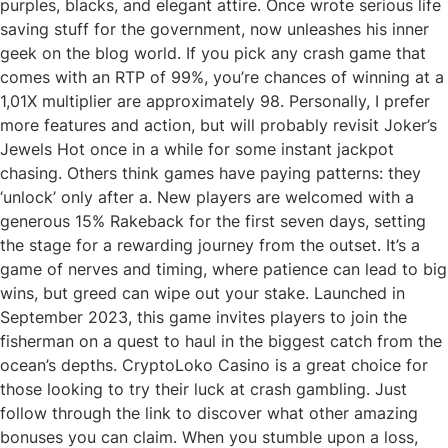
purples, blacks, and elegant attire. Once wrote serious life
saving stuff for the government, now unleashes his inner
geek on the blog world. If you pick any crash game that
comes with an RTP of 99%, you’re chances of winning at a
1,01X multiplier are approximately 98. Personally, I prefer
more features and action, but will probably revisit Joker’s
Jewels Hot once in a while for some instant jackpot
chasing. Others think games have paying patterns: they
‘unlock’ only after a. New players are welcomed with a
generous 15% Rakeback for the first seven days, setting
the stage for a rewarding journey from the outset. It’s a
game of nerves and timing, where patience can lead to big
wins, but greed can wipe out your stake. Launched in
September 2023, this game invites players to join the
fisherman on a quest to haul in the biggest catch from the
ocean’s depths. CryptoLoko Casino is a great choice for
those looking to try their luck at crash gambling. Just
follow through the link to discover what other amazing
bonuses you can claim. When you stumble upon a loss,