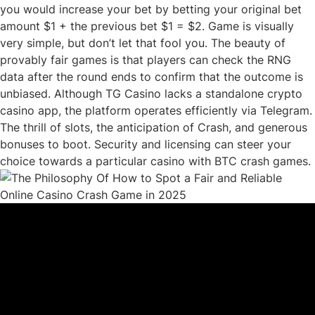
you would increase your bet by betting your original bet
amount $1 + the previous bet $1 = $2. Game is visually
very simple, but don’t let that fool you. The beauty of
provably fair games is that players can check the RNG
data after the round ends to confirm that the outcome is
unbiased. Although TG Casino lacks a standalone crypto
casino app, the platform operates efficiently via Telegram.
The thrill of slots, the anticipation of Crash, and generous
bonuses to boot. Security and licensing can steer your
choice towards a particular casino with BTC crash games.