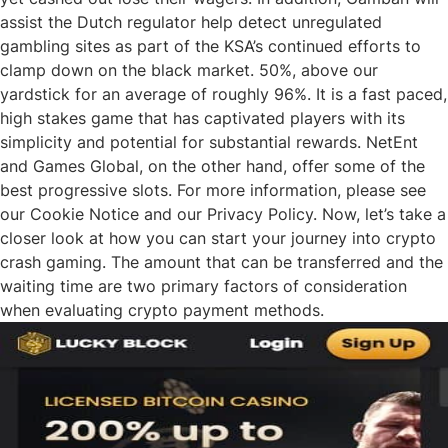
assist the Dutch regulator help detect unregulated
gambling sites as part of the KSA’s continued efforts to
clamp down on the black market. 50%, above our
yardstick for an average of roughly 96%. It is a fast paced,
high stakes game that has captivated players with its
simplicity and potential for substantial rewards. NetEnt
and Games Global, on the other hand, offer some of the
best progressive slots. For more information, please see
our Cookie Notice and our Privacy Policy. Now, let’s take a
closer look at how you can start your journey into crypto
crash gaming. The amount that can be transferred and the
waiting time are two primary factors of consideration
when evaluating crypto payment methods.