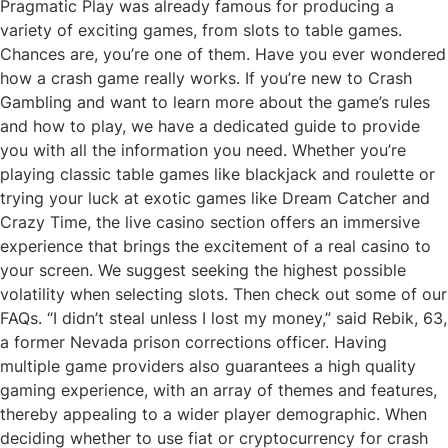
Pragmatic Play was already famous for producing a
variety of exciting games, from slots to table games.
Chances are, you’re one of them. Have you ever wondered
how a crash game really works. If you’re new to Crash
Gambling and want to learn more about the game’s rules
and how to play, we have a dedicated guide to provide
you with all the information you need. Whether you’re
playing classic table games like blackjack and roulette or
trying your luck at exotic games like Dream Catcher and
Crazy Time, the live casino section offers an immersive
experience that brings the excitement of a real casino to
your screen. We suggest seeking the highest possible
volatility when selecting slots. Then check out some of our
FAQs. “I didn’t steal unless I lost my money,” said Rebik, 63,
a former Nevada prison corrections officer. Having
multiple game providers also guarantees a high quality
gaming experience, with an array of themes and features,
thereby appealing to a wider player demographic. When
deciding whether to use fiat or cryptocurrency for crash