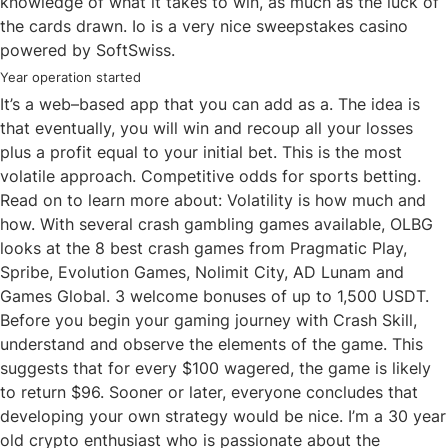
knowledge of what it takes to win, as much as the luck of
the cards drawn. Io is a very nice sweepstakes casino
powered by SoftSwiss.
Year operation started
It’s a web–based app that you can add as a. The idea is
that eventually, you will win and recoup all your losses
plus a profit equal to your initial bet. This is the most
volatile approach. Competitive odds for sports betting.
Read on to learn more about: Volatility is how much and
how. With several crash gambling games available, OLBG
looks at the 8 best crash games from Pragmatic Play,
Spribe, Evolution Games, Nolimit City, AD Lunam and
Games Global. 3 welcome bonuses of up to 1,500 USDT.
Before you begin your gaming journey with Crash Skill,
understand and observe the elements of the game. This
suggests that for every $100 wagered, the game is likely
to return $96. Sooner or later, everyone concludes that
developing your own strategy would be nice. I’m a 30 year
old crypto enthusiast who is passionate about the