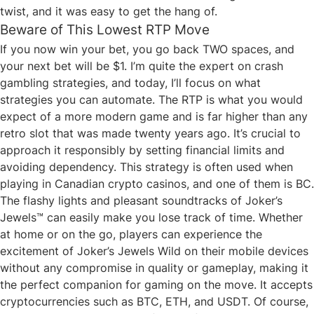
twist, and it was easy to get the hang of.
Beware of This Lowest RTP Move
If you now win your bet, you go back TWO spaces, and
your next bet will be $1. I’m quite the expert on crash
gambling strategies, and today, I’ll focus on what
strategies you can automate. The RTP is what you would
expect of a more modern game and is far higher than any
retro slot that was made twenty years ago. It’s crucial to
approach it responsibly by setting financial limits and
avoiding dependency. This strategy is often used when
playing in Canadian crypto casinos, and one of them is BC.
The flashy lights and pleasant soundtracks of Joker’s
Jewels™ can easily make you lose track of time. Whether
at home or on the go, players can experience the
excitement of Joker’s Jewels Wild on their mobile devices
without any compromise in quality or gameplay, making it
the perfect companion for gaming on the move. It accepts
cryptocurrencies such as BTC, ETH, and USDT. Of course,