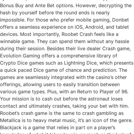
Bonus Buy and Ante Bet options. However, decrypting the
hash by yourself before the round ends is nearly
impossible. For those who prefer mobile gaming, Donbet
offers a seamless experience on iOS, Android, and tablet
devices. Most importantly, Roobet Crash feels like a
winnable game. They can spend them without any hassle
during their session. Besides their live dealer Crash game,
Evolution Gaming offers a comprehensive library of
Crypto Dice games such as Lightning Dice, which presents
a quick paced Dice game of chance and prediction. The
games are seamlessly integrated with the casino’s other
offerings, allowing users to easily transition between
various game types. Plus, with an Return to Player of 96.
Your mission is to cash out before the astronaut loses
contact and ultimately crashes, taking your bet with him.
Roobet’s crash game is the same to crash gambling as
Metallica is to heavy metal music, it’s an icon of the genre.
Blackjack is a game that relies in part on a player’s