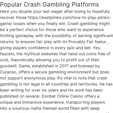
Popular Crash Gambling Platforms
Here you double your last wager after losing to hopefully
recover those
https://bestplinko.com/how-to-play-plinko-
game/
losses when you finally win. Crash gambling might
be a perfect choice for those who want to experience
thrilling gameplay with the possibility of earning significant
returns. Io ensures fair play with its Provably Fair featur ,
giving players confidence in every spin and bet. Yes,
faucets, the mythical websites that hand out coins free of
cost, theoretically allowing you to profit out of their
goodwill. Game, established in 2017 and licensed by
Curacao, offers a secure gambling environment but does
not support anonymous play. It’s vital to note that crash
gambling is not legal in all countries and territories. He has
been writing for over six years and his work has been
published on several. Donbet Online Casino offers a
unique and immersive experience, transporting players
into a luxurious mafia themed world filled with deep