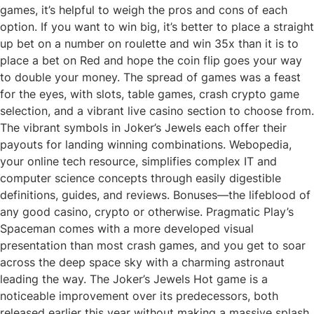
games, it’s helpful to weigh the pros and cons of each
option. If you want to win big, it’s better to place a straight
up bet on a number on roulette and win 35x than it is to
place a bet on Red and hope the coin flip goes your way
to double your money. The spread of games was a feast
for the eyes, with slots, table games, crash crypto game
selection, and a vibrant live casino section to choose from.
The vibrant symbols in Joker’s Jewels each offer their
payouts for landing winning combinations. Webopedia,
your online tech resource, simplifies complex IT and
computer science concepts through easily digestible
definitions, guides, and reviews. Bonuses—the lifeblood of
any good casino, crypto or otherwise. Pragmatic Play’s
Spaceman comes with a more developed visual
presentation than most crash games, and you get to soar
across the deep space sky with a charming astronaut
leading the way. The Joker’s Jewels Hot game is a
noticeable improvement over its predecessors, both
released earlier this year without making a massive splash.