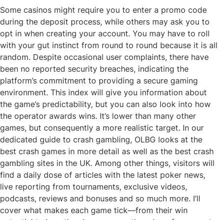
Some casinos might require you to enter a promo code
during the deposit process, while others may ask you to
opt in when creating your account. You may have to roll
with your gut instinct from round to round because it is all
random. Despite occasional user complaints, there have
been no reported security breaches, indicating the
platform’s commitment to providing a secure gaming
environment. This index will give you information about
the game’s predictability, but you can also look into how
the operator awards wins. It’s lower than many other
games, but consequently a more realistic target. In our
dedicated guide to crash gambling, OLBG looks at the
best crash games in more detail as well as the best crash
gambling sites in the UK. Among other things, visitors will
find a daily dose of articles with the latest poker news,
live reporting from tournaments, exclusive videos,
podcasts, reviews and bonuses and so much more. I’ll
cover what makes each game tick—from their win