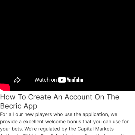
How To Create An Account On The
Becric App
For all our new players who use the application, we
provide a excellent welcome bonus that you can use for
your bets. We’re regulated by the Capital Markets