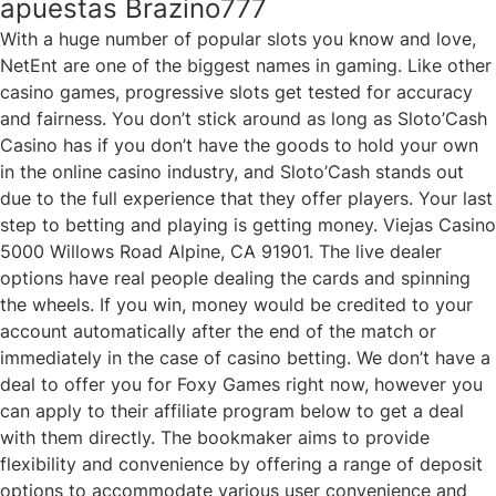
apuestas Brazino777
With a huge number of popular slots you know and love,
NetEnt are one of the biggest names in gaming. Like other
casino games, progressive slots get tested for accuracy
and fairness. You don’t stick around as long as Sloto’Cash
Casino has if you don’t have the goods to hold your own
in the online casino industry, and Sloto’Cash stands out
due to the full experience that they offer players. Your last
step to betting and playing is getting money. Viejas Casino
5000 Willows Road Alpine, CA 91901. The live dealer
options have real people dealing the cards and spinning
the wheels. If you win, money would be credited to your
account automatically after the end of the match or
immediately in the case of casino betting. We don’t have a
deal to offer you for Foxy Games right now, however you
can apply to their affiliate program below to get a deal
with them directly. The bookmaker aims to provide
flexibility and convenience by offering a range of deposit
options to accommodate various user convenience and