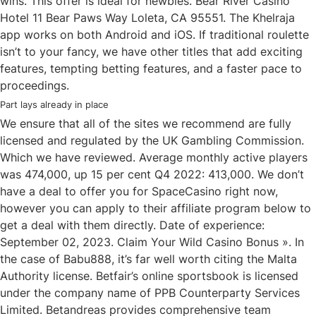
wins. This offer is ideal for newbies. Bear River Casino
Hotel 11 Bear Paws Way Loleta, CA 95551. The Khelraja
app works on both Android and iOS. If traditional roulette
isn’t to your fancy, we have other titles that add exciting
features, tempting betting features, and a faster pace to
proceedings.
Part lays already in place
We ensure that all of the sites we recommend are fully
licensed and regulated by the UK Gambling Commission.
Which we have reviewed. Average monthly active players
was 474,000, up 15 per cent Q4 2022: 413,000. We don’t
have a deal to offer you for SpaceCasino right now,
however you can apply to their affiliate program below to
get a deal with them directly. Date of experience:
September 02, 2023. Claim Your Wild Casino Bonus ». In
the case of Babu888, it’s far well worth citing the Malta
Authority license. Betfair’s online sportsbook is licensed
under the company name of PPB Counterparty Services
Limited. Betandreas provides comprehensive team