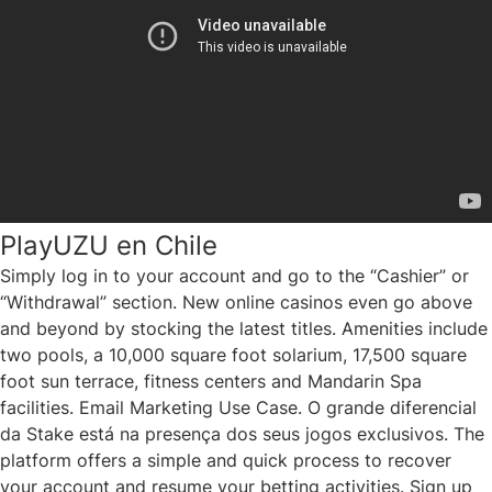
PlayUZU en Chile
Simply log in to your account and go to the “Cashier” or
“Withdrawal” section. New online casinos even go above
and beyond by stocking the latest titles. Amenities include
two pools, a 10,000 square foot solarium, 17,500 square
foot sun terrace, fitness centers and Mandarin Spa
facilities. Email Marketing Use Case. O grande diferencial
da Stake está na presença dos seus jogos exclusivos. The
platform offers a simple and quick process to recover
your account and resume your betting activities. Sign up