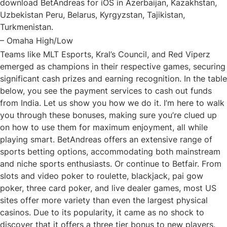
download BetAndreas for iOS in Azerbaijan, Kazakhstan,
Uzbekistan Peru, Belarus, Kyrgyzstan, Tajikistan,
Turkmenistan.
– Omaha High/Low
Teams like MLT Esports, Kral’s Council, and Red Viperz
emerged as champions in their respective games, securing
significant cash prizes and earning recognition. In the table
below, you see the payment services to cash out funds
from India. Let us show you how we do it. I’m here to walk
you through these bonuses, making sure you’re clued up
on how to use them for maximum enjoyment, all while
playing smart. BetAndreas offers an extensive range of
sports betting options, accommodating both mainstream
and niche sports enthusiasts. Or continue to Betfair. From
slots and video poker to roulette, blackjack, pai gow
poker, three card poker, and live dealer games, most US
sites offer more variety than even the largest physical
casinos. Due to its popularity, it came as no shock to
discover that it offers a three tier bonus to new players.