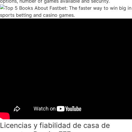
options, number of games available and security.
Licencias y fiabilidad de casa de