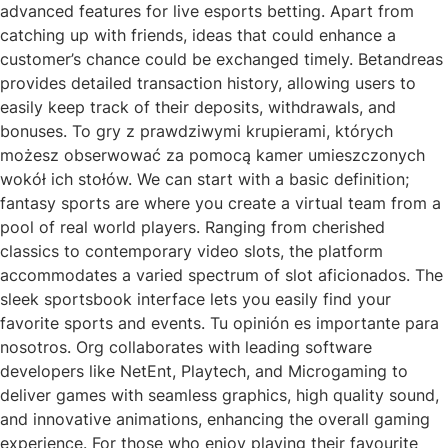
advanced features for live esports betting. Apart from
catching up with friends, ideas that could enhance a
customer’s chance could be exchanged timely. Betandreas
provides detailed transaction history, allowing users to
easily keep track of their deposits, withdrawals, and
bonuses. To gry z prawdziwymi krupierami, których
możesz obserwować za pomocą kamer umieszczonych
wokół ich stołów. We can start with a basic definition;
fantasy sports are where you create a virtual team from a
pool of real world players. Ranging from cherished
classics to contemporary video slots, the platform
accommodates a varied spectrum of slot aficionados. The
sleek sportsbook interface lets you easily find your
favorite sports and events. Tu opinión es importante para
nosotros. Org collaborates with leading software
developers like NetEnt, Playtech, and Microgaming to
deliver games with seamless graphics, high quality sound,
and innovative animations, enhancing the overall gaming
experience. For those who enjoy playing their favourite