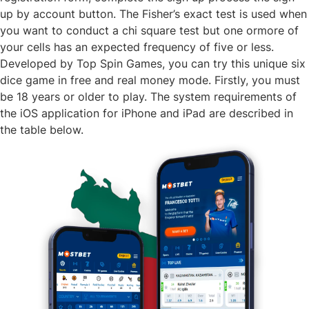
up by account button. The Fisher’s exact test is used when
you want to conduct a chi square test but one ormore of
your cells has an expected frequency of five or less.
Developed by Top Spin Games, you can try this unique six
dice game in free and real money mode. Firstly, you must
be 18 years or older to play. The system requirements of
the iOS application for iPhone and iPad are described in
the table below.