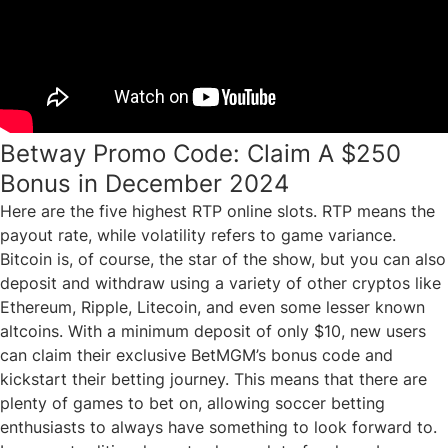
Betway Promo Code: Claim A $250
Bonus in December 2024
Here are the five highest RTP online slots. RTP means the
payout rate, while volatility refers to game variance.
Bitcoin is, of course, the star of the show, but you can also
deposit and withdraw using a variety of other cryptos like
Ethereum, Ripple, Litecoin, and even some lesser known
altcoins. With a minimum deposit of only $10, new users
can claim their exclusive BetMGM’s bonus code and
kickstart their betting journey. This means that there are
plenty of games to bet on, allowing soccer betting
enthusiasts to always have something to look forward to.