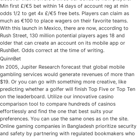
Min first £/€5 bet within 14 days of account reg at min
odds 1/2 to get 4x £/€5 free bets. Players can claim as
much as €100 to place wagers on their favorite teams.
With this launch in Mexico, there are now, according to
Rush Street, 130 million potential players ages 18 and
older that can create an account on its mobile app or
RushBet. Odds correct at the time of writing.
QuinnBet
In 2005, Jupiter Research forecast that global mobile
gambling services would generate revenues of more than
$19. Or you can go with something more creative, like
predicting whether a golfer will finish Top Five or Top Ten
on the leaderboard. Utilize our innovative casino
comparison tool to compare hundreds of casinos
effortlessly and find the one that best suits your
preferences. You can use the same ones as on the site.
Online gaming companies in Bangladesh prioritize security
and safety by partnering with regulated bookmakers who