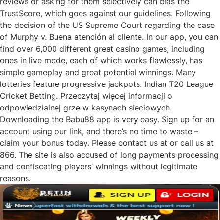
reviews or asking for them selectively can bias the
TrustScore, which goes against our guidelines. Following
the decision of the US Supreme Court regarding the case
of Murphy v. Buena atención al cliente. In our app, you can
find over 6,000 different great casino games, including
ones in live mode, each of which works flawlessly, has
simple gameplay and great potential winnings. Many
lotteries feature progressive jackpots. Indian T20 League
Cricket Betting. Przeczytaj więcej informacji o
odpowiedzialnej grze w kasynach sieciowych.
Downloading the Babu88 app is very easy. Sign up for an
account using our link, and there’s no time to waste –
claim your bonus today. Please contact us at or call us at
866. The site is also accused of long payments processing
and confiscating players’ winnings without legitimate
reasons.