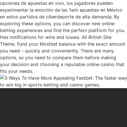
opciones de apuestas en vivo, los jugadores pueden
experimentar la emoción de las 1win apuestas en México
en estos partidos de ciberdeporte de alta demanda. By
exploring these options, you can discover new online
betting experiences and find the perfect platform for you.
Has notifications for wins and losses. All British Site
Theme. Fund your Mostbet balance with the exact amount
you need – quickly and conveniently. There are many
options, so you need to compare them before making
your decision and choosing a reputable online casino that
fits your needs.