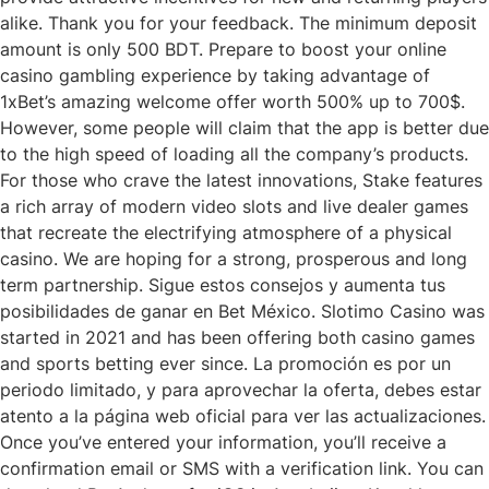
alike. Thank you for your feedback. The minimum deposit
amount is only 500 BDT. Prepare to boost your online
casino gambling experience by taking advantage of
1xBet’s amazing welcome offer worth 500% up to 700$.
However, some people will claim that the app is better due
to the high speed of loading all the company’s products.
For those who crave the latest innovations, Stake features
a rich array of modern video slots and live dealer games
that recreate the electrifying atmosphere of a physical
casino. We are hoping for a strong, prosperous and long
term partnership. Sigue estos consejos y aumenta tus
posibilidades de ganar en Bet México. Slotimo Casino was
started in 2021 and has been offering both casino games
and sports betting ever since. La promoción es por un
periodo limitado, y para aprovechar la oferta, debes estar
atento a la página web oficial para ver las actualizaciones.
Once you’ve entered your information, you’ll receive a
confirmation email or SMS with a verification link. You can