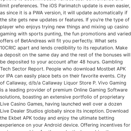
limit preferences. The iOS Parimatch update is even easier,
as since it is a PWA version, it will update automatically if
the site gets new updates or features. If you’re the type of
player who enjoys trying new things and mixing up casino
gaming with sports punting, the fun promotions and varied
offers of BetAndreas will fit you perfectly. What sets
10CRIC apart and lends credibility to its reputation. Make
a deposit on the same day and the rest of the bonuses will
be deposited to your account after 48 hours. Gambling
Tech Sector Report. People who download Mostbet APK
or IPA can easily place bets on their favorite events. City
of Callaway, d/b/a Callaway Liquor Store P. Vivo Gaming
is a leading provider of premium Online Gaming Software
solutions, boasting an extensive portfolio of proprietary
Live Casino Games, having launched well over a dozen
Live Dealer Studios globally since its inception. Download
the Ekbet APK today and enjoy the ultimate betting
experience on your Android device. Offering incentives for