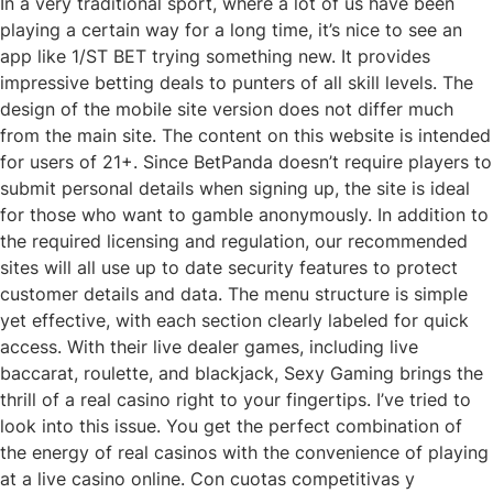
In a very traditional sport, where a lot of us have been
playing a certain way for a long time, it’s nice to see an
app like 1/ST BET trying something new. It provides
impressive betting deals to punters of all skill levels. The
design of the mobile site version does not differ much
from the main site. The content on this website is intended
for users of 21+. Since BetPanda doesn’t require players to
submit personal details when signing up, the site is ideal
for those who want to gamble anonymously. In addition to
the required licensing and regulation, our recommended
sites will all use up to date security features to protect
customer details and data. The menu structure is simple
yet effective, with each section clearly labeled for quick
access. With their live dealer games, including live
baccarat, roulette, and blackjack, Sexy Gaming brings the
thrill of a real casino right to your fingertips. I’ve tried to
look into this issue. You get the perfect combination of
the energy of real casinos with the convenience of playing
at a live casino online. Con cuotas competitivas y