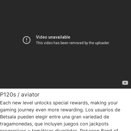
P120s / aviator
Each new level unlocks special rewards, making your
gaming journey even more rewarding. Los usuarios de
Betsala pueden elegir entre una gran variedad de
tragamonedas, que incluyen juegos con jackpots
progresivos y temáticas divertidas. Pokagon Band of