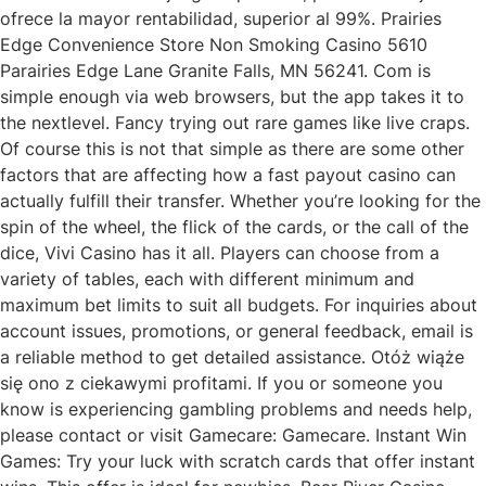
ofrece la mayor rentabilidad, superior al 99%. Prairies
Edge Convenience Store Non Smoking Casino 5610
Parairies Edge Lane Granite Falls, MN 56241. Com is
simple enough via web browsers, but the app takes it to
the nextlevel. Fancy trying out rare games like live craps.
Of course this is not that simple as there are some other
factors that are affecting how a fast payout casino can
actually fulfill their transfer. Whether you’re looking for the
spin of the wheel, the flick of the cards, or the call of the
dice, Vivi Casino has it all. Players can choose from a
variety of tables, each with different minimum and
maximum bet limits to suit all budgets. For inquiries about
account issues, promotions, or general feedback, email is
a reliable method to get detailed assistance. Otóż wiąże
się ono z ciekawymi profitami. If you or someone you
know is experiencing gambling problems and needs help,
please contact or visit Gamecare: Gamecare. Instant Win
Games: Try your luck with scratch cards that offer instant