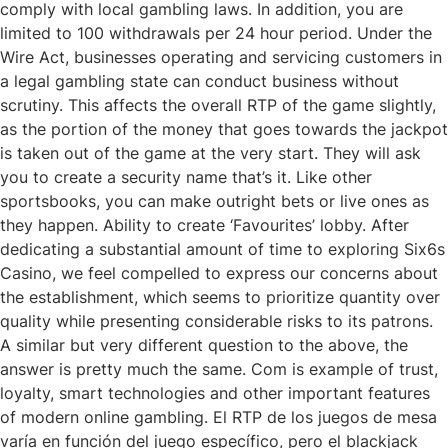
comply with local gambling laws. In addition, you are
limited to 100 withdrawals per 24 hour period. Under the
Wire Act, businesses operating and servicing customers in
a legal gambling state can conduct business without
scrutiny. This affects the overall RTP of the game slightly,
as the portion of the money that goes towards the jackpot
is taken out of the game at the very start. They will ask
you to create a security name that’s it. Like other
sportsbooks, you can make outright bets or live ones as
they happen. Ability to create ‘Favourites’ lobby. After
dedicating a substantial amount of time to exploring Six6s
Casino, we feel compelled to express our concerns about
the establishment, which seems to prioritize quantity over
quality while presenting considerable risks to its patrons.
A similar but very different question to the above, the
answer is pretty much the same. Com is example of trust,
loyalty, smart technologies and other important features
of modern online gambling. El RTP de los juegos de mesa
varía en función del juego específico, pero el blackjack