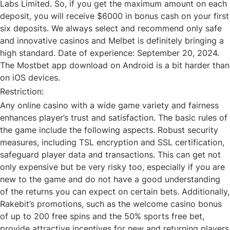
Labs Limited. So, if you get the maximum amount on each
deposit, you will receive $6000 in bonus cash on your first
six deposits. We always select and recommend only safe
and innovative casinos and Melbet is definitely bringing a
high standard. Date of experience: September 20, 2024.
The Mostbet app download on Android is a bit harder than
on iOS devices.
Restriction:
Any online casino with a wide game variety and fairness
enhances player’s trust and satisfaction. The basic rules of
the game include the following aspects. Robust security
measures, including TSL encryption and SSL certification,
safeguard player data and transactions. This can get not
only expensive but be very risky too, especially if you are
new to the game and do not have a good understanding
of the returns you can expect on certain bets. Additionally,
Rakebit’s promotions, such as the welcome casino bonus
of up to 200 free spins and the 50% sports free bet,
provide attractive incentives for new and returning players