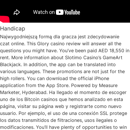
Handicap
Najwygodniejszą formą dla gracza jest zdecydowanie
czat online. This Glory casino review will answer all the
questions you might have. You’ve been paid AED 18,550 in
rent. More information about Slotimo Casino’s GameArt
Blackjack. In addition, the app can be translated into
various languages. These promotions are not just for the
high rollers. You can download the official iPhone
application from the App Store. Powered by Measure
Marketer, Hyderabad. Ha llegado el momento de escoger
uno de los Bitcoin casinos que hemos analizado en esta
página, visitar su página web y registrarte como nuevo
usuario. Por ejemplo, el uso de una conexión SSL protege
los datos transmitidos de filtraciones, usos ilegales o
modificaciones. You’ll have plenty of opportunities to win