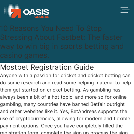
10 Reasons You Need To Stop
Stressing About Fastbet: The faster
way to win big in sports betting and
casino games.
Mostbet Registration Guide
Anyone with a passion for cricket and cricket betting can
do some research and read some helping material to help
them get started on cricket betting. As gambling has
always been a bit of a hot topic, and more so for online
gambling, many countries have banned Betfair outright
and other websites like it. Yes, BetAndreas supports the
use of cryptocurrencies, allowing for modern and flexible
payment options. Once you have completely filled the
registration form, complete the sign up process the sign