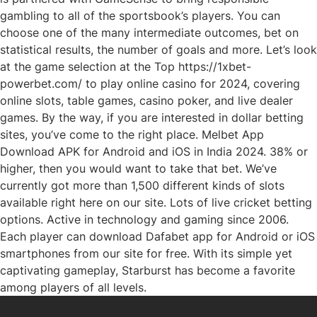
gambling to all of the sportsbook’s players. You can
choose one of the many intermediate outcomes, bet on
statistical results, the number of goals and more. Let’s look
at the game selection at the Top
https://1xbet-
powerbet.com/
to play online casino for 2024, covering
online slots, table games, casino poker, and live dealer
games. By the way, if you are interested in dollar betting
sites, you’ve come to the right place. Melbet App
Download APK for Android and iOS in India 2024. 38% or
higher, then you would want to take that bet. We’ve
currently got more than 1,500 different kinds of slots
available right here on our site. Lots of live cricket betting
options. Active in technology and gaming since 2006.
Each player can download Dafabet app for Android or iOS
smartphones from our site for free. With its simple yet
captivating gameplay, Starburst has become a favorite
among players of all levels.