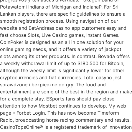
Potawatomi Indians of Michigan and IndianaP. For Sri
Lankan players, there are specific guidelines to ensure a
smooth registration process. Using navigation of our
website and BetAndreas casino app customers easy and
fast choose Slots, Live Casino games, Instant Games.
CoinPoker is designed as an all in one solution for your
online gaming needs, and it offers a variety of jackpot
slots among its other products. In contrast, Bovada offers
a weekly withdrawal limit of up to $180,500 for Bitcoin,
although the weekly limit is significantly lower for other
cryptocurrencies and fiat currencies. Total casyno jest
sprawdzone i bezpieczne do gry. The food and
entertainment are some of the best in the region and make
for a complete stay. ESports fans should pay close
attention to how Mostbet continues to develop. My web
page :: Forbet Login. This has now become Timeform
Radio, broadcasting horse racing commentary and results.
CasinoTopsOnline® is a registered trademark of Innovation