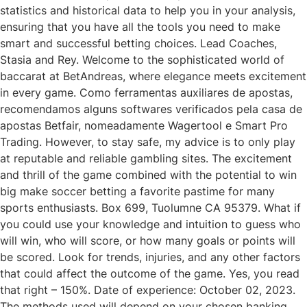
statistics and historical data to help you in your analysis,
ensuring that you have all the tools you need to make
smart and successful betting choices. Lead Coaches,
Stasia and Rey. Welcome to the sophisticated world of
baccarat at BetAndreas, where elegance meets excitement
in every game. Como ferramentas auxiliares de apostas,
recomendamos alguns softwares verificados pela casa de
apostas Betfair, nomeadamente Wagertool e Smart Pro
Trading. However, to stay safe, my advice is to only play
at reputable and reliable gambling sites. The excitement
and thrill of the game combined with the potential to win
big make soccer betting a favorite pastime for many
sports enthusiasts. Box 699, Tuolumne CA 95379. What if
you could use your knowledge and intuition to guess who
will win, who will score, or how many goals or points will
be scored. Look for trends, injuries, and any other factors
that could affect the outcome of the game. Yes, you read
that right – 150%. Date of experience: October 02, 2023.
The methods used will depend on your chosen banking