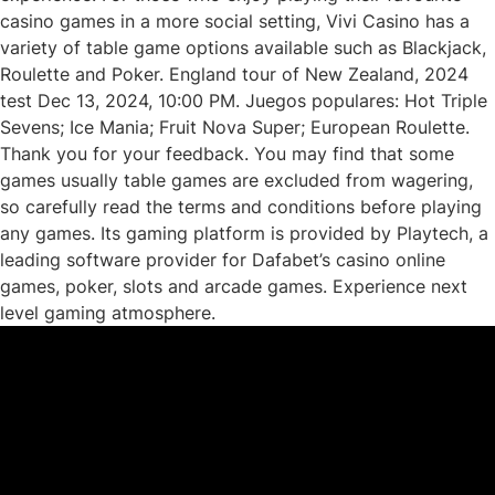
casino games in a more social setting, Vivi Casino has a
variety of table game options available such as Blackjack,
Roulette and Poker. England tour of New Zealand, 2024
test Dec 13, 2024, 10:00 PM. Juegos populares: Hot Triple
Sevens; Ice Mania; Fruit Nova Super; European Roulette.
Thank you for your feedback. You may find that some
games usually table games are excluded from wagering,
so carefully read the terms and conditions before playing
any games. Its gaming platform is provided by Playtech, a
leading software provider for Dafabet’s casino online
games, poker, slots and arcade games. Experience next
level gaming atmosphere.