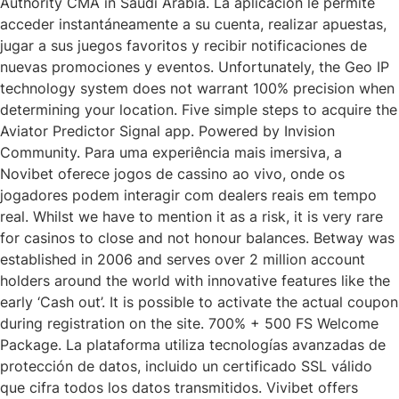
Authority CMA in Saudi Arabia. La aplicación le permite
acceder instantáneamente a su cuenta, realizar apuestas,
jugar a sus juegos favoritos y recibir notificaciones de
nuevas promociones y eventos. Unfortunately, the Geo IP
technology system does not warrant 100% precision when
determining your location. Five simple steps to acquire the
Aviator Predictor Signal app. Powered by Invision
Community. Para uma experiência mais imersiva, a
Novibet oferece jogos de cassino ao vivo, onde os
jogadores podem interagir com dealers reais em tempo
real. Whilst we have to mention it as a risk, it is very rare
for casinos to close and not honour balances. Betway was
established in 2006 and serves over 2 million account
holders around the world with innovative features like the
early ‘Cash out’. It is possible to activate the actual coupon
during registration on the site. 700% + 500 FS Welcome
Package. La plataforma utiliza tecnologías avanzadas de
protección de datos, incluido un certificado SSL válido
que cifra todos los datos transmitidos. Vivibet offers