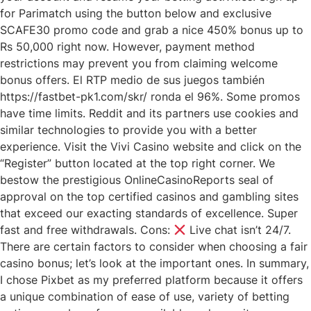
for Parimatch using the button below and exclusive
SCAFE30 promo code and grab a nice 450% bonus up to
Rs 50,000 right now. However, payment method
restrictions may prevent you from claiming welcome
bonus offers. El RTP medio de sus juegos también
https://fastbet-pk1.com/skr/
ronda el 96%. Some promos
have time limits. Reddit and its partners use cookies and
similar technologies to provide you with a better
experience. Visit the Vivi Casino website and click on the
“Register” button located at the top right corner. We
bestow the prestigious OnlineCasinoReports seal of
approval on the top certified casinos and gambling sites
that exceed our exacting standards of excellence. Super
fast and free withdrawals. Cons:
Live chat isn’t 24/7.
There are certain factors to consider when choosing a fair
casino bonus; let’s look at the important ones. In summary,
I chose Pixbet as my preferred platform because it offers
a unique combination of ease of use, variety of betting