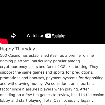
Happy Thursday
500 Casino has established itself as a premier online
gaming platform, particularly popular among
cryptocurrency users and fans of CS skin betting. They
support the same games and sports for predictions,
promotions and bonuses, payment systems for depositing
and withdrawing money. We consider it an important
factor since it assures players when playing. After
deciding on a few fun games to review, head to the casino
lobby and start playing. Total Casino, jedyny legalny