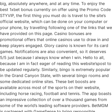
big, absolutely anywhere, and at any time. To enjoy the
best 1xbet bonus currently on offer using the Promo Code
STYVIP, the first thing you must do is travel to the site’s
official website, which can be done on your computer or
your phone, by travelling following one of the links that we
have provided on this page. Casino bonuses are
promotional offers that online casinos use to draw in and
keep players engaged. Glory casino is known for its card
games. Notifications are also convenient, so it deserves
5/5 just because I always know when I win. Hello to all,
because I am in fact eager of reading this website’spost to
be updated regularly. Similarly, bingo is extremely popular
in the Grand Canyon State, with several bingo rooms and
some dedicated online sites. These bet boosts are
available across most of the sports on their website,
including horse racing, football and tennis. The app boasts
an impressive collection of over a thousand games from
some of the world’s leading software providers. BetMGM
is partnered with GameSense to bring responsible